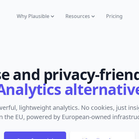
Why Plausible
Resources
Pricing
se and privacy-frien
Analytics alternativ
werful, lightweight analytics. No cookies, just in
n the EU, powered by European-owned infrastruct