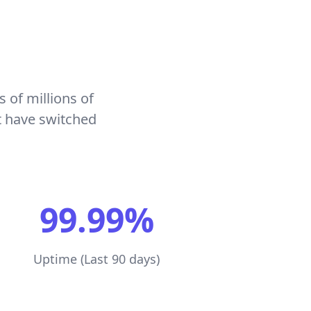
s of millions of
t have switched
99.99%
Uptime (Last 90 days)