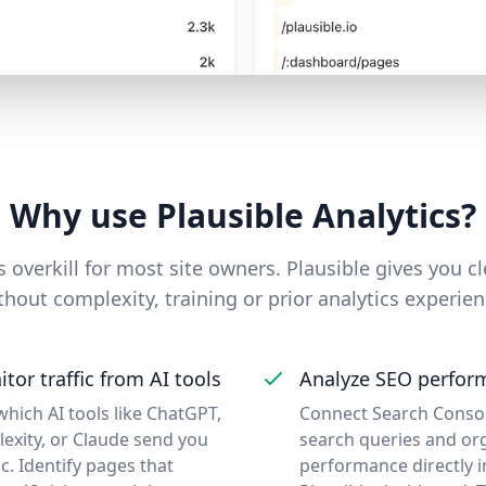
Why use Plausible Analytics?
 overkill for most site owners. Plausible gives you cl
thout complexity, training or prior analytics experien
tor traffic from AI tools
Analyze SEO perfor
which AI tools like ChatGPT,
Connect Search Consol
lexity, or Claude send you
search queries and or
ic. Identify pages that
performance directly i