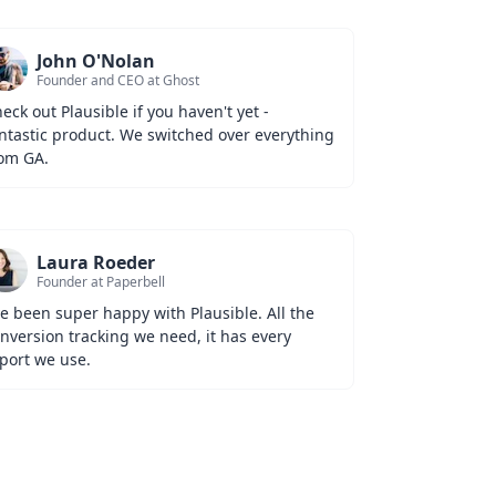
John O'Nolan
Founder and CEO at Ghost
eck out Plausible if you haven't yet - 
ntastic product. We switched over everything 
om GA.
Laura Roeder
Founder at Paperbell
ve been super happy with Plausible. All the 
nversion tracking we need, it has every 
port we use.