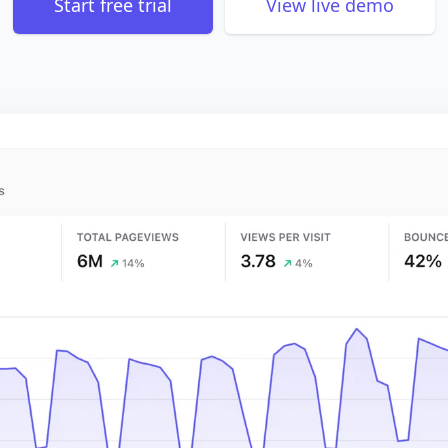
Start free trial
View live demo