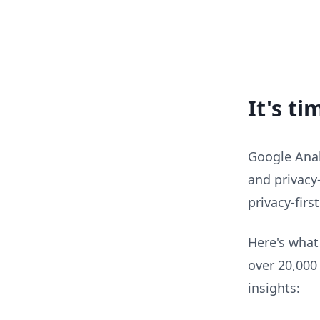
It's t
Google Analy
and privacy-
privacy-firs
Here's what
over 20,000
insights: