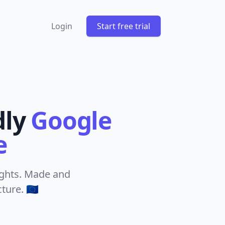
Login
Start free trial
dly
Google
e
sights. Made and
ure. 🇪🇺