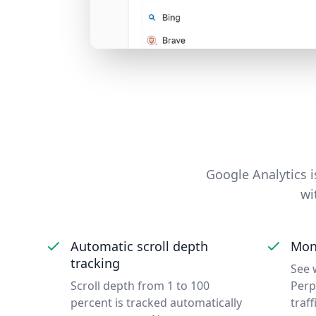
Google Analytics is
wi
Automatic scroll depth
Moni
tracking
See 
Scroll depth from 1 to 100
Perp
percent is tracked automatically
traff