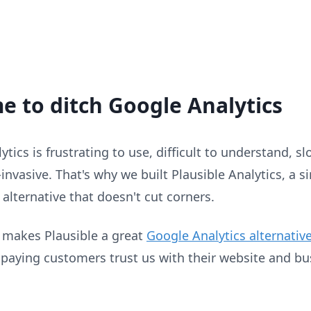
ime to ditch Google Analytics
tics is frustrating to use, difficult to understand, s
invasive. That's why we built Plausible Analytics, a s
t alternative that doesn't cut corners.
 makes Plausible a great
Google Analytics alternativ
 paying customers trust us with their website and bu