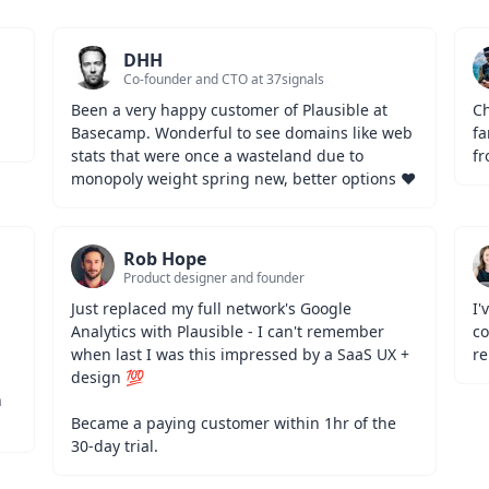
DHH
Co-founder and CTO at 37signals
Been a very happy customer of Plausible at 
Ch
Basecamp. Wonderful to see domains like web 
fa
stats that were once a wasteland due to 
fr
monopoly weight spring new, better options ❤️
Rob Hope
Product designer and founder
Just replaced my full network's Google 
I'
Analytics with Plausible - I can't remember 
co
when last I was this impressed by a SaaS UX + 
re
design 💯
 
Became a paying customer within 1hr of the 
30-day trial.