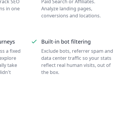
Track SEO
Paid Search or Affiliates.
ns in one
Analyze landing pages,
conversions and locations.
urneys
Built-in bot filtering
s a fixed
Exclude bots, referrer spam and
 explore
data center traffic so your stats
ally take
reflect real human visits, out of
idn't
the box.