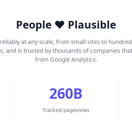
People ❤️ Plausible
reliably at any scale, from small sites to hundred
rs, and is trusted by thousands of companies tha
from Google Analytics.
260B
Tracked pageviews