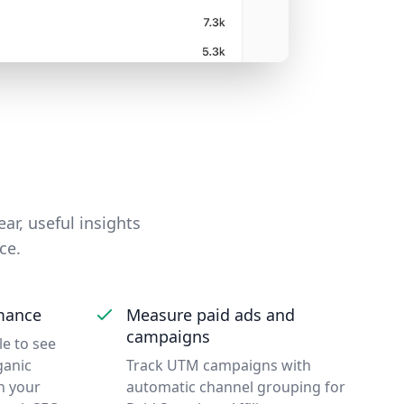
ear, useful insights
ce.
mance
Measure paid ads and
campaigns
e to see
ganic
Track UTM campaigns with
n your
automatic channel grouping for