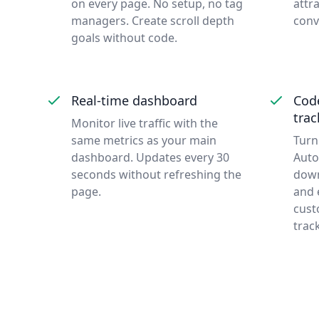
on every page. No setup, no tag
attra
managers. Create scroll depth
conv
goals without code.
Real-time dashboard
Cod
trac
Monitor live traffic with the
same metrics as your main
Turn
dashboard. Updates every 30
Auto
seconds without refreshing the
down
page.
and e
cust
trac