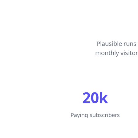
Plausible runs 
monthly visito
20k
Paying subscribers