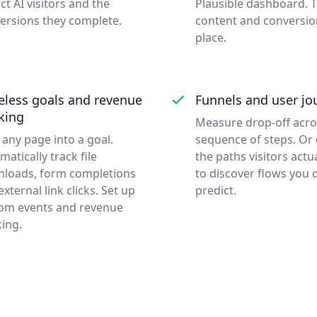
ct AI visitors and the
Plausible dashboard. 
ersions they complete.
content and conversio
place.
eless goals and revenue
Funnels and user jo
king
Measure drop-off acros
 any page into a goal.
sequence of steps. Or
matically track file
the paths visitors actu
loads, form completions
to discover flows you d
xternal link clicks. Set up
predict.
om events and revenue
king.