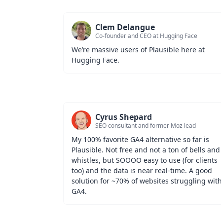
Clem Delangue
Co-founder and CEO at Hugging Face
We’re massive users of Plausible here at 
Hugging Face.
Cyrus Shepard
SEO consultant and former Moz lead
My 100% favorite GA4 alternative so far is 
Plausible. Not free and not a ton of bells and 
whistles, but SOOOO easy to use (for clients 
too) and the data is near real-time. A good 
solution for ~70% of websites struggling with
GA4.