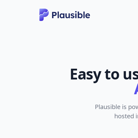
Easy to u
Plausible is po
hosted i