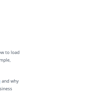
low to load
imple,
e
and why
siness