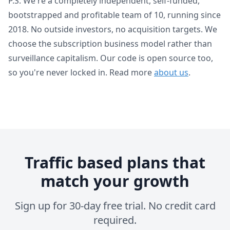
P.S. We're a completely independent, self-funded,
bootstrapped and profitable team of 10, running since
2018. No outside investors, no acquisition targets. We
choose the subscription business model rather than
surveillance capitalism. Our code is open source too,
so you're never locked in. Read more
about us
.
Traffic based plans that
match your growth
Sign up for 30-day free trial. No credit card
required.