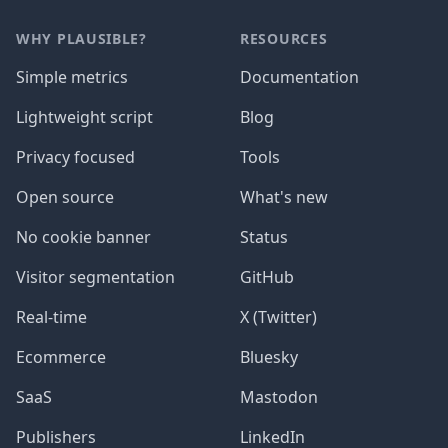
WHY PLAUSIBLE?
RESOURCES
Simple metrics
Documentation
Lightweight script
Blog
Privacy focused
Tools
Open source
What's new
No cookie banner
Status
Visitor segmentation
GitHub
Real-time
X (Twitter)
Ecommerce
Bluesky
SaaS
Mastodon
Publishers
LinkedIn