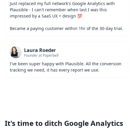
Just replaced my full network's Google Analytics with 
Plausible - I can't remember when last I was this 
impressed by a SaaS UX + design 💯
Became a paying customer within 1hr of the 30-day trial.
Laura Roeder
Founder at Paperbell
I've been super happy with Plausible. All the conversion 
tracking we need, it has every report we use.
It's time to ditch Google Analytics