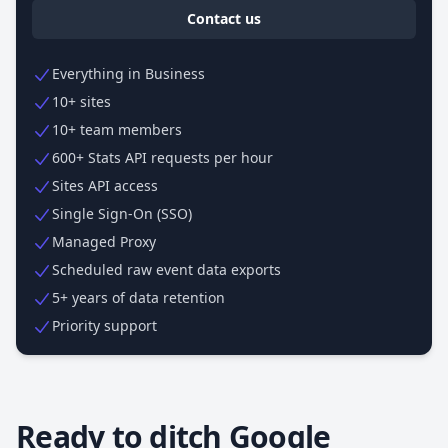
Contact us
Everything in Business
10+ sites
10+ team members
600+ Stats API requests per hour
Sites API access
Single Sign-On (SSO)
Managed Proxy
Scheduled raw event data exports
5+ years of data retention
Priority support
Ready to ditch Google