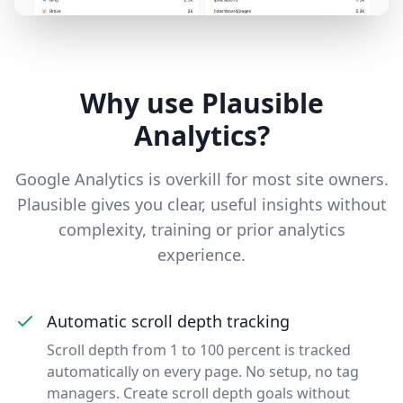
Why use Plausible
Analytics?
Google Analytics is overkill for most site owners.
Plausible gives you clear, useful insights without
complexity, training or prior analytics
experience.
Automatic scroll depth tracking
Scroll depth from 1 to 100 percent is tracked
automatically on every page. No setup, no tag
managers. Create scroll depth goals without