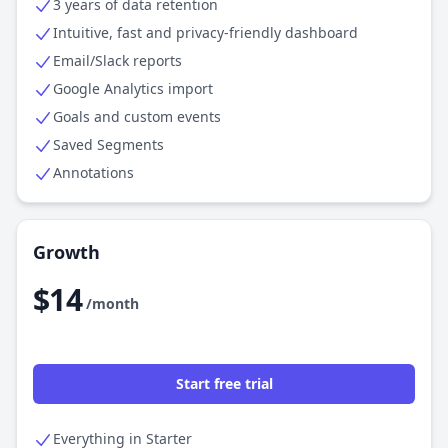
3 years of data retention
Intuitive, fast and privacy-friendly dashboard
Email/Slack reports
Google Analytics import
Goals and custom events
Saved Segments
Annotations
Growth
$14
/month
Start free trial
Everything in Starter