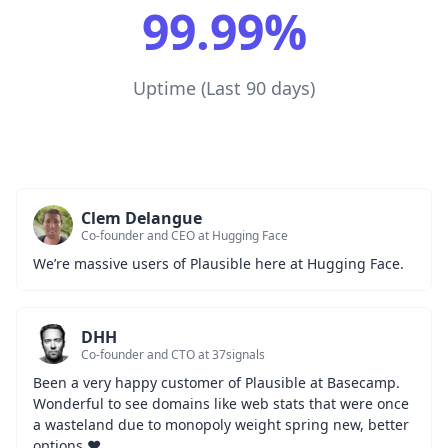
99.99%
Uptime (Last 90 days)
Clem Delangue
Co-founder and CEO at Hugging Face
We’re massive users of Plausible here at Hugging Face.
DHH
Co-founder and CTO at 37signals
Been a very happy customer of Plausible at Basecamp. 
Wonderful to see domains like web stats that were once 
a wasteland due to monopoly weight spring new, better 
options ❤️