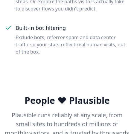
steps. Or explore the paths visitors actually take
to discover flows you didn't predict.
Built-in bot filtering
Exclude bots, referrer spam and data center
traffic so your stats reflect real human visits, out
of the box.
People ❤️ Plausible
Plausible runs reliably at any scale, from
small sites to hundreds of millions of
monthly visitors, and is trusted by thousands