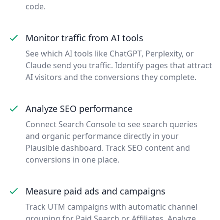
code.
Monitor traffic from AI tools
See which AI tools like ChatGPT, Perplexity, or
Claude send you traffic. Identify pages that attract
AI visitors and the conversions they complete.
Analyze SEO performance
Connect Search Console to see search queries
and organic performance directly in your
Plausible dashboard. Track SEO content and
conversions in one place.
Measure paid ads and campaigns
Track UTM campaigns with automatic channel
grouping for Paid Search or Affiliates. Analyze