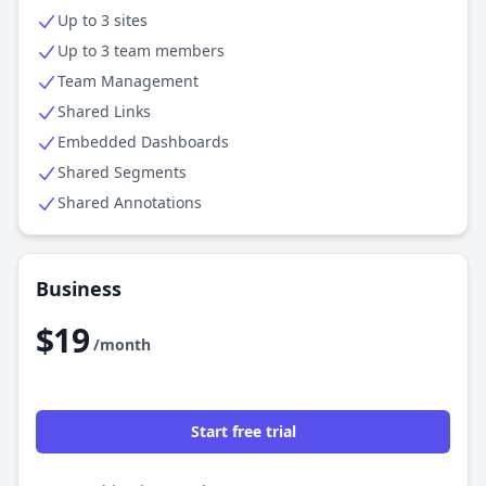
Up to 3 sites
Up to 3 team members
Team Management
Shared Links
Embedded Dashboards
Shared Segments
Shared Annotations
Business
$19
/month
Start free trial