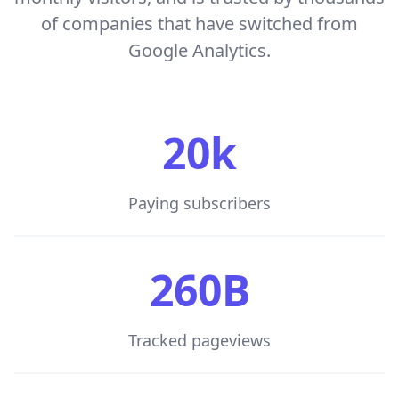
of companies that have switched from
Google Analytics.
20k
Paying subscribers
260B
Tracked pageviews