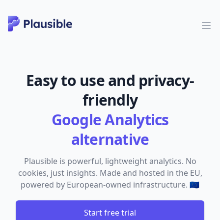
Easy to use and privacy-
friendly
Google Analytics
alternative
Plausible is powerful, lightweight analytics. No
cookies, just insights. Made and hosted in the EU,
powered by European-owned infrastructure. 🇪🇺
Start free trial