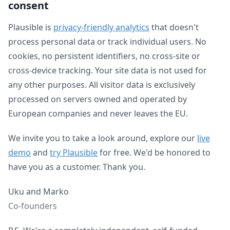
consent
Plausible is
privacy-friendly analytics
that doesn't
process personal data or track individual users. No
cookies, no persistent identifiers, no cross-site or
cross-device tracking. Your site data is not used for
any other purposes. All visitor data is exclusively
processed on servers owned and operated by
European companies and never leaves the EU.
We invite you to take a look around, explore our
live
demo
and
try Plausible
for free. We'd be honored to
have you as a customer. Thank you.
Uku and Marko
Co-founders