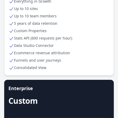
Everything in Growth
Up to 10 sites
Up to 10 team members
5 years of data retention
Custom Properties
Stats API (600 requests per hour)
Data Studio Connector
Ecommerce revenue attribution
Funnels and user journeys
Consolidated View
Enterprise
Custom