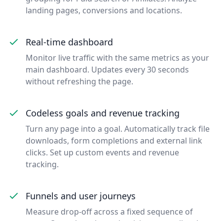
landing pages, conversions and locations.
Real-time dashboard
Monitor live traffic with the same metrics as your
main dashboard. Updates every 30 seconds
without refreshing the page.
Codeless goals and revenue tracking
Turn any page into a goal. Automatically track file
downloads, form completions and external link
clicks. Set up custom events and revenue
tracking.
Funnels and user journeys
Measure drop-off across a fixed sequence of