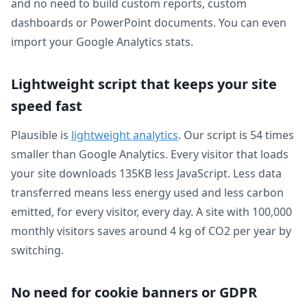
and no need to build custom reports, custom
dashboards or PowerPoint documents. You can even
import your Google Analytics stats.
Lightweight script that keeps your site
speed fast
Plausible is
lightweight analytics
. Our script is 54 times
smaller than Google Analytics. Every visitor that loads
your site downloads 135KB less JavaScript. Less data
transferred means less energy used and less carbon
emitted, for every visitor, every day. A site with 100,000
monthly visitors saves around 4 kg of CO2 per year by
switching.
No need for cookie banners or GDPR