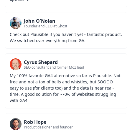
John O'Nolan
Founder and CEO at Ghost
Check out Plausible if you haven't yet - fantastic product. 
We switched over everything from GA.
Cyrus Shepard
SEO consultant and former Moz lead
My 100% favorite GA4 alternative so far is Plausible. Not 
free and not a ton of bells and whistles, but SOOOO 
easy to use (for clients too) and the data is near real-
time. A good solution for ~70% of websites struggling 
with GA4.
Rob Hope
Product designer and founder