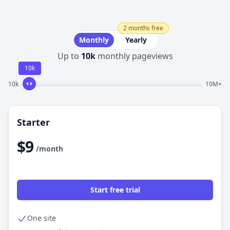
2 months free
Monthly
Yearly
Up to
10k
monthly pageviews
10k
10k
10M+
Starter
$9
/month
Start free trial
One site