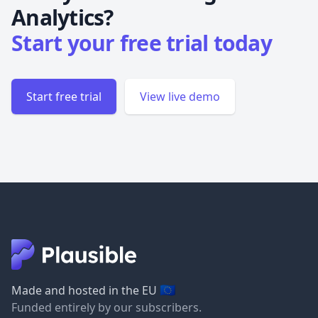
Analytics?
Start your free trial today
Start free trial
View live demo
🇪🇺
Made and hosted in the EU
Funded entirely by our subscribers.