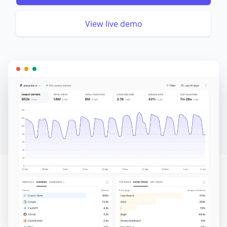
View live demo