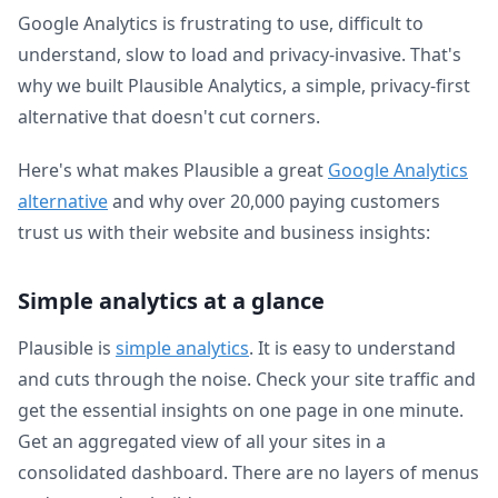
Google Analytics is frustrating to use, difficult to
understand, slow to load and privacy-invasive. That's
why we built Plausible Analytics, a simple, privacy-first
alternative that doesn't cut corners.
Here's what makes Plausible a great
Google Analytics
alternative
and why over 20,000 paying customers
trust us with their website and business insights:
Simple analytics at a glance
Plausible is
simple analytics
. It is easy to understand
and cuts through the noise. Check your site traffic and
get the essential insights on one page in one minute.
Get an aggregated view of all your sites in a
consolidated dashboard. There are no layers of menus