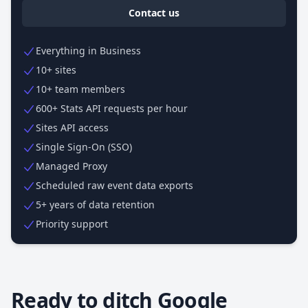
Contact us
Everything in Business
10+ sites
10+ team members
600+ Stats API requests per hour
Sites API access
Single Sign-On (SSO)
Managed Proxy
Scheduled raw event data exports
5+ years of data retention
Priority support
Ready to ditch Google