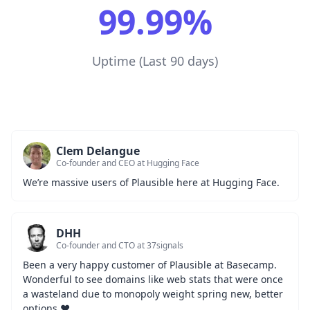
99.99%
Uptime (Last 90 days)
Clem Delangue
Co-founder and CEO at Hugging Face
We’re massive users of Plausible here at Hugging Face.
DHH
Co-founder and CTO at 37signals
Been a very happy customer of Plausible at Basecamp. 
Wonderful to see domains like web stats that were once 
a wasteland due to monopoly weight spring new, better 
options ❤️