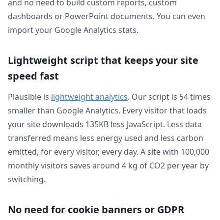
and no need to build custom reports, custom
dashboards or PowerPoint documents. You can even
import your Google Analytics stats.
Lightweight script that keeps your site
speed fast
Plausible is
lightweight analytics
. Our script is 54 times
smaller than Google Analytics. Every visitor that loads
your site downloads 135KB less JavaScript. Less data
transferred means less energy used and less carbon
emitted, for every visitor, every day. A site with 100,000
monthly visitors saves around 4 kg of CO2 per year by
switching.
No need for cookie banners or GDPR