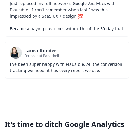
Just replaced my full network's Google Analytics with 
Plausible - I can't remember when last I was this 
impressed by a SaaS UX + design 💯
Became a paying customer within 1hr of the 30-day trial.
Laura Roeder
Founder at Paperbell
I've been super happy with Plausible. All the conversion 
tracking we need, it has every report we use.
It's time to ditch Google Analytics