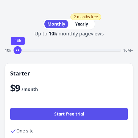
2 months free
Monthly
Yearly
Up to
10k
monthly pageviews
10k
10k
10M+
Starter
$9
/month
Start free trial
One site