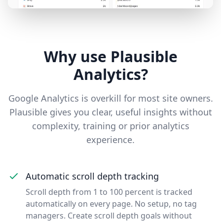
Why use Plausible
Analytics?
Google Analytics is overkill for most site owners.
Plausible gives you clear, useful insights without
complexity, training or prior analytics
experience.
Automatic scroll depth tracking
Scroll depth from 1 to 100 percent is tracked
automatically on every page. No setup, no tag
managers. Create scroll depth goals without