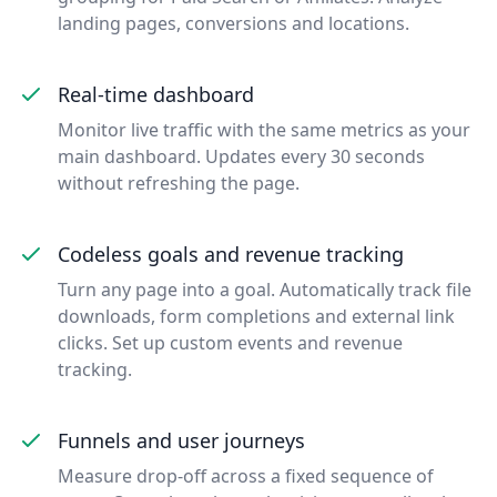
landing pages, conversions and locations.
Real-time dashboard
Monitor live traffic with the same metrics as your
main dashboard. Updates every 30 seconds
without refreshing the page.
Codeless goals and revenue tracking
Turn any page into a goal. Automatically track file
downloads, form completions and external link
clicks. Set up custom events and revenue
tracking.
Funnels and user journeys
Measure drop-off across a fixed sequence of