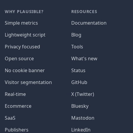
WHY PLAUSIBLE?
RESOURCES
Simple metrics
Documentation
Lightweight script
Blog
Privacy focused
Tools
Open source
What's new
No cookie banner
Status
Visitor segmentation
GitHub
Real-time
X (Twitter)
Ecommerce
Bluesky
SaaS
Mastodon
Publishers
LinkedIn