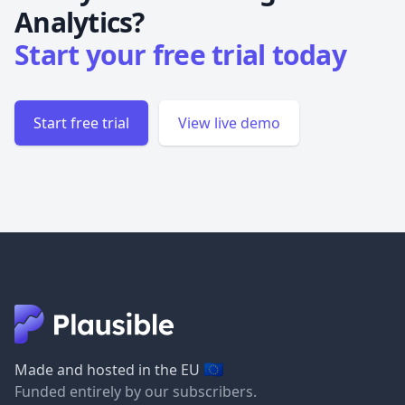
Analytics?
Start your free trial today
Start free trial
View live demo
🇪🇺
Made and hosted in the EU
Funded entirely by our subscribers.