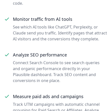
code.
Monitor traffic from AI tools
See which AI tools like ChatGPT, Perplexity, or
Claude send you traffic. Identify pages that attract
AI visitors and the conversions they complete.
Analyze SEO performance
Connect Search Console to see search queries
and organic performance directly in your
Plausible dashboard. Track SEO content and
conversions in one place.
Measure paid ads and campaigns
Track UTM campaigns with automatic channel
grouping for Paid Search or Affiliates. Analyze