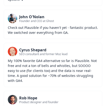
John O'Nolan
Founder and CEO at Ghost
Check out Plausible if you haven't yet - fantastic product. 
We switched over everything from GA.
Cyrus Shepard
SEO consultant and former Moz lead
My 100% favorite GA4 alternative so far is Plausible. Not 
free and not a ton of bells and whistles, but SOOOO 
easy to use (for clients too) and the data is near real-
time. A good solution for ~70% of websites struggling 
with GA4.
Rob Hope
Product designer and founder