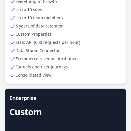
Everything in Growth
Up to 10 sites
Up to 10 team members
5 years of data retention
Custom Properties
Stats API (600 requests per hour)
Data Studio Connector
Ecommerce revenue attribution
Funnels and user journeys
Consolidated View
Enterprise
Custom