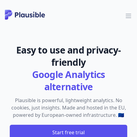
Easy to use and privacy-
friendly
Google Analytics
alternative
Plausible is powerful, lightweight analytics. No
cookies, just insights. Made and hosted in the EU,
powered by European-owned infrastructure. 🇪🇺
Start free trial