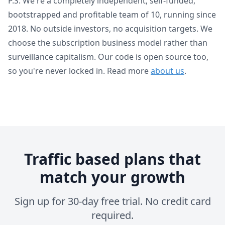
P.S. We're a completely independent, self-funded,
bootstrapped and profitable team of 10, running since
2018. No outside investors, no acquisition targets. We
choose the subscription business model rather than
surveillance capitalism. Our code is open source too,
so you're never locked in. Read more
about us
.
Traffic based plans that
match your growth
Sign up for 30-day free trial. No credit card
required.