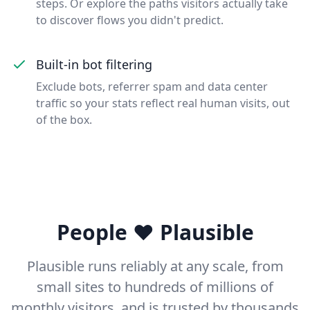
steps. Or explore the paths visitors actually take
to discover flows you didn't predict.
Built-in bot filtering
Exclude bots, referrer spam and data center
traffic so your stats reflect real human visits, out
of the box.
People ❤️ Plausible
Plausible runs reliably at any scale, from
small sites to hundreds of millions of
monthly visitors, and is trusted by thousands