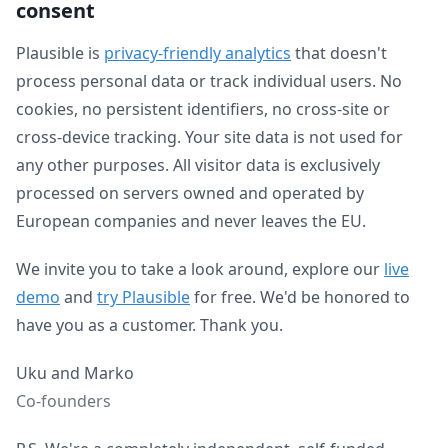
consent
Plausible is
privacy-friendly analytics
that doesn't
process personal data or track individual users. No
cookies, no persistent identifiers, no cross-site or
cross-device tracking. Your site data is not used for
any other purposes. All visitor data is exclusively
processed on servers owned and operated by
European companies and never leaves the EU.
We invite you to take a look around, explore our
live
demo
and
try Plausible
for free. We'd be honored to
have you as a customer. Thank you.
Uku and Marko
Co-founders