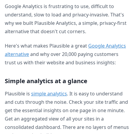
Google Analytics is frustrating to use, difficult to
understand, slow to load and privacy-invasive. That's
why we built Plausible Analytics, a simple, privacy-first
alternative that doesn't cut corners.
Here's what makes Plausible a great
Google Analytics
alternative
and why over 20,000 paying customers
trust us with their website and business insights:
Simple analytics at a glance
Plausible is
simple analytics
. It is easy to understand
and cuts through the noise. Check your site traffic and
get the essential insights on one page in one minute.
Get an aggregated view of all your sites in a
consolidated dashboard. There are no layers of menus