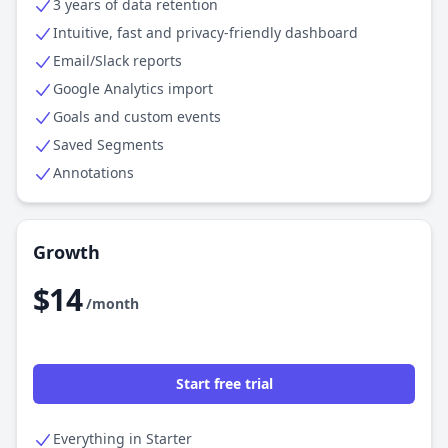
3 years of data retention
Intuitive, fast and privacy-friendly dashboard
Email/Slack reports
Google Analytics import
Goals and custom events
Saved Segments
Annotations
Growth
$14
/month
Start free trial
Everything in Starter