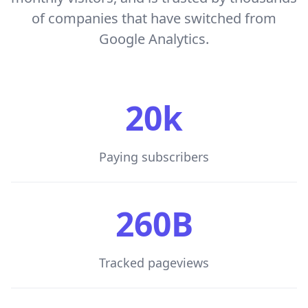
of companies that have switched from
Google Analytics.
20k
Paying subscribers
260B
Tracked pageviews