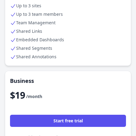
Up to 3 sites
Up to 3 team members
Team Management
Shared Links
Embedded Dashboards
Shared Segments
Shared Annotations
Business
$19
/month
Start free trial