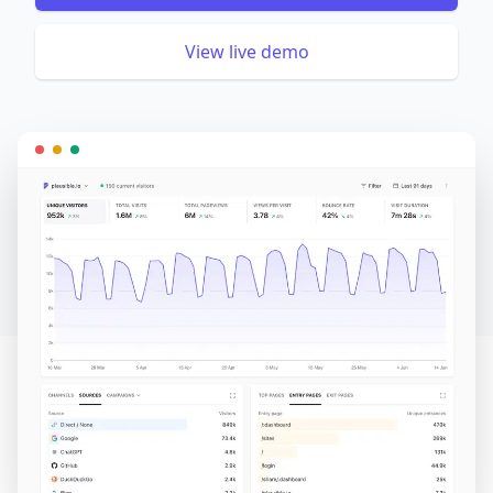
View live demo