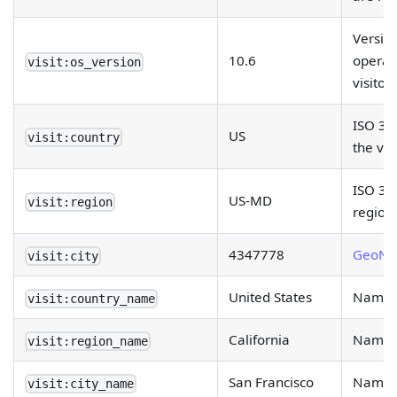
Versio
10.6
operat
visit:os_version
visitor.
ISO 31
US
visit:country
the vis
ISO 316
US-MD
visit:region
region.
4347778
GeoNa
visit:city
United States
Name of
visit:country_name
California
Name of
visit:region_name
San Francisco
Name of
visit:city_name