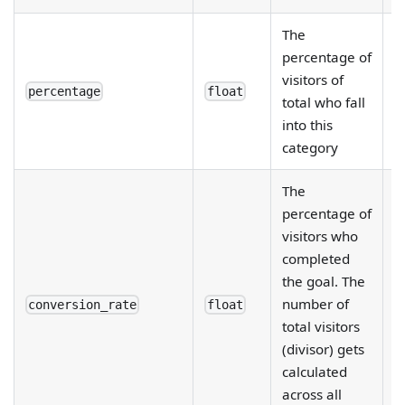
The
percentage of
R
visitors of
e
percentage
float
total who fall
d
into this
category
The
percentage of
visitors who
completed
R
the goal. The
e
number of
fi
conversion_rate
float
total visitors
d
(divisor) gets
b
calculated
across all