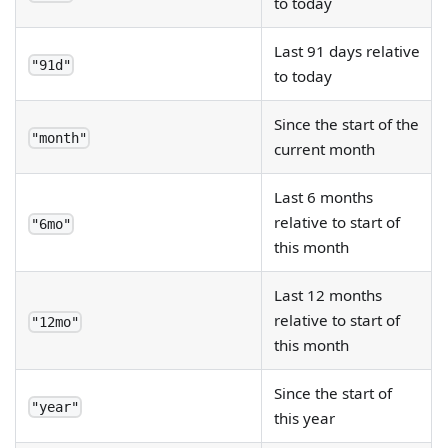
to today
Last 91 days relative
"91d"
to today
Since the start of the
"month"
current month
Last 6 months
relative to start of
"6mo"
this month
Last 12 months
relative to start of
"12mo"
this month
Since the start of
"year"
this year