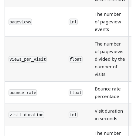
The number
of pageview
pageviews
int
events
The number
of pageviews
divided by the
views_per_visit
float
number of
visits.
Bounce rate
bounce_rate
float
percentage
Visit duration
visit_duration
int
in seconds
The number