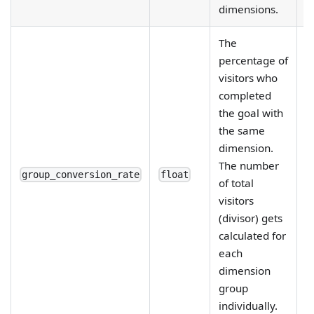
dimensions.
The
percentage of
visitors who
completed
the goal with
the same
R
dimension.
e
The number
fi
group_conversion_rate
float
of total
d
visitors
b
(divisor) gets
calculated for
each
dimension
group
individually.