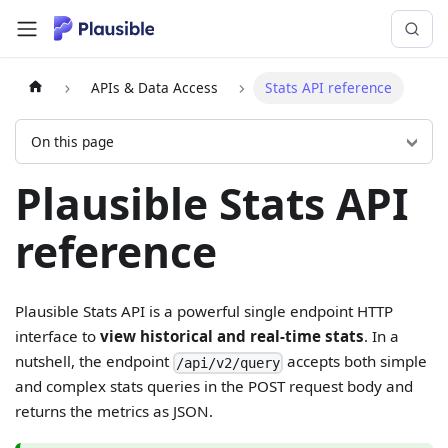
APIs & Data Access
Stats API reference
On this page
Plausible Stats API
reference
Plausible Stats API is a powerful single endpoint HTTP
interface to
view historical and real-time stats
. In a
nutshell, the endpoint
accepts both simple
/api/v2/query
and complex stats queries in the POST request body and
returns the metrics as JSON.