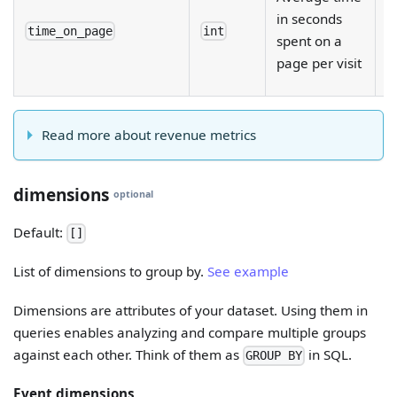
e
in seconds
fi
time_on_page
int
spent on a
d
page per visit
b
Read more about revenue metrics
dimensions
optional
Default:
[]
List of dimensions to group by.
See example
Dimensions are attributes of your dataset. Using them in
queries enables analyzing and compare multiple groups
against each other. Think of them as
in SQL.
GROUP BY
Event dimensions