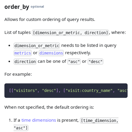
order_by
optional
Allows for custom ordering of query results.
List of tuples
, where:
[dimension_or_metric, direction]
needs to be listed in query
dimension_or_metric
or
respectively.
metrics
dimensions
can be one of
or
direction
"asc"
"desc"
For example:
[
[
"visitors"
,
"desc"
]
,
[
"visit:country_name"
,
"asc"
]
When not specified, the default ordering is:
If a
time dimensions
is present,
[time_dimension,
"asc"]