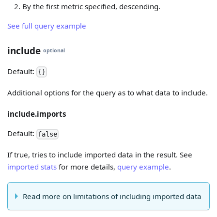
By the first metric specified, descending.
See full query example
include
optional
Default:
{}
Additional options for the query as to what data to include.
include.imports
Default:
false
If true, tries to include imported data in the result. See
imported stats
for more details,
query example
.
Read more on limitations of including imported data