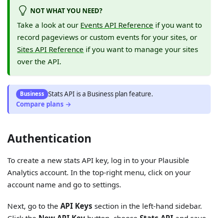
NOT WHAT YOU NEED?
Take a look at our
Events API Reference
if you want to
record pageviews or custom events for your sites, or
Sites API Reference
if you want to manage your sites
over the API.
Stats API
is
a
Business
plan feature.
Business
Compare plans →
Authentication
To create a new stats API key, log in to your Plausible
Analytics account. In the top-right menu, click on your
account name and go to settings.
Next, go to the
API Keys
section in the left-hand sidebar.
Click the
New API Key
button, choose
Stats API
and save