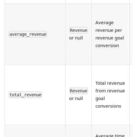
R
r
Average
e
revenue per
Revenue
fi
average_revenue
or null
revenue goal
d
conversion
a
r
R
r
Total revenue
e
from revenue
Revenue
fi
total_revenue
or null
goal
d
conversions
a
r
R
Average time