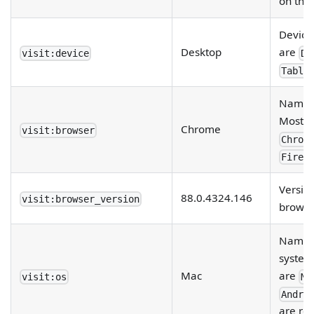
on the
Device 
Desktop
are
visit:device
De
Table
Name o
Most p
Chrome
visit:browser
Chrom
Firef
Versio
88.0.4324.146
visit:browser_version
browser
Name o
system
Mac
are
visit:os
Ma
Andro
are rep