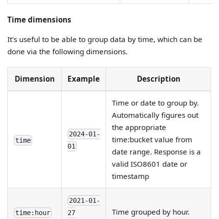
Time dimensions
It's useful to be able to group data by time, which can be
done via the following dimensions.
Dimension
Example
Description
Time or date to group by.
Automatically figures out
the appropriate
2024-01-
time
:bucket
value from
time
01
date range. Response is a
valid ISO8601 date or
timestamp
2021-01-
Time grouped by hour.
time:hour
27