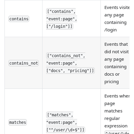
Events visited
["contains",
any page
contains
"event:page",
containing
["/login"]]
/login
Events that
did not visit
["contains_not",
any page
contains_not
"event:page",
containing
["docs", "pricing"]]
docs or
pricing
Events where
page
matches
["matches",
regular
matches
"event:page",
expression
["^/user/\d+$"]]
.
^/user/\d+$