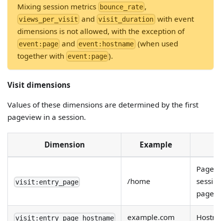
Mixing session metrics
,
bounce_rate
and
with event
views_per_visit
visit_duration
dimensions is not allowed, with the exception of
and
(when used
event:page
event:hostname
together with
).
event:page
Visit dimensions
Values of these dimensions are determined by the first
pageview in a session.
Dimension
Example
Page on
/home
session
visit:entry_page
page).
example.com
Hostna
visit:entry_page_hostname