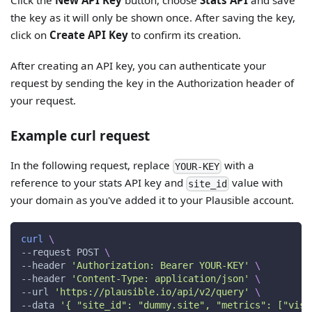
the key as it will only be shown once. After saving the key,
click on
Create API Key
to confirm its creation.
After creating an API key, you can authenticate your
request by sending the key in the Authorization header of
your request.
Example curl request
In the following request, replace
with a
YOUR-KEY
reference to your stats API key and
value with
site_id
your domain as you've added it to your Plausible account.
curl
\
--request
 POST 
\
--header
'Authorization: Bearer YOUR-KEY'
\
--header
'Content-Type: application/json'
\
--url
'https://plausible.io/api/v2/query'
\
--data
'{ "site_id": "dummy.site", "metrics": ["visi