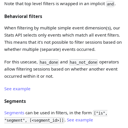
Note that top level filters is wrapped in an implicit
.
and
Behavioral filters
When filtering by multiple simple event dimension(s), our
Stats API selects only events which match all event filters.
This means that it's not possible to filter sessions based on
whether multiple (separate) events occurred.
For this usecase,
and
operators
has_done
has_not_done
allow filtering sessions based on whether another event
occurred within it or not.
See example
Segments
Segments
can be used in filters, in the form
["is",
.
See example
"segment", [<segment_id>]]