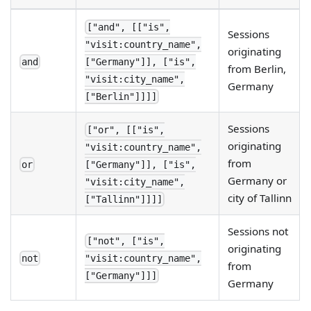
["and", [["is",
Sessions
"visit:country_name",
originating
and
["Germany"]], ["is",
from Berlin,
"visit:city_name",
Germany
["Berlin"]]]]
Sessions
["or", [["is",
originating
"visit:country_name",
from
or
["Germany"]], ["is",
Germany or
"visit:city_name",
city of Tallinn
["Tallinn"]]]]
Sessions not
["not", ["is",
originating
not
"visit:country_name",
from
["Germany"]]]
Germany