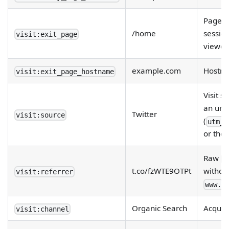
Page on
/home
sessio
visit:exit_page
viewed
example.com
Hostna
visit:exit_page_hostname
Visit s
an url
Twitter
visit:source
(
utm_s
or the
Raw
R
t.co/fzWTE9OTPt
withou
visit:referrer
.
www.
Organic Search
Acquisi
visit:channel