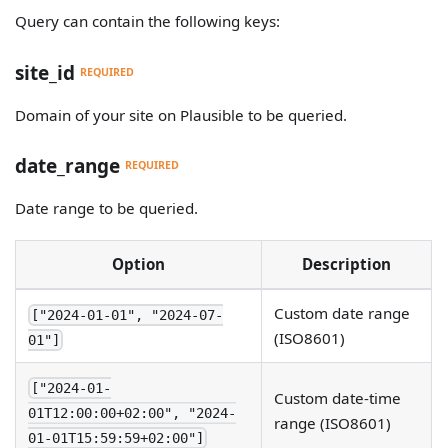
Query can contain the following keys:
site_id
REQUIRED
Domain of your site on Plausible to be queried.
date_range
REQUIRED
Date range to be queried.
Option
Description
Custom date range
["2024-01-01", "2024-07-
(ISO8601)
01"]
["2024-01-
Custom date-time
01T12:00:00+02:00", "2024-
range (ISO8601)
01-01T15:59:59+02:00"]