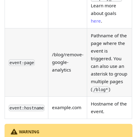
Learn more
about goals
here
.
Pathname of the
page where the
event is
/blog/remove-
triggered. You
google-
event:page
can also use an
analytics
asterisk to group
multiple pages
(
)
/blog*
Hostname of the
example.com
event:hostname
event.
WARNING