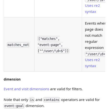
Uses re2
syntax
Events where
page does
not match
["matches",
regular
matches_not
"event:page",
expression
["^/user/\d+$"]]
.
^/user/\d+$
Uses re2
syntax
dimension
Event and visit dimensions
are valid for filters.
Note that only
and
operators are valid for
is
contains
dimension.
event:goal