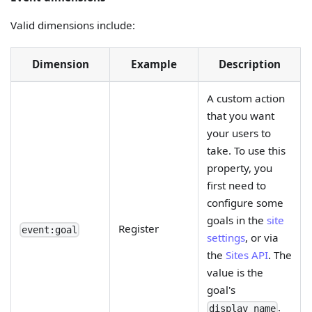
Valid dimensions include:
Dimension
Example
Description
A custom action
that you want
your users to
take. To use this
property, you
first need to
configure some
goals in the
site
Register
event:goal
settings
, or via
the
Sites API
. The
value is the
goal's
.
display_name