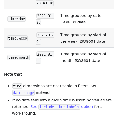
23:43:10
Time grouped by date.
2021-01-
time:day
ISO8601 date
27
Time grouped by start of
2021-01-
time:week
the week. ISO8601 date
04
Time grouped by start of
2021-01-
time:month
month. ISO8601 date
01
Note that:
dimensions are not usable in filters. Set
time
instead.
date_range
If no data falls into a given time bucket, no values are
returned.
See
option
for a
include.time_labels
workaround.