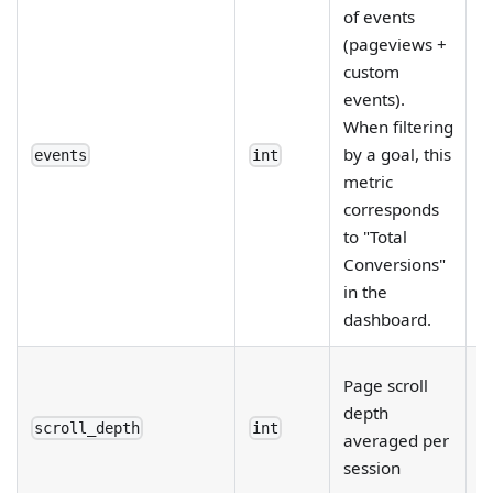
of events
(pageviews +
custom
events).
When filtering
by a goal, this
events
int
metric
corresponds
to "Total
Conversions"
in the
dashboard.
R
Page scroll
e
depth
fi
scroll_depth
int
averaged per
d
session
b