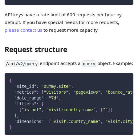
API keys have a rate limit of 600 requests per hour by
default. If you have special needs for more requests,
please contact us
to request more capacity.
Request structure
endpoint accepts a
object. Example:
/api/v2/query
query
{
"site_id"
:
"dummy.site"
,
"metrics"
:
[
"visitors"
,
"pageviews"
,
"bounce_rate"
"date_range"
:
"7d"
,
"filters"
:
[
[
"is_not"
,
"visit:country_name"
,
[
""
]
]
]
,
"dimensions"
:
[
"visit:country_name"
,
"visit:city_n
}