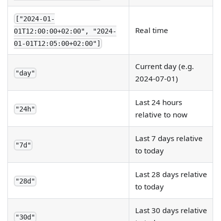
["2024-01-
Real time
01T12:00:00+02:00", "2024-
01-01T12:05:00+02:00"]
Current day (e.g.
"day"
2024-07-01)
Last 24 hours
"24h"
relative to now
Last 7 days relative
"7d"
to today
Last 28 days relative
"28d"
to today
Last 30 days relative
"30d"