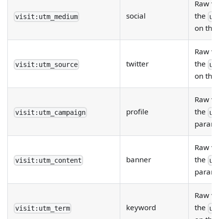
Raw va
social
the
visit:utm_medium
ut
on the
Raw va
twitter
the
visit:utm_source
ut
on the
Raw va
profile
the
visit:utm_campaign
ut
param 
Raw va
banner
the
visit:utm_content
ut
param 
Raw va
keyword
the
visit:utm_term
ut