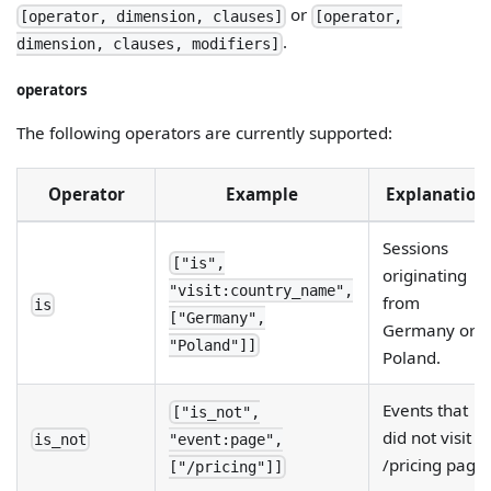
or
[operator, dimension, clauses]
[operator,
.
dimension, clauses, modifiers]
operators
The following operators are currently supported:
Operator
Example
Explanation
Sessions
["is",
originating
"visit:country_name",
from
is
["Germany",
Germany or
"Poland"]]
Poland.
Events that
["is_not",
did not visit
is_not
"event:page",
/pricing page
["/pricing"]]