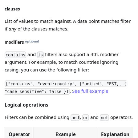
clauses
List of values to match against. A data point matches filter
if
any
of the clauses matches.
optional
modifiers
and
filters also support a 4th, modifier
contains
is
argument. For example, to match countries ignoring
casing, you can use the following filter:
["contains", "event:country", ["united", "EST], {
.
See full example
"case_sensitive": false }]
Logical operations
Filters can be combined using
,
and
operators.
and
or
not
Operator
Example
Explanation