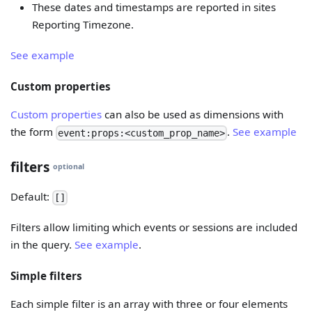
These dates and timestamps are reported in sites
Reporting Timezone.
See example
Custom properties
Custom properties
can also be used as dimensions with
the form
.
See example
event:props:<custom_prop_name>
filters
optional
Default:
[]
Filters allow limiting which events or sessions are included
in the query.
See example
.
Simple filters
Each simple filter is an array with three or four elements