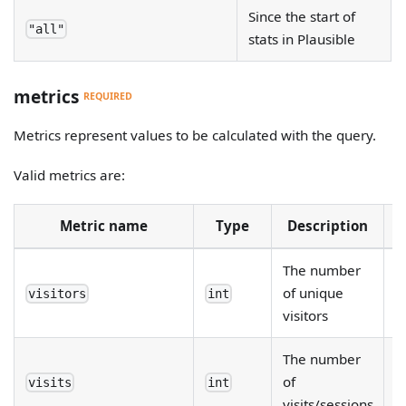
Since the start of
"all"
stats in Plausible
metrics
REQUIRED
Metrics represent values to be calculated with the query.
Valid metrics are:
Metric name
Type
Description
R
The number
of unique
visitors
int
visitors
The number
of
visits
int
visits/sessions