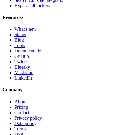
Search Console integration
Bypass adblockers
Resources
What's new
Status
Blog
Tools
Documentation
GitHub
Twitter
Bluesky
Mastodon
LinkedIn
Company
About
Pricing
Contact
Privacy policy
Data policy
Terms
DPA