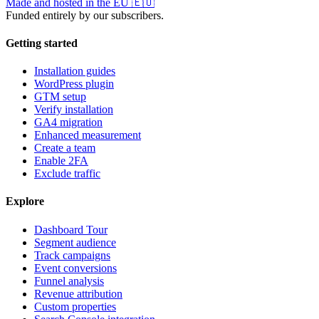
Made and hosted in the EU
🇪🇺
Funded entirely by our subscribers.
Getting started
Installation guides
WordPress plugin
GTM setup
Verify installation
GA4 migration
Enhanced measurement
Create a team
Enable 2FA
Exclude traffic
Explore
Dashboard Tour
Segment audience
Track campaigns
Event conversions
Funnel analysis
Revenue attribution
Custom properties