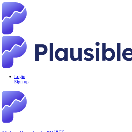
Login
Sign up