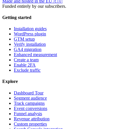
Made and hosted in the EU
🇪🇺
Funded entirely by our subscribers.
Getting started
Installation guides
WordPress plugin
GTM setup
Verify installation
GA4 migration
Enhanced measurement
Create a team
Enable 2FA
Exclude traffic
Explore
Dashboard Tour
Segment audience
Track campaigns
Event conversions
Funnel analysis
Revenue attribution
Custom properties