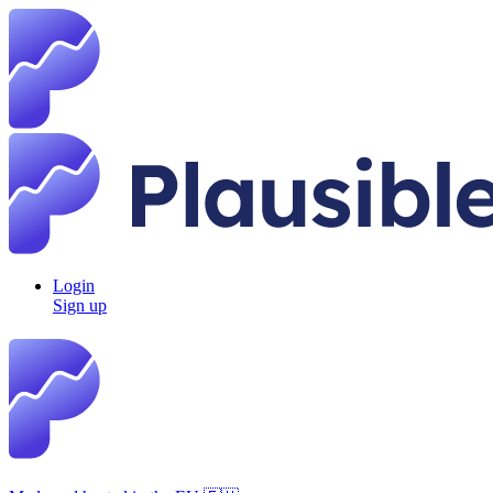
Login
Sign up