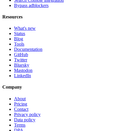
Search Console integration
Bypass adblockers
Resources
What's new
Status
Blog
Tools
Documentation
GitHub
Twitter
Bluesky
Mastodon
LinkedIn
Company
About
Pricing
Contact
Privacy policy
Data policy
Terms
DPA