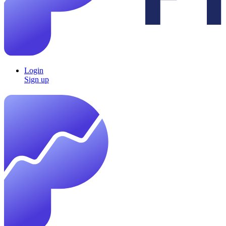
Login
Sign up