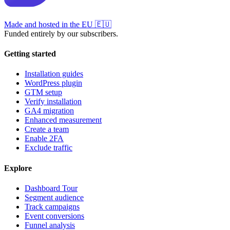
Made and hosted in the EU
🇪🇺
Funded entirely by our subscribers.
Getting started
Installation guides
WordPress plugin
GTM setup
Verify installation
GA4 migration
Enhanced measurement
Create a team
Enable 2FA
Exclude traffic
Explore
Dashboard Tour
Segment audience
Track campaigns
Event conversions
Funnel analysis