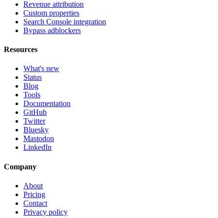
Revenue attribution
Custom properties
Search Console integration
Bypass adblockers
Resources
What's new
Status
Blog
Tools
Documentation
GitHub
Twitter
Bluesky
Mastodon
LinkedIn
Company
About
Pricing
Contact
Privacy policy