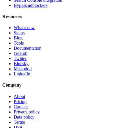
Search Console integration
Bypass adblockers
Resources
What's new
Status
Blog
Tools
Documentation
GitHub
Twitter
Bluesky
Mastodon
LinkedIn
Company
About
Pricing
Contact
Privacy policy
Data policy
Terms
DPA