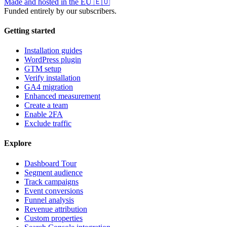
Made and hosted in the EU
🇪🇺
Funded entirely by our subscribers.
Getting started
Installation guides
WordPress plugin
GTM setup
Verify installation
GA4 migration
Enhanced measurement
Create a team
Enable 2FA
Exclude traffic
Explore
Dashboard Tour
Segment audience
Track campaigns
Event conversions
Funnel analysis
Revenue attribution
Custom properties