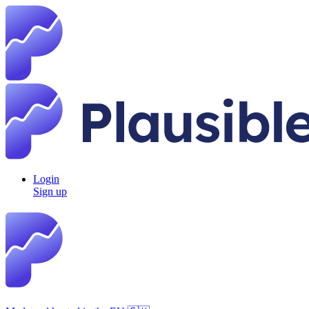
Login
Sign up