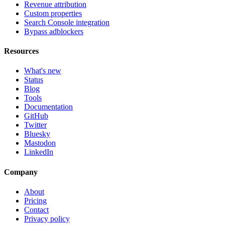
Revenue attribution
Custom properties
Search Console integration
Bypass adblockers
Resources
What's new
Status
Blog
Tools
Documentation
GitHub
Twitter
Bluesky
Mastodon
LinkedIn
Company
About
Pricing
Contact
Privacy policy