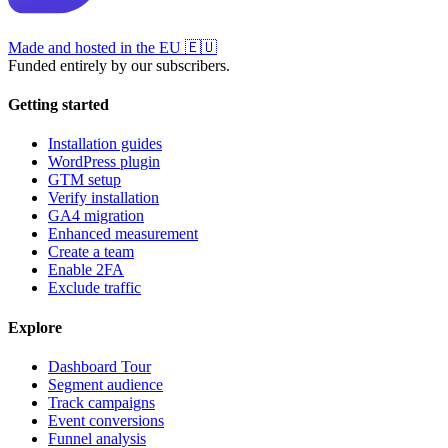
Made and hosted in the EU
🇪🇺
Funded entirely by our subscribers.
Getting started
Installation guides
WordPress plugin
GTM setup
Verify installation
GA4 migration
Enhanced measurement
Create a team
Enable 2FA
Exclude traffic
Explore
Dashboard Tour
Segment audience
Track campaigns
Event conversions
Funnel analysis