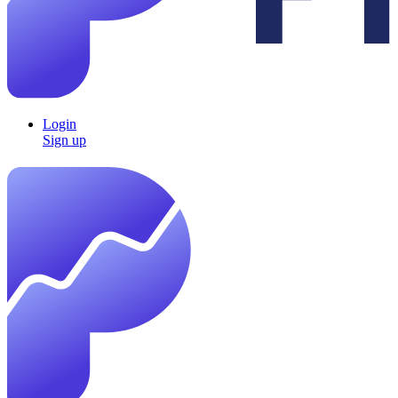
Login
Sign up