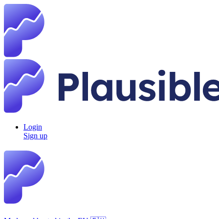
Login
Sign up