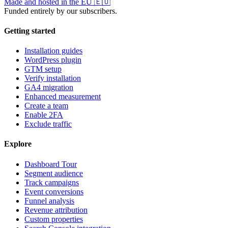
Made and hosted in the EU
🇪🇺
Funded entirely by our subscribers.
Getting started
Installation guides
WordPress plugin
GTM setup
Verify installation
GA4 migration
Enhanced measurement
Create a team
Enable 2FA
Exclude traffic
Explore
Dashboard Tour
Segment audience
Track campaigns
Event conversions
Funnel analysis
Revenue attribution
Custom properties