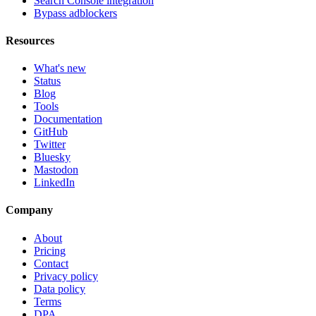
Search Console integration
Bypass adblockers
Resources
What's new
Status
Blog
Tools
Documentation
GitHub
Twitter
Bluesky
Mastodon
LinkedIn
Company
About
Pricing
Contact
Privacy policy
Data policy
Terms
DPA