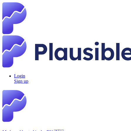
Login
Sign up