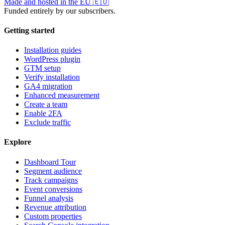
Made and hosted in the EU
🇪🇺
Funded entirely by our subscribers.
Getting started
Installation guides
WordPress plugin
GTM setup
Verify installation
GA4 migration
Enhanced measurement
Create a team
Enable 2FA
Exclude traffic
Explore
Dashboard Tour
Segment audience
Track campaigns
Event conversions
Funnel analysis
Revenue attribution
Custom properties