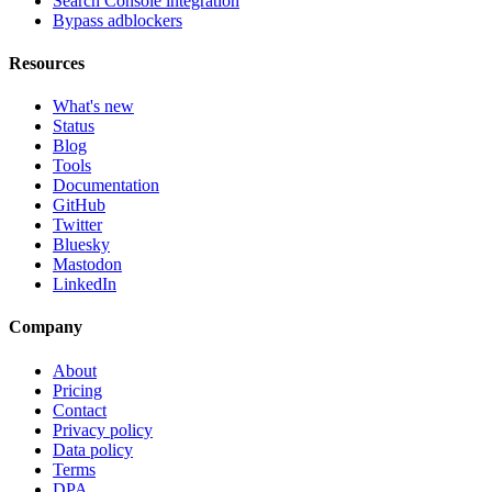
Search Console integration
Bypass adblockers
Resources
What's new
Status
Blog
Tools
Documentation
GitHub
Twitter
Bluesky
Mastodon
LinkedIn
Company
About
Pricing
Contact
Privacy policy
Data policy
Terms
DPA