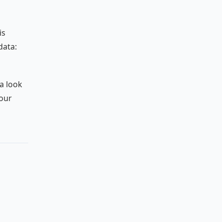
is
data:
 a look
your