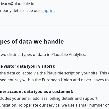
rivacy@plausible.io
ompany details, see our
imprint
pes of data we handle
wo distinct types of data in Plausible Analytics:
e visitor data (your visitors):
 the data collected via the Plausible script on your site. This 
sed entirely within the European Union and never leaves th
er account data (you as a customer):
cludes your email address, billing details and support
ication. To operate our service, we use a small number of