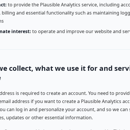
ct:
to provide the Plausible Analytics service, including acc
 billing and essential functionality such as maintaining log
ns
mate interest:
to operate and improve our website and ser
e collect, what we use it for and serv
e
ddress is required to create an account. You need to provid
email address if you want to create a Plausible Analytics ac
you can log in and personalize your account, and so we can
es, updates or other essential information.