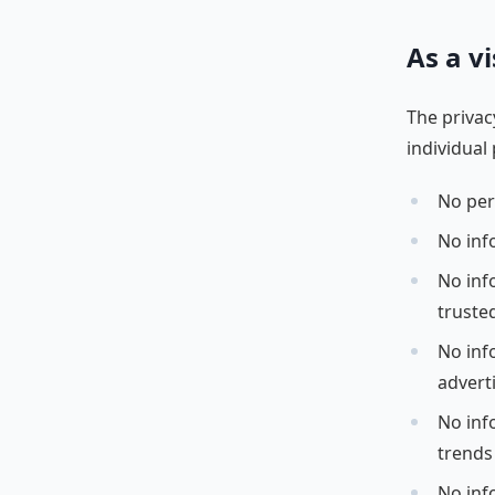
As a vi
The privac
individual 
No per
No inf
No info
truste
No inf
advert
No inf
trends
No inf