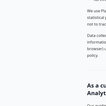
We use Pla
statistical
not to trac
Data colle
informatio
browser) u
policy.
As a c
Analyt
Our guidin