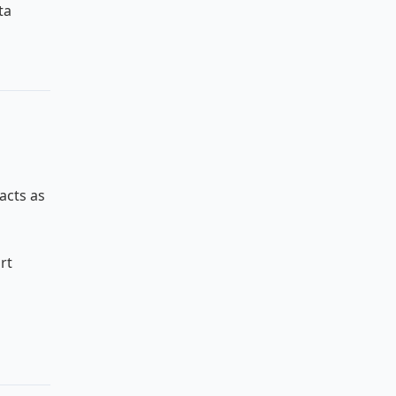
ta
acts as
rt