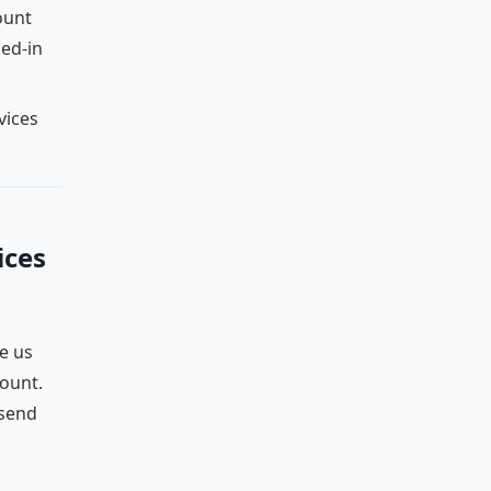
ount
ged-in
vices
ices
e us
count.
 send