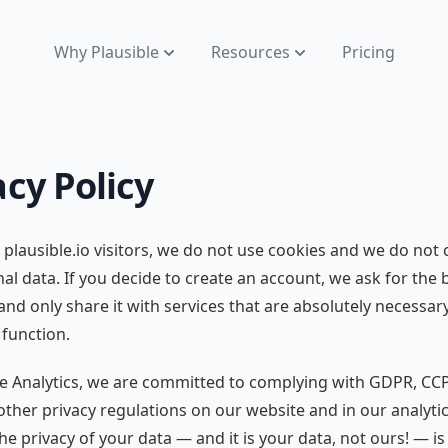
Why Plausible
Resources
Pricing
acy Policy
 plausible.io visitors, we do not use cookies and we do not c
al data. If you decide to create an account, we ask for the 
d only share it with services that are absolutely necessary
 function.
le Analytics, we are committed to complying with GDPR, CC
ther privacy regulations on our website and in our analyti
he privacy of your data — and it is your data, not ours! — is