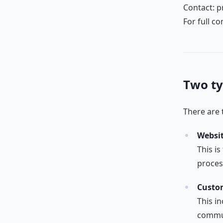
Contact: p
For full c
Two ty
There are t
Websit
This is
proces
Custom
This in
commun