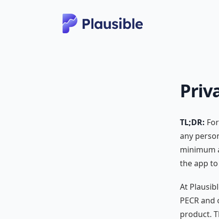
Priv
TL;DR:
For
any person
minimum an
the app to
At Plausib
PECR and o
product. T