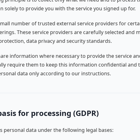
n solely to provide you with the service you signed up for.
mall number of trusted external service providers for certa
ferings. These service providers are carefully selected and 
protection, data privacy and security standards.
are information where necessary to provide the service an
lly require them to keep this information confidential and 
rsonal data only according to our instructions.
basis for processing (GDPR)
 personal data under the following legal bases: