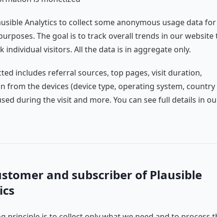
usible Analytics to collect some anonymous usage data for
 purposes. The goal is to track overall trends in our website t
k individual visitors. All the data is in aggregate only.
cted includes referral sources, top pages, visit duration,
n from the devices (device type, operating system, country
sed during the visit and more. You can see full details in ou
ustomer and subscriber of Plausible
ics
g principle is to collect only what we need and to process t