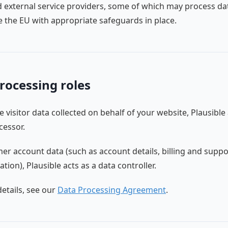
d external service providers, some of which may process da
e the EU with appropriate safeguards in place.
rocessing roles
e visitor data collected on behalf of your website, Plausible 
cessor.
er account data (such as account details, billing and suppo
ion), Plausible acts as a data controller.
etails, see our
Data Processing Agreement
.