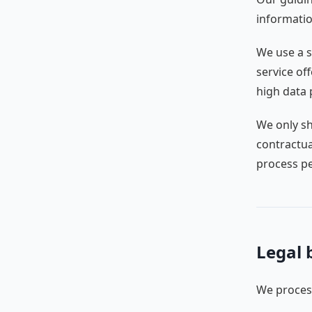
informatio
We use a s
service of
high data 
We only sh
contractua
process pe
Legal 
We process