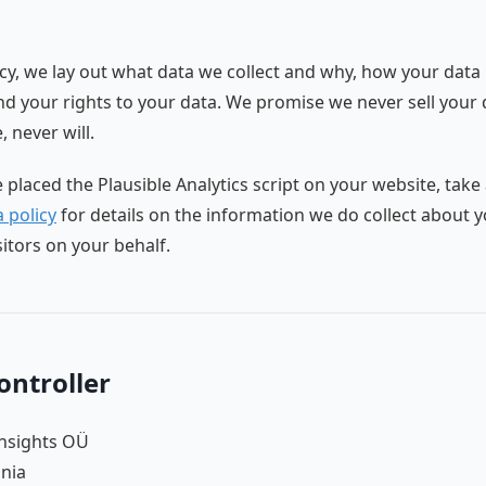
licy, we lay out what data we collect and why, how your data 
d your rights to your data. We promise we never sell your 
 never will.
e placed the Plausible Analytics script on your website, take
 policy
for details on the information we do collect about 
sitors on your behalf.
ontroller
Insights OÜ
onia