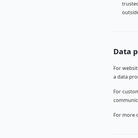
truste
outsid
Data p
For websit
a data pro
For custom
communicat
For more d