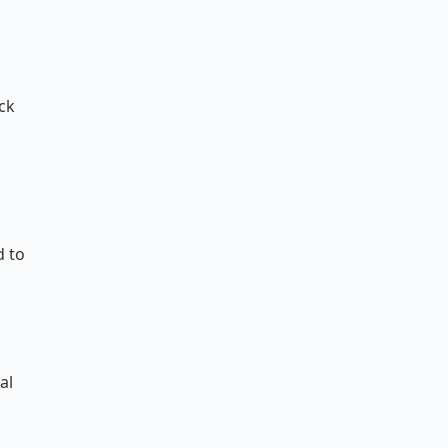
ack
d to
al