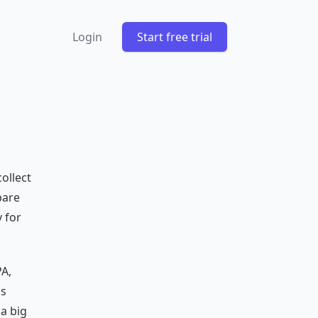
Login
Start free trial
ollect
bare
 for
PA,
cs
 a big