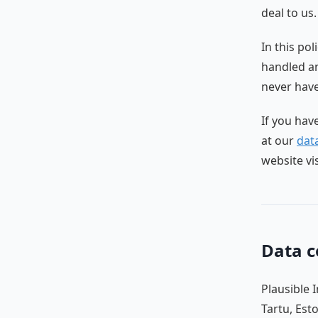
deal to us.
In this po
handled an
never have,
If you hav
at our
data
website vi
Data c
Plausible 
Tartu, Est