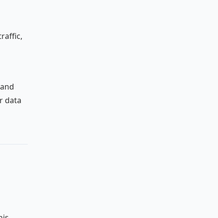
raffic,
 and
r data
his