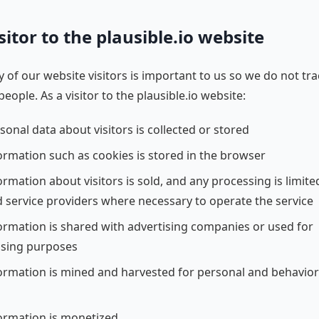
sitor to the plausible.io website
y of our website visitors is important to us so we do not tr
people. As a visitor to the plausible.io website:
sonal data about visitors is collected or stored
ormation such as cookies is stored in the browser
rmation about visitors is sold, and any processing is limite
d service providers where necessary to operate the service
ormation is shared with advertising companies or used for
ising purposes
ormation is mined and harvested for personal and behavior
ormation is monetized