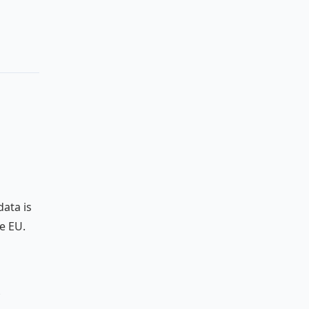
data is
e EU.