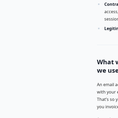
Contra
access,
sessio
Legiti
What w
we us
An email a
with your 
That’s so 
you invoic