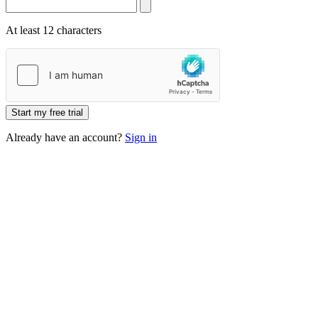
At least 12 characters
Start my free trial
Already have an account?
Sign in