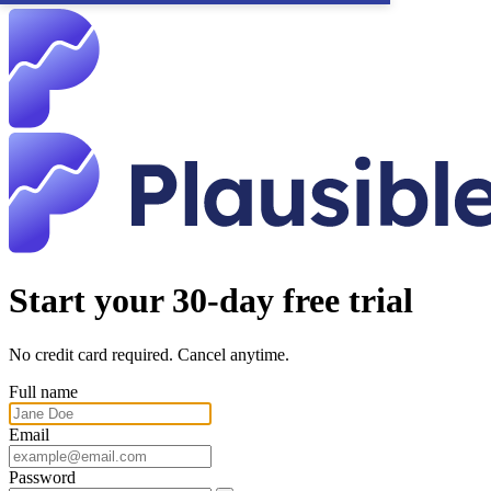
Start your 30-day free trial
No credit card required. Cancel anytime.
Full name
Email
Password