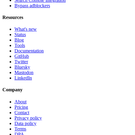
Search Console integration
Bypass adblockers
Resources
What's new
Status
Blog
Tools
Documentation
GitHub
Twitter
Bluesky
Mastodon
LinkedIn
Company
About
Pricing
Contact
Privacy policy
Data policy
Terms
DPA