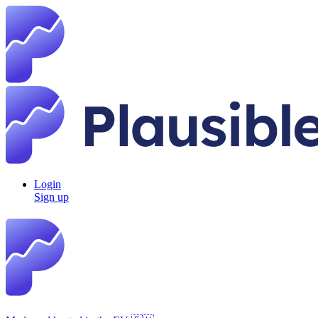
Login
Sign up