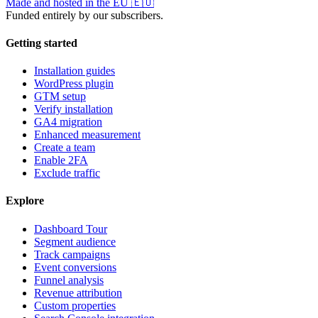
Made and hosted in the EU
🇪🇺
Funded entirely by our subscribers.
Getting started
Installation guides
WordPress plugin
GTM setup
Verify installation
GA4 migration
Enhanced measurement
Create a team
Enable 2FA
Exclude traffic
Explore
Dashboard Tour
Segment audience
Track campaigns
Event conversions
Funnel analysis
Revenue attribution
Custom properties