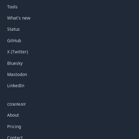
Tools
What's new
Status
GitHub
X (Twitter)
Bluesky
Mastodon
LinkedIn
COMPANY
About
Pricing
Contact