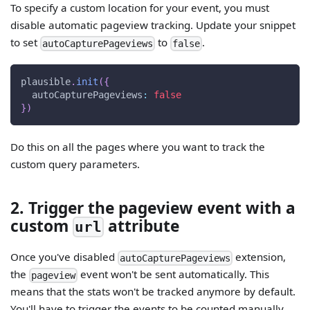
To specify a custom location for your event, you must
disable automatic pageview tracking. Update your snippet
to set
to
.
autoCapturePageviews
false
plausible
.
init
(
{
autoCapturePageviews
:
false
}
)
Do this on all the pages where you want to track the
custom query parameters.
2. Trigger the pageview event with a
custom
attribute
url
Once you've disabled
extension,
autoCapturePageviews
the
event won't be sent automatically. This
pageview
means that the stats won't be tracked anymore by default.
You'll have to trigger the events to be counted manually.