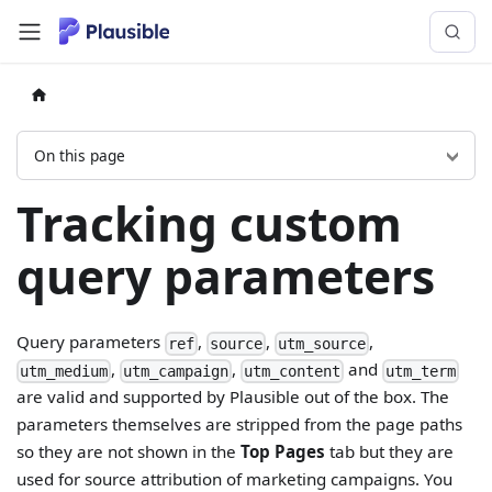
On this page
Tracking custom
query parameters
Query parameters
,
,
,
ref
source
utm_source
,
,
and
utm_medium
utm_campaign
utm_content
utm_term
are valid and supported by Plausible out of the box. The
parameters themselves are stripped from the page paths
so they are not shown in the
Top Pages
tab but they are
used for source attribution of marketing campaigns. You