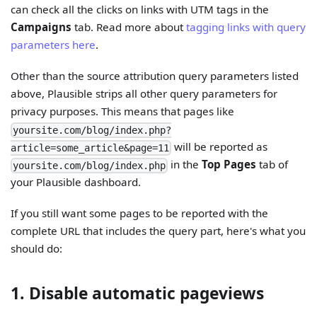
can check all the clicks on links with UTM tags in the
Campaigns
tab. Read more about
tagging links with query
parameters here
.
Other than the source attribution query parameters listed
above, Plausible strips all other query parameters for
privacy purposes. This means that pages like
yoursite.com/blog/index.php?
will be reported as
article=some_article&page=11
in the
Top Pages
tab of
yoursite.com/blog/index.php
your Plausible dashboard.
If you still want some pages to be reported with the
complete URL that includes the query part, here's what you
should do:
1. Disable automatic pageviews