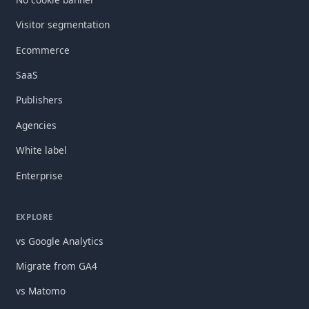
Visitor segmentation
Ecommerce
SaaS
Publishers
Agencies
White label
Enterprise
EXPLORE
vs Google Analytics
Migrate from GA4
vs Matomo