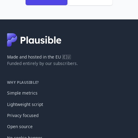
Made and hosted in the EU 🇪🇺
Funded entirely by our subscribers.
WHY PLAUSIBLE?
Simple metrics
Lightweight script
Privacy focused
Open source
No cookie banner