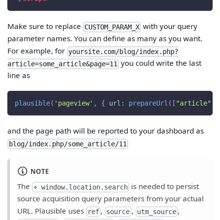
Make sure to replace
with your query
CUSTOM_PARAM_X
parameter names. You can define as many as you want.
For example, for
yoursite.com/blog/index.php?
you could write the last
article=some_article&page=11
line as
plausible
(
'pageview'
,
{
url
:
prepareUrl
(
[
"article"
,
and the page path will be reported to your dashboard as
blog/index.php/some_article/11
NOTE
The
is needed to persist
+ window.location.search
source acquisition query parameters from your actual
URL. Plausible uses
,
,
,
ref
source
utm_source