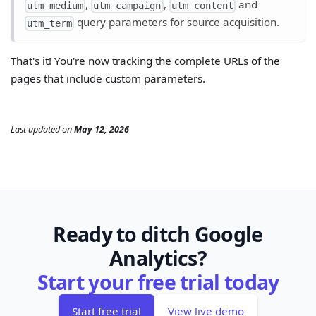
,
,
and
utm_medium
utm_campaign
utm_content
query parameters for source acquisition.
utm_term
That's it! You're now tracking the complete URLs of the
pages that include custom parameters.
Last updated
on
May 12, 2026
Ready to ditch Google
Analytics?
Start your free trial today
Start free trial
View live demo