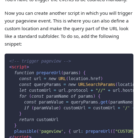
Now you can create another script in which you will trigger
your pageview event. This is where you can also define a
custom location and make the query part of the URL look
like a standard subfolder. To do so, add the following
snippet:
<!-- trigger pageview -->
<
script
>
function
prepareUrl
(
params
)
{
const
 url 
=
new
URL
(
location
.
href
)
const
 queryParams 
=
new
URLSearchParams
(
location
let
 customUrl 
=
 url
.
protocol
+
"//"
+
 url
.
hostna
for
(
const
 paramName 
of
 params
)
{
const
 paramValue 
=
 queryParams
.
get
(
paramName
)
if
(
paramValue
)
 customUrl 
=
 customUrl 
+
'/'
+
 
}
return
 customUrl
}
plausible
(
'pageview'
,
{
url
:
prepareUrl
(
[
"CUSTOM_P
</
script
>