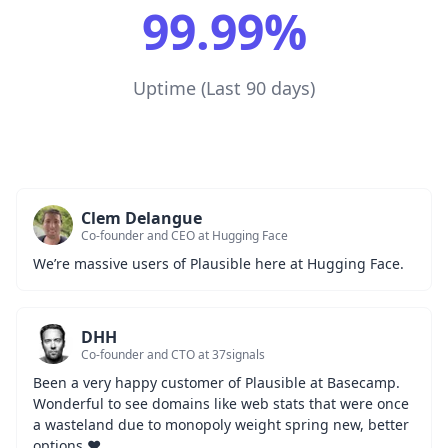
99.99%
Uptime (Last 90 days)
Clem Delangue
Co-founder and CEO at Hugging Face
We’re massive users of Plausible here at Hugging Face.
DHH
Co-founder and CTO at 37signals
Been a very happy customer of Plausible at Basecamp. 
Wonderful to see domains like web stats that were once 
a wasteland due to monopoly weight spring new, better 
options ❤️