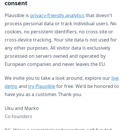
consent
Plausible is
privacy-friendly analytics
that doesn't
process personal data or track individual users. No
cookies, no persistent identifiers, no cross-site or
cross-device tracking. Your site data is not used for
any other purposes. All visitor data is exclusively
processed on servers owned and operated by
European companies and never leaves the EU.
We invite you to take a look around, explore our
live
demo
and
try Plausible
for free. We'd be honored to
have you as a customer. Thank you.
Uku and Marko
Co-founders