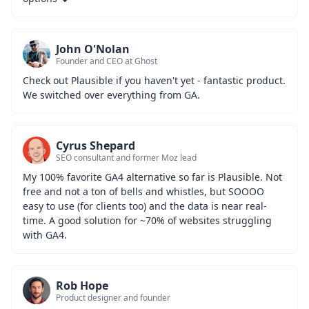
John O'Nolan
Founder and CEO at Ghost
Check out Plausible if you haven't yet - fantastic product. 
We switched over everything from GA.
Cyrus Shepard
SEO consultant and former Moz lead
My 100% favorite GA4 alternative so far is Plausible. Not 
free and not a ton of bells and whistles, but SOOOO 
easy to use (for clients too) and the data is near real-
time. A good solution for ~70% of websites struggling 
with GA4.
Rob Hope
Product designer and founder