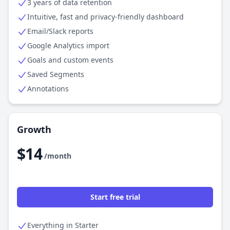
3 years of data retention
Intuitive, fast and privacy-friendly dashboard
Email/Slack reports
Google Analytics import
Goals and custom events
Saved Segments
Annotations
Growth
$14
/month
Start free trial
Everything in Starter