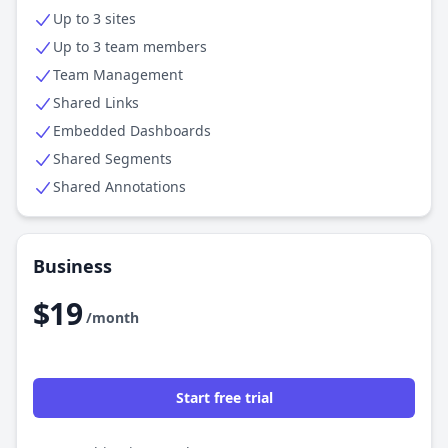
Up to 3 sites
Up to 3 team members
Team Management
Shared Links
Embedded Dashboards
Shared Segments
Shared Annotations
Business
$19
/month
Start free trial