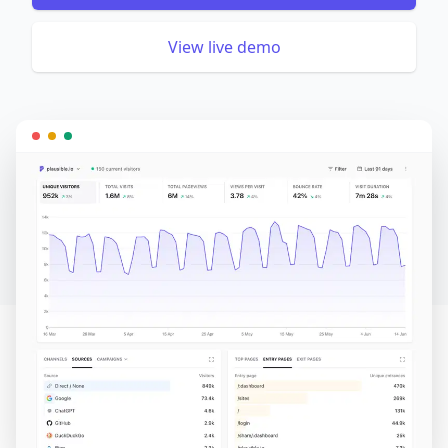
View live demo