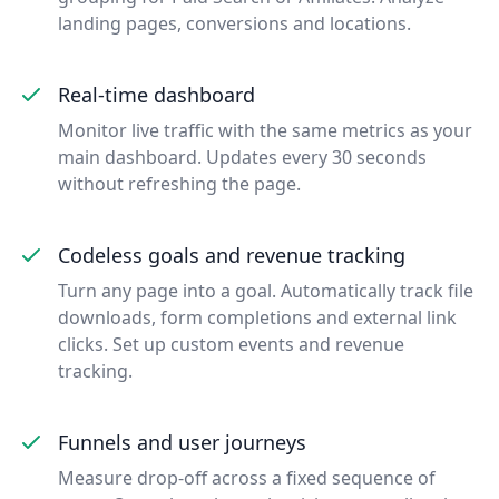
landing pages, conversions and locations.
Real-time dashboard
Monitor live traffic with the same metrics as your
main dashboard. Updates every 30 seconds
without refreshing the page.
Codeless goals and revenue tracking
Turn any page into a goal. Automatically track file
downloads, form completions and external link
clicks. Set up custom events and revenue
tracking.
Funnels and user journeys
Measure drop-off across a fixed sequence of