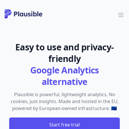
Easy to use and privacy-
friendly
Google Analytics
alternative
Plausible is powerful, lightweight analytics. No
cookies, just insights. Made and hosted in the EU,
powered by European-owned infrastructure. 🇪🇺
Start free trial