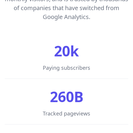
of companies that have switched from
Google Analytics.
20k
Paying subscribers
260B
Tracked pageviews