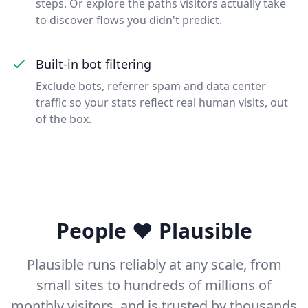
steps. Or explore the paths visitors actually take
to discover flows you didn't predict.
Built-in bot filtering
Exclude bots, referrer spam and data center
traffic so your stats reflect real human visits, out
of the box.
People ❤️ Plausible
Plausible runs reliably at any scale, from
small sites to hundreds of millions of
monthly visitors, and is trusted by thousands