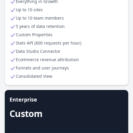
Everything in Growth
Up to 10 sites
Up to 10 team members
5 years of data retention
Custom Properties
Stats API (600 requests per hour)
Data Studio Connector
Ecommerce revenue attribution
Funnels and user journeys
Consolidated View
Enterprise
Custom