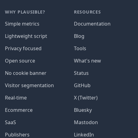
WHY PLAUSIBLE?
RESOURCES
Simple metrics
Documentation
Lightweight script
Blog
Privacy focused
Tools
Open source
What's new
No cookie banner
Status
Visitor segmentation
GitHub
Real-time
X (Twitter)
Ecommerce
Bluesky
SaaS
Mastodon
Publishers
LinkedIn