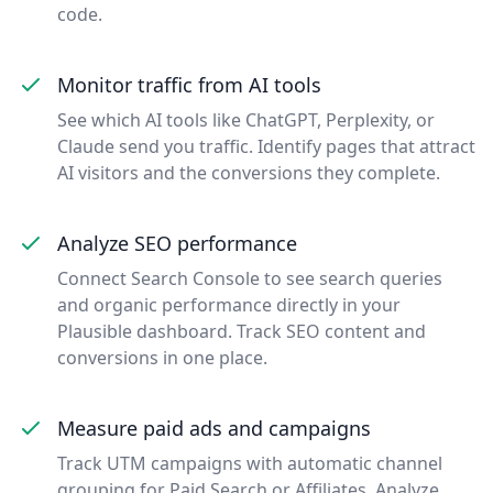
code.
Monitor traffic from AI tools
See which AI tools like ChatGPT, Perplexity, or
Claude send you traffic. Identify pages that attract
AI visitors and the conversions they complete.
Analyze SEO performance
Connect Search Console to see search queries
and organic performance directly in your
Plausible dashboard. Track SEO content and
conversions in one place.
Measure paid ads and campaigns
Track UTM campaigns with automatic channel
grouping for Paid Search or Affiliates. Analyze