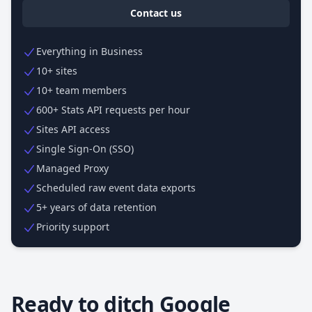
Contact us
Everything in Business
10+ sites
10+ team members
600+ Stats API requests per hour
Sites API access
Single Sign-On (SSO)
Managed Proxy
Scheduled raw event data exports
5+ years of data retention
Priority support
Ready to ditch Google