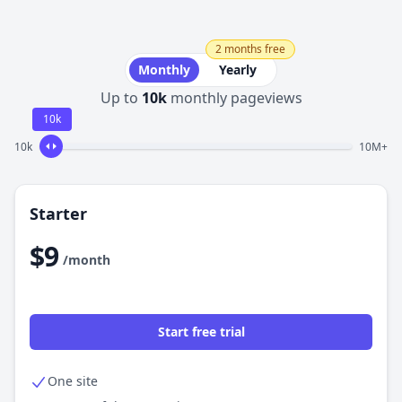
2 months free
Monthly
Yearly
Up to
10k
monthly pageviews
10k
10k
10M+
Starter
$9
/month
Start free trial
One site