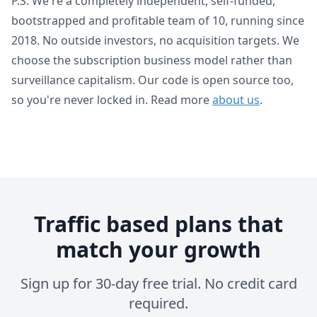
P.S. We're a completely independent, self-funded,
bootstrapped and profitable team of 10, running since
2018. No outside investors, no acquisition targets. We
choose the subscription business model rather than
surveillance capitalism. Our code is open source too,
so you're never locked in. Read more
about us
.
Traffic based plans that
match your growth
Sign up for 30-day free trial. No credit card
required.