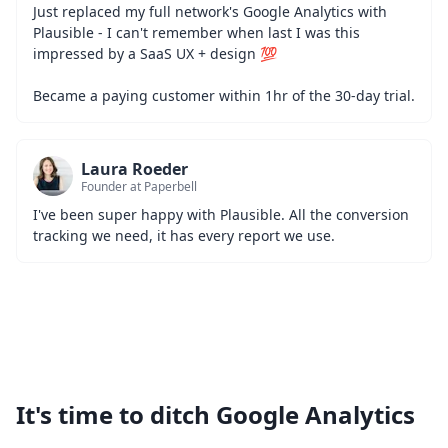
Just replaced my full network's Google Analytics with 
Plausible - I can't remember when last I was this 
impressed by a SaaS UX + design 💯
Became a paying customer within 1hr of the 30-day trial.
Laura Roeder
Founder at Paperbell
I've been super happy with Plausible. All the conversion 
tracking we need, it has every report we use.
It's time to ditch Google Analytics