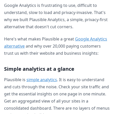
Google Analytics is frustrating to use, difficult to
understand, slow to load and privacy-invasive. That's
why we built Plausible Analytics, a simple, privacy-first
alternative that doesn't cut corners.
Here's what makes Plausible a great
Google Analytics
alternative
and why over 20,000 paying customers
trust us with their website and business insights:
Simple analytics at a glance
Plausible is
simple analytics
. It is easy to understand
and cuts through the noise. Check your site traffic and
get the essential insights on one page in one minute.
Get an aggregated view of all your sites in a
consolidated dashboard. There are no layers of menus