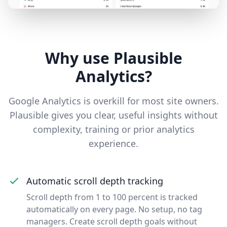
Why use Plausible
Analytics?
Google Analytics is overkill for most site owners.
Plausible gives you clear, useful insights without
complexity, training or prior analytics
experience.
Automatic scroll depth tracking
Scroll depth from 1 to 100 percent is tracked
automatically on every page. No setup, no tag
managers. Create scroll depth goals without