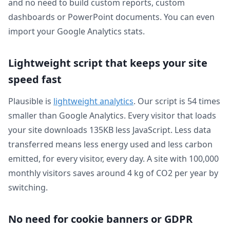
and no need to build custom reports, custom
dashboards or PowerPoint documents. You can even
import your Google Analytics stats.
Lightweight script that keeps your site
speed fast
Plausible is
lightweight analytics
. Our script is 54 times
smaller than Google Analytics. Every visitor that loads
your site downloads 135KB less JavaScript. Less data
transferred means less energy used and less carbon
emitted, for every visitor, every day. A site with 100,000
monthly visitors saves around 4 kg of CO2 per year by
switching.
No need for cookie banners or GDPR