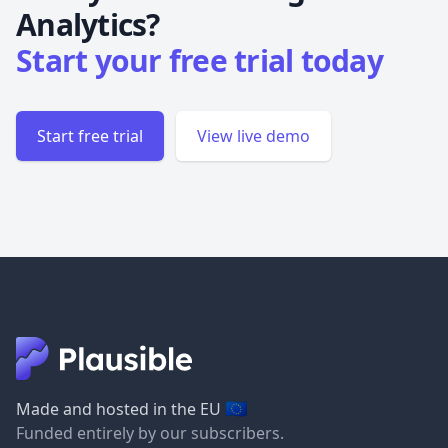
Analytics?
Start your free trial today
Start free trial
View live demo
🇪🇺
Made and hosted in the EU
Funded entirely by our subscribers.