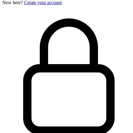
New here?
Create your account