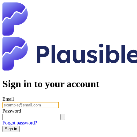
Sign in to your account
Email
Password
Forgot password?
Sign in