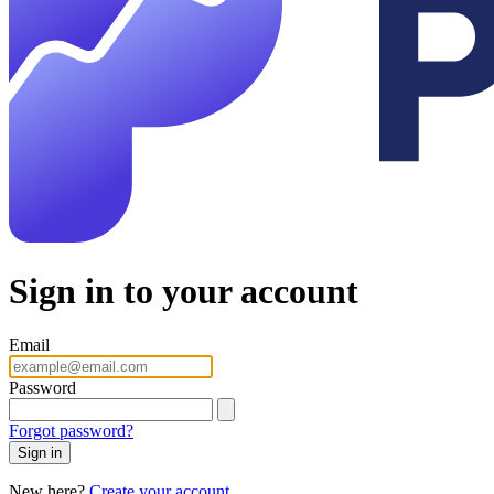
Sign in to your account
Email
Password
Forgot password?
Sign in
New here?
Create your account