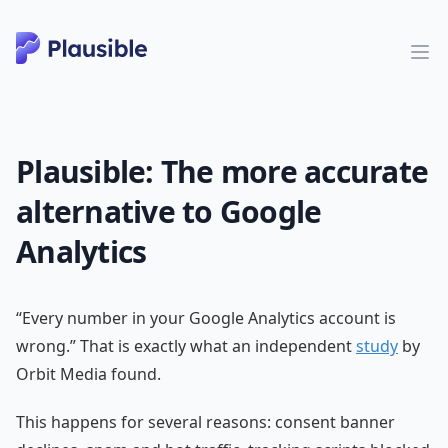
Plausible: The more accurate
alternative to Google
Analytics
“Every number in your Google Analytics account is
wrong.” That is exactly what an independent
study
by
Orbit Media found.
This happens for several reasons: consent banner