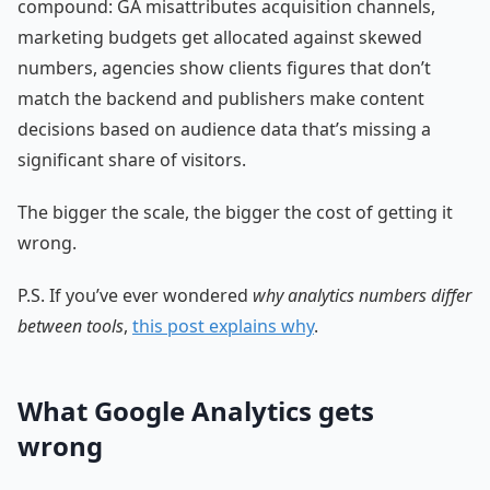
compound: GA misattributes acquisition channels,
marketing budgets get allocated against skewed
numbers, agencies show clients figures that don’t
match the backend and publishers make content
decisions based on audience data that’s missing a
significant share of visitors.
The bigger the scale, the bigger the cost of getting it
wrong.
P.S. If you’ve ever wondered
why analytics numbers differ
between tools
,
this post explains why
.
What Google Analytics gets
wrong