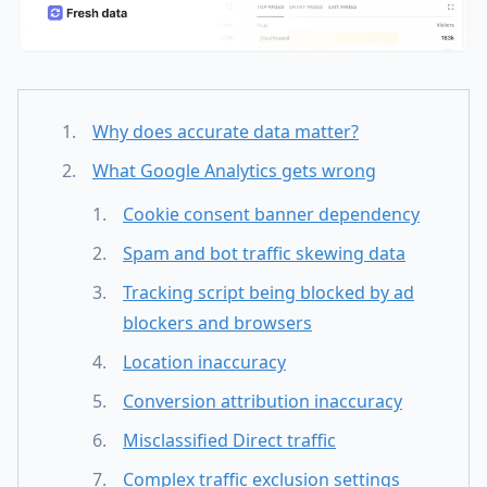
Why does accurate data matter?
What Google Analytics gets wrong
Cookie consent banner dependency
Spam and bot traffic skewing data
Tracking script being blocked by ad
blockers and browsers
Location inaccuracy
Conversion attribution inaccuracy
Misclassified Direct traffic
Complex traffic exclusion settings