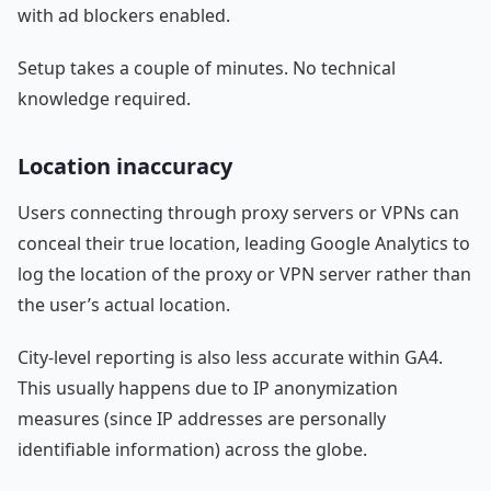
with ad blockers enabled.
Setup takes a couple of minutes. No technical
knowledge required.
Location inaccuracy
Users connecting through proxy servers or VPNs can
conceal their true location, leading Google Analytics to
log the location of the proxy or VPN server rather than
the user’s actual location.
City-level reporting is also less accurate within GA4.
This usually happens due to IP anonymization
measures (since IP addresses are personally
identifiable information) across the globe.