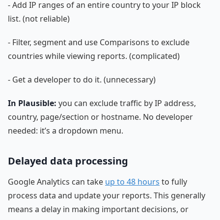
- Add IP ranges of an entire country to your IP block
list. (not reliable)
- Filter, segment and use Comparisons to exclude
countries while viewing reports. (complicated)
- Get a developer to do it. (unnecessary)
In Plausible:
you can exclude traffic by IP address,
country, page/section or hostname. No developer
needed: it’s a dropdown menu.
Delayed data processing
Google Analytics can take
up to 48 hours
to fully
process data and update your reports. This generally
means a delay in making important decisions, or