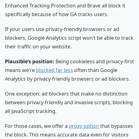
Enhanced Tracking Protection and Brave all block it
specifically because of how GA tracks users.
If your users use privacy-friendly browsers or ad
blockers, Google Analytics script won’t be able to track
their traffic on your website.
Plausible’s position:
Being cookieless and privacy-first
means we’re
blocked far less
often than Google
Analytics by privacy-friendly browsers or ad blockers.
One exception: ad blockers that make no distinction
between privacy-friendly and invasive scripts, blocking
all JavaScript tracking.
For those cases, we offer a
proxy option
that bypasses
the block. This means accurate data even for visitors