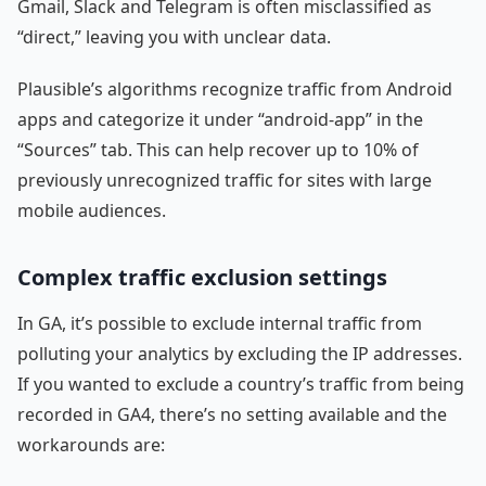
Gmail, Slack and Telegram is often misclassified as
“direct,” leaving you with unclear data.
Plausible’s algorithms recognize traffic from Android
apps and categorize it under “android-app” in the
“Sources” tab. This can help recover up to 10% of
previously unrecognized traffic for sites with large
mobile audiences.
Complex traffic exclusion settings
In GA, it’s possible to exclude internal traffic from
polluting your analytics by excluding the IP addresses.
If you wanted to exclude a country’s traffic from being
recorded in GA4, there’s no setting available and the
workarounds are: