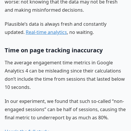
worse: not knowing that the data may not be fresh
and making misinformed decisions.
Plausible’s data is always fresh and constantly
updated.
Real-time analytics
, no waiting.
Time on page tracking inaccuracy
The average engagement time metrics in Google
Analytics 4 can be misleading since their calculations
don’t include the time from sessions that lasted below
10 seconds.
In our experiment, we found that such so-called “non-
engaged sessions” can be half of sessions, causing the
final metric to underreport by as much as 80%.