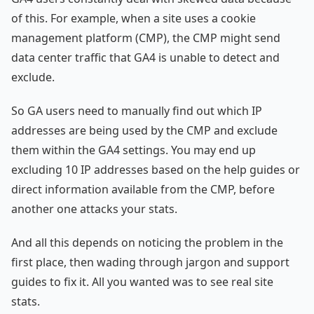
of this. For example, when a site uses a cookie
management platform (CMP), the CMP might send
data center traffic that GA4 is unable to detect and
exclude.
So GA users need to manually find out which IP
addresses are being used by the CMP and exclude
them within the GA4 settings. You may end up
excluding 10 IP addresses based on the help guides or
direct information available from the CMP, before
another one attacks your stats.
And all this depends on noticing the problem in the
first place, then wading through jargon and support
guides to fix it. All you wanted was to see real site
stats.