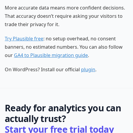
More accurate data means more confident decisions.
That accuracy doesn’t require asking your visitors to
trade their privacy for it.
Try Plausible free
: no setup overhead, no consent
banners, no estimated numbers. You can also follow
our
GA4 to Plausible migration guide
.
On WordPress? Install our official
plugin
.
Ready for analytics you can
actually trust?
Start your free trial today