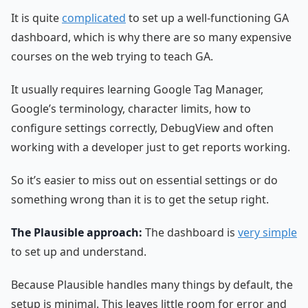
It is quite
complicated
to set up a well-functioning GA
dashboard, which is why there are so many expensive
courses on the web trying to teach GA.
It usually requires learning Google Tag Manager,
Google’s terminology, character limits, how to
configure settings correctly, DebugView and often
working with a developer just to get reports working.
So it’s easier to miss out on essential settings or do
something wrong than it is to get the setup right.
The Plausible approach:
The dashboard is
very simple
to set up and understand.
Because Plausible handles many things by default, the
setup is minimal. This leaves little room for error and