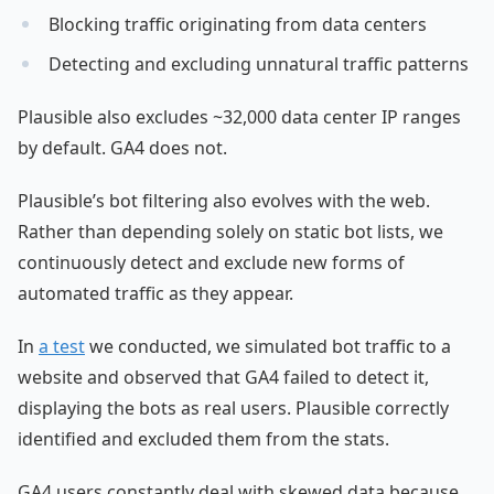
Blocking traffic originating from data centers
Detecting and excluding unnatural traffic patterns
Plausible also excludes ~32,000 data center IP ranges
by default. GA4 does not.
Plausible’s bot filtering also evolves with the web.
Rather than depending solely on static bot lists, we
continuously detect and exclude new forms of
automated traffic as they appear.
In
a test
we conducted, we simulated bot traffic to a
website and observed that GA4 failed to detect it,
displaying the bots as real users. Plausible correctly
identified and excluded them from the stats.
GA4 users constantly deal with skewed data because