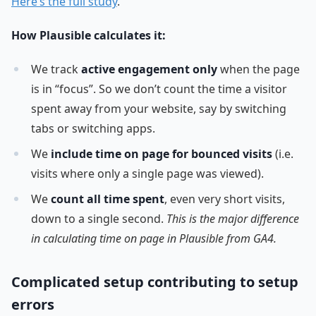
Here’s the full study
.
How Plausible calculates it:
We track
active engagement only
when the page
is in “focus”. So we don’t count the time a visitor
spent away from your website, say by switching
tabs or switching apps.
We
include time on page for bounced visits
(i.e.
visits where only a single page was viewed).
We
count all time spent
, even very short visits,
down to a single second.
This is the major difference
in calculating time on page in Plausible from GA4.
Complicated setup contributing to setup
errors