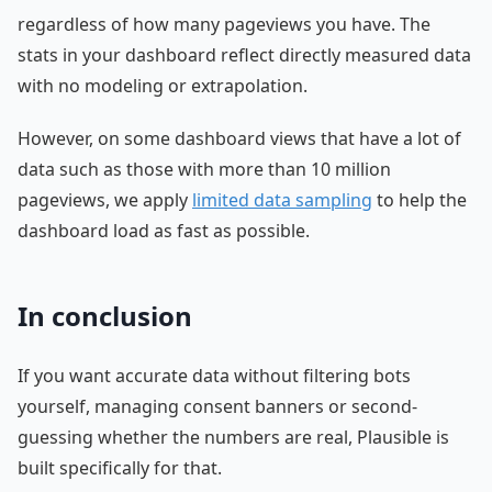
regardless of how many pageviews you have. The
stats in your dashboard reflect directly measured data
with no modeling or extrapolation.
However, on some dashboard views that have a lot of
data such as those with more than 10 million
pageviews, we apply
limited data sampling
to help the
dashboard load as fast as possible.
In conclusion
If you want accurate data without filtering bots
yourself, managing consent banners or second-
guessing whether the numbers are real, Plausible is
built specifically for that.