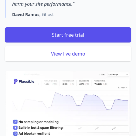
harm your site performance."
David Ramos
, Ghost
Start free trial
View live demo