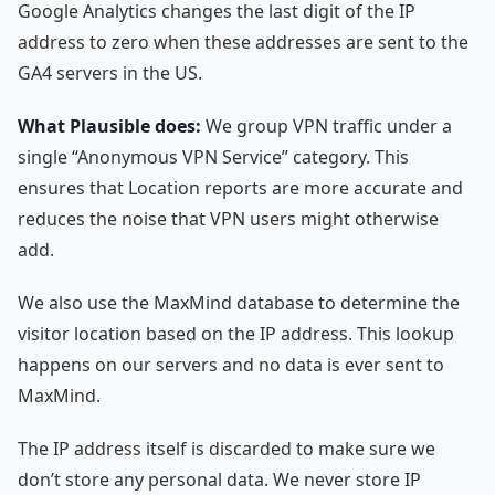
Google Analytics changes the last digit of the IP
address to zero when these addresses are sent to the
GA4 servers in the US.
What Plausible does:
We group VPN traffic under a
single “Anonymous VPN Service” category. This
ensures that Location reports are more accurate and
reduces the noise that VPN users might otherwise
add.
We also use the MaxMind database to determine the
visitor location based on the IP address. This lookup
happens on our servers and no data is ever sent to
MaxMind.
The IP address itself is discarded to make sure we
don’t store any personal data. We never store IP