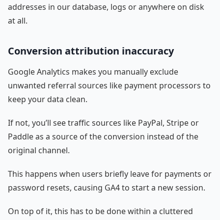
addresses in our database, logs or anywhere on disk
at all.
Conversion attribution inaccuracy
Google Analytics makes you manually exclude
unwanted referral sources like payment processors to
keep your data clean.
If not, you’ll see traffic sources like PayPal, Stripe or
Paddle as a source of the conversion instead of the
original channel.
This happens when users briefly leave for payments or
password resets, causing GA4 to start a new session.
On top of it, this has to be done within a cluttered