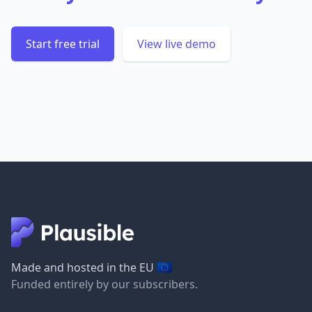
Start free trial
View live demo
🇪🇺
Made and hosted in the EU
Funded entirely by our subscribers.