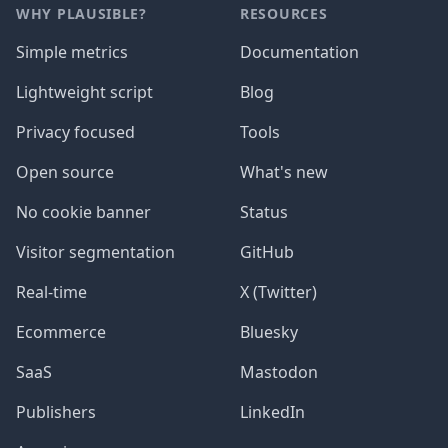
WHY PLAUSIBLE?
RESOURCES
Simple metrics
Documentation
Lightweight script
Blog
Privacy focused
Tools
Open source
What's new
No cookie banner
Status
Visitor segmentation
GitHub
Real-time
X (Twitter)
Ecommerce
Bluesky
SaaS
Mastodon
Publishers
LinkedIn