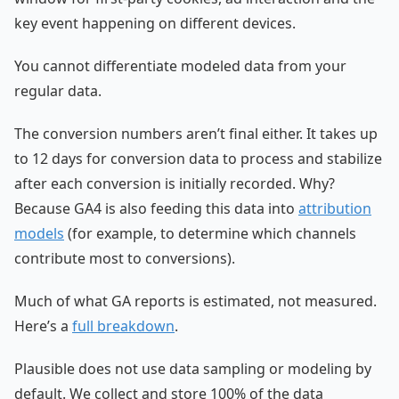
key event happening on different devices.
You cannot differentiate modeled data from your
regular data.
The conversion numbers aren’t final either. It takes up
to 12 days for conversion data to process and stabilize
after each conversion is initially recorded. Why?
Because GA4 is also feeding this data into
attribution
models
(for example, to determine which channels
contribute most to conversions).
Much of what GA reports is estimated, not measured.
Here’s a
full breakdown
.
Plausible does not use data sampling or modeling by
default. We collect and store 100% of the data