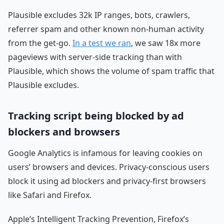
Plausible excludes 32k IP ranges, bots, crawlers,
referrer spam and other known non-human activity
from the get-go.
In a test we ran
, we saw 18x more
pageviews with server-side tracking than with
Plausible, which shows the volume of spam traffic that
Plausible excludes.
Tracking script being blocked by ad
blockers and browsers
Google Analytics is infamous for leaving cookies on
users’ browsers and devices. Privacy-conscious users
block it using ad blockers and privacy-first browsers
like Safari and Firefox.
Apple’s Intelligent Tracking Prevention, Firefox’s