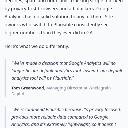
declines, spam and bot traffic, tracking scripts blocked
by privacy-first browsers and ad blockers. Google
Analytics has no solid solution to any of them. Site
owners who switch to Plausible consistently see
higher numbers than they ever did in GA.
Here’s what we do differently.
"We’ve made a decision that Google Analytics will no
longer be our default analytics tool. Instead, our default
analytics tool will be Plausible."
Tom Greenwood
, Managing Director at Wholegrain
Digital
"We recommend Plausible because it's privacy-focused,
provides more reliable data compared to Google
Analytics, and it's extremely lightweight, so it doesn't