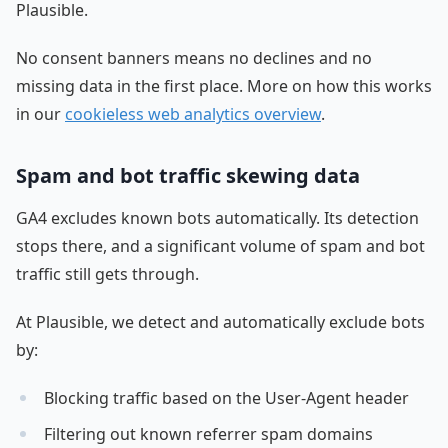
Plausible.
No consent banners means no declines and no
missing data in the first place. More on how this works
in our
cookieless web analytics overview
.
Spam and bot traffic skewing data
GA4 excludes known bots automatically. Its detection
stops there, and a significant volume of spam and bot
traffic still gets through.
At Plausible, we detect and automatically exclude bots
by:
Blocking traffic based on the User-Agent header
Filtering out known referrer spam domains