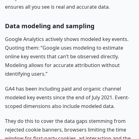
ensures all you see is real and accurate data.
Data modeling and sampling
Google Analytics actively shows modeled key events.
Quoting them: “Google uses modeling to estimate
online key events that can’t be observed directly.
Modeling allows for accurate attribution without
identifying users.”
GA4 has been including paid and organic channel
modeled key events since the end of July 2021. Event-
scoped dimensions also include modeled data.
They do this to cover the data gaps stemming from
rejected cookie banners, browsers limiting the time
window for first-party cookies, ad interaction and the