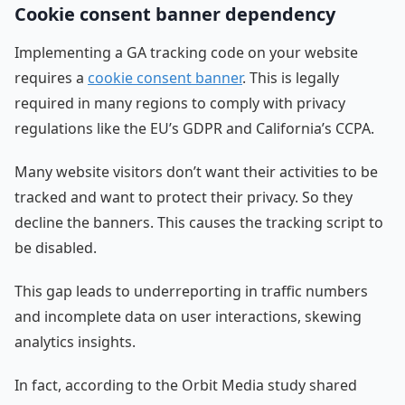
Cookie consent banner dependency
Implementing a GA tracking code on your website
requires a
cookie consent banner
. This is legally
required in many regions to comply with privacy
regulations like the EU’s GDPR and California’s CCPA.
Many website visitors don’t want their activities to be
tracked and want to protect their privacy. So they
decline the banners. This causes the tracking script to
be disabled.
This gap leads to underreporting in traffic numbers
and incomplete data on user interactions, skewing
analytics insights.
In fact, according to the Orbit Media study shared