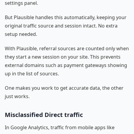
settings panel.
But Plausible handles this automatically, keeping your
original traffic source and session intact. No extra
setup needed.
With Plausible, referral sources are counted only when
they start a new session on your site. This prevents
external domains such as payment gateways showing
up in the list of sources.
One makes you work to get accurate data, the other
just works.
Misclassified Direct traffic
In Google Analytics, traffic from mobile apps like