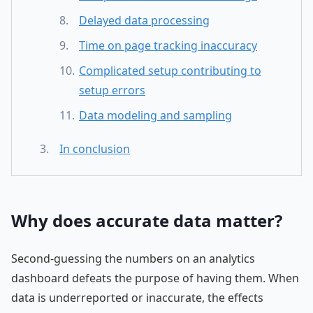
Delayed data processing
Time on page tracking inaccuracy
Complicated setup contributing to
setup errors
Data modeling and sampling
In conclusion
Why does accurate data matter?
Second-guessing the numbers on an analytics
dashboard defeats the purpose of having them. When
data is underreported or inaccurate, the effects