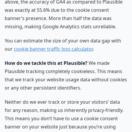
above, the accuracy of GA4 as compared to Plausible
was exactly at 55.6% due to the cookie consent
banner’s presence. More than half the data was
missing, making Google Analytics stats unreliable.
You can estimate the size of your own data gap with
our
cookie banner traffic loss calculator
.
How do we tackle this at Plausible?
We made
Plausible tracking completely cookieless. This means
that we track your website usage data without cookies
or any other persistent identifiers.
Neither do we ever track or store your visitors’ data
for any reason, making us inherently privacy-friendly.
This means you don’t have to use a cookie consent
banner on your website just because you’re using