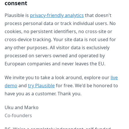
consent
Plausible is
privacy-friendly analytics
that doesn't
process personal data or track individual users. No
cookies, no persistent identifiers, no cross-site or
cross-device tracking. Your site data is not used for
any other purposes. All visitor data is exclusively
processed on servers owned and operated by
European companies and never leaves the EU.
We invite you to take a look around, explore our
live
demo
and
try Plausible
for free. We'd be honored to
have you as a customer. Thank you.
Uku and Marko
Co-founders