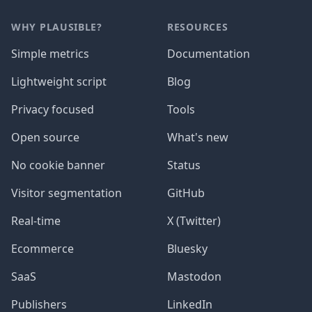
WHY PLAUSIBLE?
RESOURCES
Simple metrics
Documentation
Lightweight script
Blog
Privacy focused
Tools
Open source
What's new
No cookie banner
Status
Visitor segmentation
GitHub
Real-time
X (Twitter)
Ecommerce
Bluesky
SaaS
Mastodon
Publishers
LinkedIn