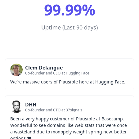
99.99%
Uptime (Last 90 days)
Clem Delangue
Co-founder and CEO at Hugging Face
We’re massive users of Plausible here at Hugging Face.
DHH
Co-founder and CTO at 37signals
Been a very happy customer of Plausible at Basecamp. 
Wonderful to see domains like web stats that were once 
a wasteland due to monopoly weight spring new, better 
options ❤️