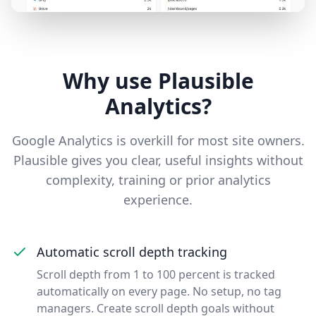
Why use Plausible
Analytics?
Google Analytics is overkill for most site owners.
Plausible gives you clear, useful insights without
complexity, training or prior analytics
experience.
Automatic scroll depth tracking
Scroll depth from 1 to 100 percent is tracked
automatically on every page. No setup, no tag
managers. Create scroll depth goals without