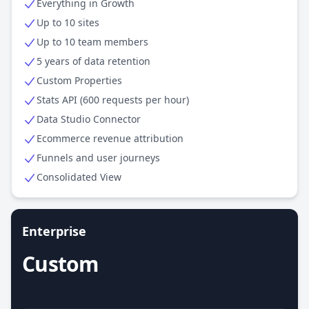
Everything in Growth
Up to 10 sites
Up to 10 team members
5 years of data retention
Custom Properties
Stats API (600 requests per hour)
Data Studio Connector
Ecommerce revenue attribution
Funnels and user journeys
Consolidated View
Enterprise
Custom