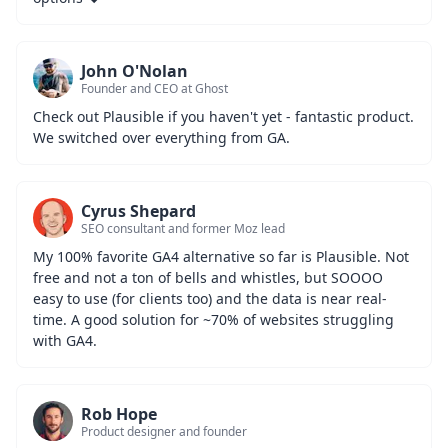
John O'Nolan
Founder and CEO at Ghost
Check out Plausible if you haven't yet - fantastic product. 
We switched over everything from GA.
Cyrus Shepard
SEO consultant and former Moz lead
My 100% favorite GA4 alternative so far is Plausible. Not 
free and not a ton of bells and whistles, but SOOOO 
easy to use (for clients too) and the data is near real-
time. A good solution for ~70% of websites struggling 
with GA4.
Rob Hope
Product designer and founder