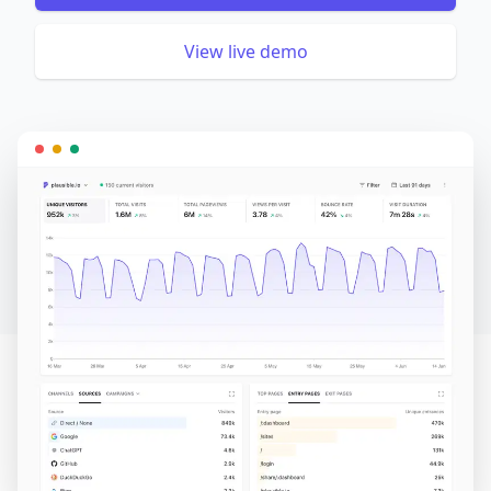
View live demo