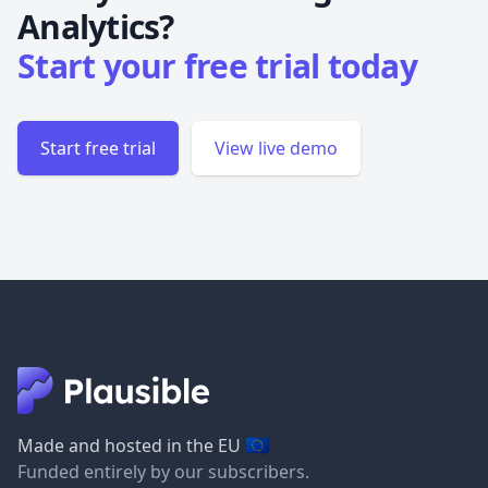
Analytics?
Start your free trial today
Start free trial
View live demo
🇪🇺
Made and hosted in the EU
Funded entirely by our subscribers.