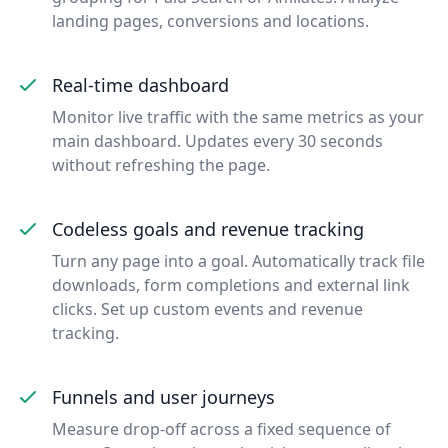
landing pages, conversions and locations.
Real-time dashboard
Monitor live traffic with the same metrics as your
main dashboard. Updates every 30 seconds
without refreshing the page.
Codeless goals and revenue tracking
Turn any page into a goal. Automatically track file
downloads, form completions and external link
clicks. Set up custom events and revenue
tracking.
Funnels and user journeys
Measure drop-off across a fixed sequence of