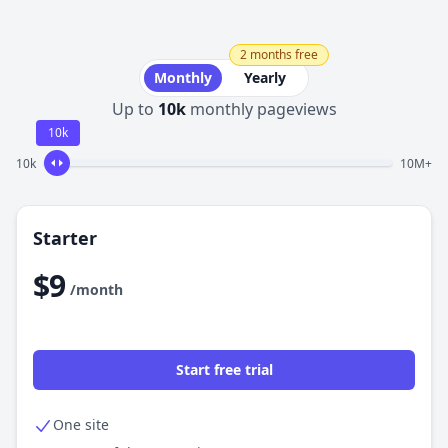
2 months free
Monthly
Yearly
Up to
10k
monthly pageviews
10k
10k
10M+
Starter
$9
/month
Start free trial
One site