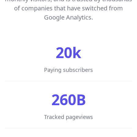
of companies that have switched from
Google Analytics.
20k
Paying subscribers
260B
Tracked pageviews