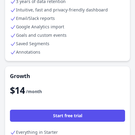
3 years of data retention
Intuitive, fast and privacy-friendly dashboard
Email/Slack reports
Google Analytics import
Goals and custom events
Saved Segments
Annotations
Growth
$14
/month
Start free trial
Everything in Starter