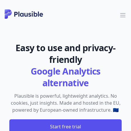
Easy to use and privacy-
friendly
Google Analytics
alternative
Plausible is powerful, lightweight analytics. No
cookies, just insights. Made and hosted in the EU,
powered by European-owned infrastructure. 🇪🇺
Start free trial