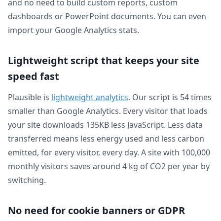
and no need to build custom reports, custom
dashboards or PowerPoint documents. You can even
import your Google Analytics stats.
Lightweight script that keeps your site
speed fast
Plausible is
lightweight analytics
. Our script is 54 times
smaller than Google Analytics. Every visitor that loads
your site downloads 135KB less JavaScript. Less data
transferred means less energy used and less carbon
emitted, for every visitor, every day. A site with 100,000
monthly visitors saves around 4 kg of CO2 per year by
switching.
No need for cookie banners or GDPR