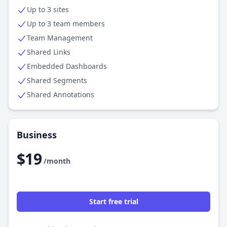
Up to 3 sites
Up to 3 team members
Team Management
Shared Links
Embedded Dashboards
Shared Segments
Shared Annotations
Business
$19
/month
Start free trial