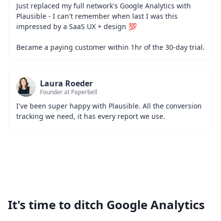
Just replaced my full network's Google Analytics with 
Plausible - I can't remember when last I was this 
impressed by a SaaS UX + design 💯
Became a paying customer within 1hr of the 30-day trial.
Laura Roeder
Founder at Paperbell
I've been super happy with Plausible. All the conversion 
tracking we need, it has every report we use.
It's time to ditch Google Analytics