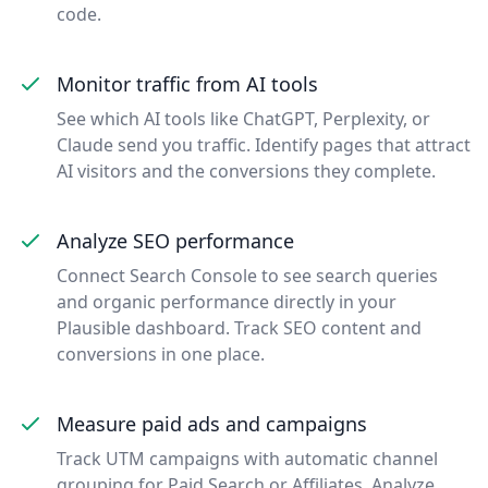
code.
Monitor traffic from AI tools
See which AI tools like ChatGPT, Perplexity, or
Claude send you traffic. Identify pages that attract
AI visitors and the conversions they complete.
Analyze SEO performance
Connect Search Console to see search queries
and organic performance directly in your
Plausible dashboard. Track SEO content and
conversions in one place.
Measure paid ads and campaigns
Track UTM campaigns with automatic channel
grouping for Paid Search or Affiliates. Analyze