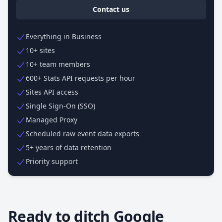
Contact us
Everything in Business
10+ sites
10+ team members
600+ Stats API requests per hour
Sites API access
Single Sign-On (SSO)
Managed Proxy
Scheduled raw event data exports
5+ years of data retention
Priority support
Ready to ditch Google