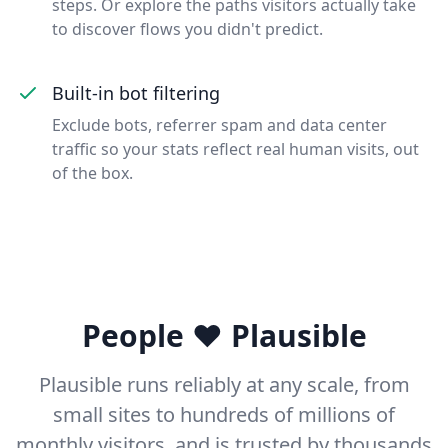
steps. Or explore the paths visitors actually take
to discover flows you didn't predict.
Built-in bot filtering
Exclude bots, referrer spam and data center
traffic so your stats reflect real human visits, out
of the box.
People ❤️ Plausible
Plausible runs reliably at any scale, from
small sites to hundreds of millions of
monthly visitors, and is trusted by thousands