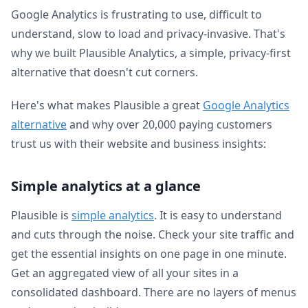
Google Analytics is frustrating to use, difficult to
understand, slow to load and privacy-invasive. That's
why we built Plausible Analytics, a simple, privacy-first
alternative that doesn't cut corners.
Here's what makes Plausible a great
Google Analytics
alternative
and why over 20,000 paying customers
trust us with their website and business insights:
Simple analytics at a glance
Plausible is
simple analytics
. It is easy to understand
and cuts through the noise. Check your site traffic and
get the essential insights on one page in one minute.
Get an aggregated view of all your sites in a
consolidated dashboard. There are no layers of menus