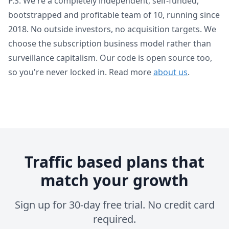
P.S. We're a completely independent, self-funded,
bootstrapped and profitable team of 10, running since
2018. No outside investors, no acquisition targets. We
choose the subscription business model rather than
surveillance capitalism. Our code is open source too,
so you're never locked in. Read more
about us
.
Traffic based plans that
match your growth
Sign up for 30-day free trial. No credit card
required.