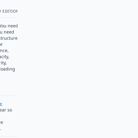
 EDITION
. You need
ou need
tructure.
or
ance,
city,
ity,
 loading
se
ear so
be
.