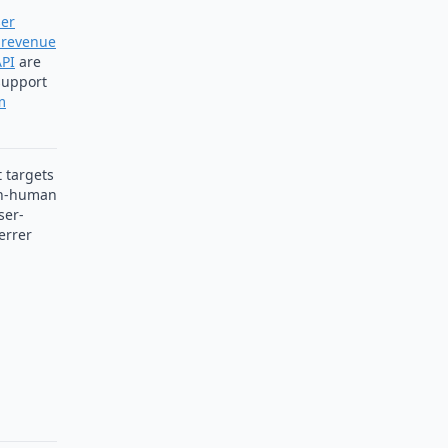
er
revenue
API
are
 support
m
t targets
n-human
ser-
errer