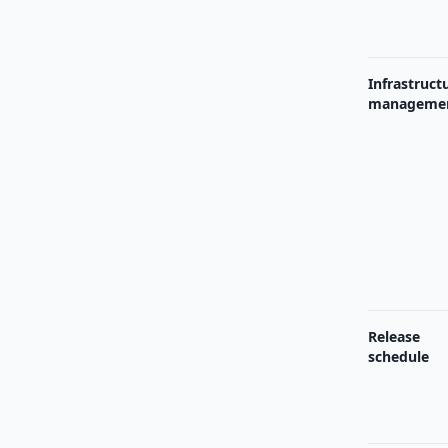
Infrastruct
manageme
Release
schedule