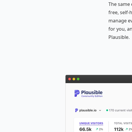
The same 
free, self
manage eve
for you, a
Plausible.