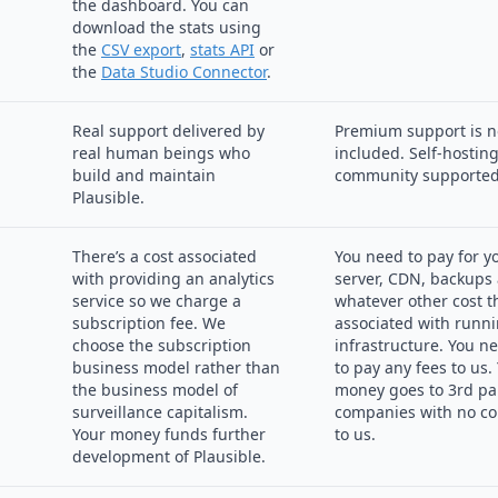
the dashboard. You can
download the stats using
the
CSV export
,
stats API
or
the
Data Studio Connector
.
Real support delivered by
Premium support is n
real human beings who
included. Self-hosting
build and maintain
community supported
Plausible.
There’s a cost associated
You need to pay for y
with providing an analytics
server, CDN, backups
service so we charge a
whatever other cost t
subscription fee. We
associated with runni
choose the subscription
infrastructure. You n
business model rather than
to pay any fees to us.
the business model of
money goes to 3rd pa
surveillance capitalism.
companies with no co
Your money funds further
to us.
development of Plausible.