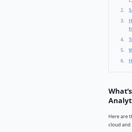
S
H
f
T
W
H
What’s
Analyt
Here are t
cloud and 