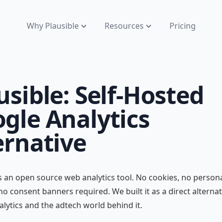
Why Plausible
Resources
Pricing
usible: Self-Hosted
gle Analytics
ernative
is an open source web analytics tool. No cookies, no person
 no consent banners required. We built it as a direct alternat
lytics and the adtech world behind it.