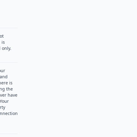
ot
 is
 only.
our
 and
here is
ng the
ever have
 Your
rty
nnection