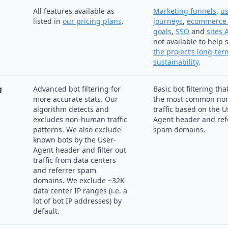
All features available as
Marketing funnels
,
us
listed in
our pricing plans
.
journeys
,
ecommerce 
goals
,
SSO
and
sites 
not available to help
the project’s long-ter
sustainability
.
g
Advanced bot filtering for
Basic bot filtering tha
more accurate stats. Our
the most common no
algorithm detects and
traffic based on the U
excludes non-human traffic
Agent header and ref
patterns. We also exclude
spam domains.
known bots by the User-
Agent header and filter out
traffic from data centers
and referrer spam
domains. We exclude ~32K
data center IP ranges (i.e. a
lot of bot IP addresses) by
default.