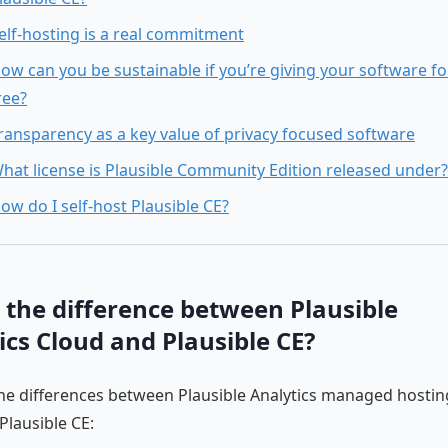
elf-hosting is a real commitment
ow can you be sustainable if you’re giving your software fo
ree?
ransparency as a key value of privacy focused software
hat license is Plausible Community Edition released under?
ow do I self-host Plausible CE?
 the difference between Plausible
ics Cloud and Plausible CE?
he differences between Plausible Analytics managed hosting
Plausible CE: