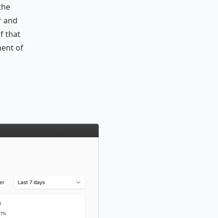
the
r and
f that
ent of