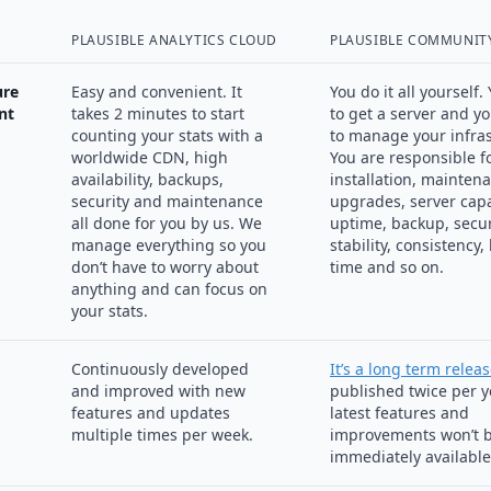
PLAUSIBLE ANALYTICS CLOUD
PLAUSIBLE COMMUNITY
ure
Easy and convenient. It
You do it all yourself
nt
takes 2 minutes to start
to get a server and y
counting your stats with a
to manage your infras
worldwide CDN, high
You are responsible f
availability, backups,
installation, mainten
security and maintenance
upgrades, server capa
all done for you by us. We
uptime, backup, secur
manage everything so you
stability, consistency,
don’t have to worry about
time and so on.
anything and can focus on
your stats.
Continuously developed
It’s a long term relea
and improved with new
published twice per y
features and updates
latest features and
multiple times per week.
improvements won’t 
immediately available