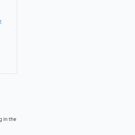
r
 in the