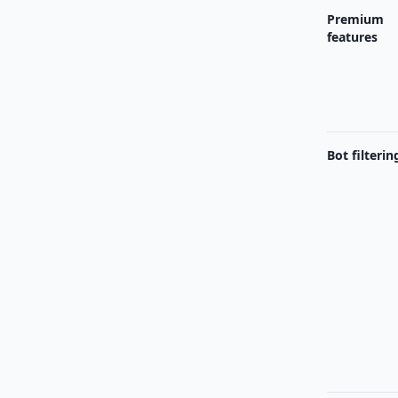
Premium
features
Bot filterin