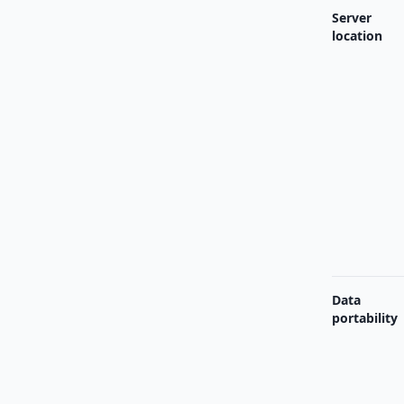
Server
location
Data
portability