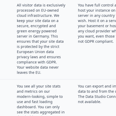
All visitor data is exclusively
You have full control
processed on EU-owned
host your instance on
cloud infrastructure. We
server in any country
keep your site data on a
wish. Host it on a serv
secure, encrypted and
your basement or host
green energy powered
any cloud provider w
server in Germany. This
you want, even those 
ensures that your site data
not GDPR compliant.
is protected by the strict
European Union data
privacy laws and ensures
compliance with GDPR.
Your website data never
leaves the EU.
You see all your site stats
You can export and i
and metrics on our
data to and from the 
modern-looking, simple to
The Data Studio Conne
use and fast loading
not available.
dashboard. You can only
see the stats aggregated in