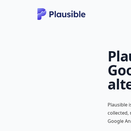
Pla
Goo
alt
Plausible 
collected,
Google Ana