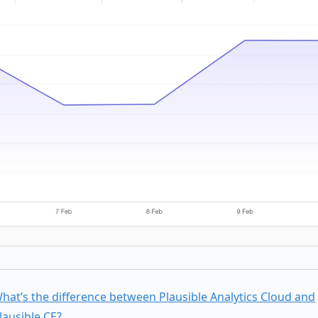
hat’s the difference between Plausible Analytics Cloud and
lausible CE?