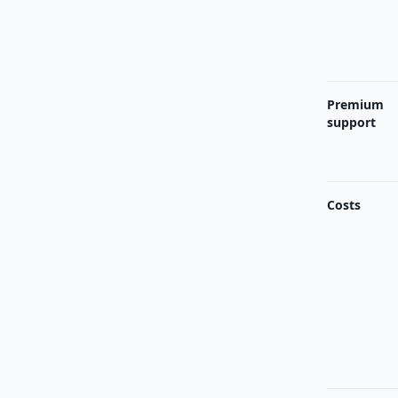
Premium
support
Costs