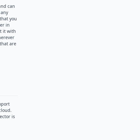
 and can
 any
 that you
er in
 it with
herever
that are
mport
cloud.
ctor is