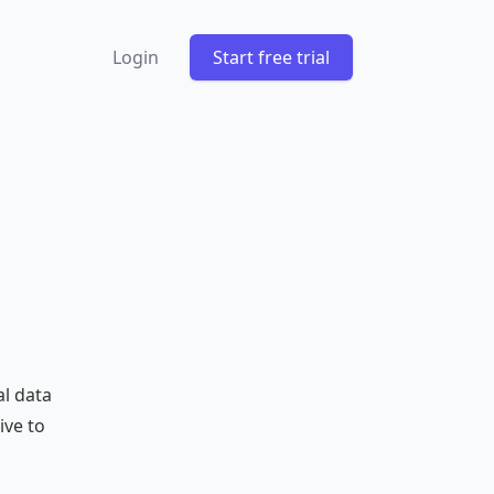
Login
Start free trial
al data
ive to