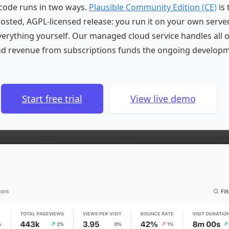
code runs in two ways.
Plausible Community Edition (CE)
is 
-hosted, AGPL-licensed release: you run it on your own serve
rything yourself. Our managed cloud service handles all o
nd revenue from subscriptions funds the ongoing developm
Start free trial
View live demo