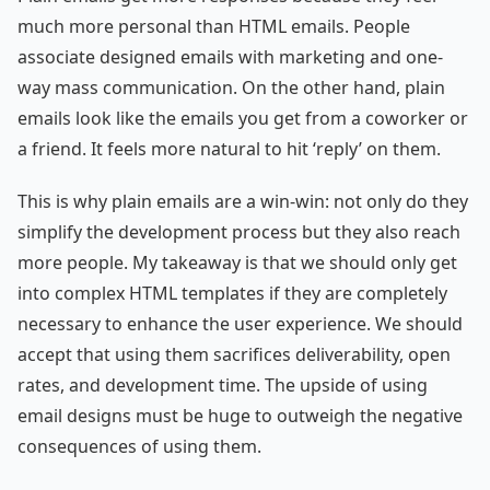
much more personal than HTML emails. People
associate designed emails with marketing and one-
way mass communication. On the other hand, plain
emails look like the emails you get from a coworker or
a friend. It feels more natural to hit ‘reply’ on them.
This is why plain emails are a win-win: not only do they
simplify the development process but they also reach
more people. My takeaway is that we should only get
into complex HTML templates if they are completely
necessary to enhance the user experience. We should
accept that using them sacrifices deliverability, open
rates, and development time. The upside of using
email designs must be huge to outweigh the negative
consequences of using them.