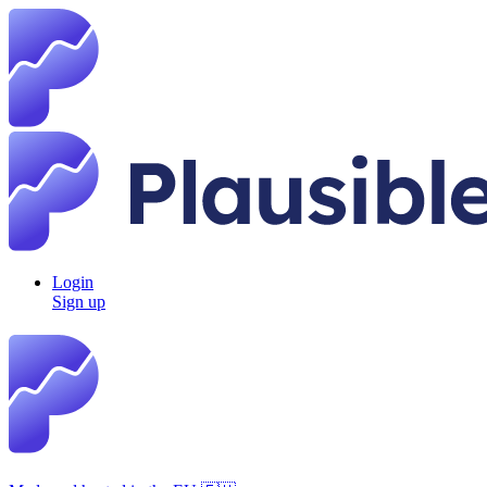
Login
Sign up