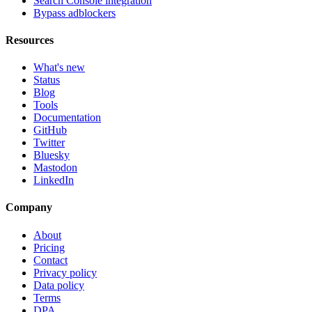
Search Console integration
Bypass adblockers
Resources
What's new
Status
Blog
Tools
Documentation
GitHub
Twitter
Bluesky
Mastodon
LinkedIn
Company
About
Pricing
Contact
Privacy policy
Data policy
Terms
DPA