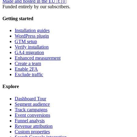
Made and hosted in the EU
🇪🇺
Funded entirely by our subscribers.
Getting started
Installation guides
WordPress plugin
GTM setup
Verify installation
GA4 migration
Enhanced measurement
Create a team
Enable 2FA
Exclude traffic
Explore
Dashboard Tour
Segment audience
Track campaigns
Event conversions
Funnel analysis
Revenue attribution
Custom properties