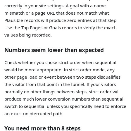
correctly in your site settings. A goal with a name
mismatch or a page URL that does not match what
Plausible records will produce zero entries at that step.
Use the Top Pages or Goals reports to verify the exact
values being recorded.
Numbers seem lower than expected
Check whether you chose strict order when sequential
would be more appropriate. In strict order mode, any
other page load or event between two steps disqualifies
the visitor from that point in the funnel. If your visitors
normally do other things between steps, strict order will
produce much lower conversion numbers than sequential.
Switch to sequential unless you specifically need to enforce
an exact uninterrupted path.
You need more than 8 steps