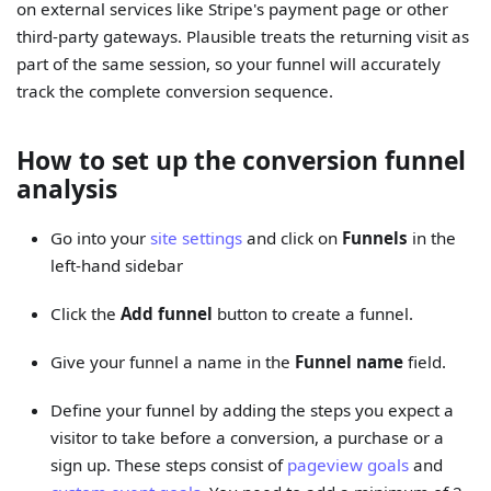
on external services like Stripe's payment page or other
third-party gateways. Plausible treats the returning visit as
part of the same session, so your funnel will accurately
track the complete conversion sequence.
How to set up the conversion funnel
analysis
Go into your
site settings
and click on
Funnels
in the
left-hand sidebar
Click the
Add funnel
button to create a funnel.
Give your funnel a name in the
Funnel name
field.
Define your funnel by adding the steps you expect a
visitor to take before a conversion, a purchase or a
sign up. These steps consist of
pageview goals
and