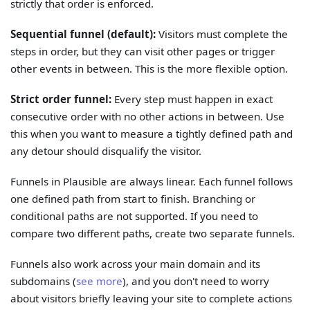
strictly that order is enforced.
Sequential funnel (default):
Visitors must complete the
steps in order, but they can visit other pages or trigger
other events in between. This is the more flexible option.
Strict order funnel:
Every step must happen in exact
consecutive order with no other actions in between. Use
this when you want to measure a tightly defined path and
any detour should disqualify the visitor.
Funnels in Plausible are always linear. Each funnel follows
one defined path from start to finish. Branching or
conditional paths are not supported. If you need to
compare two different paths, create two separate funnels.
Funnels also work across your main domain and its
subdomains (
see more
), and you don't need to worry
about visitors briefly leaving your site to complete actions