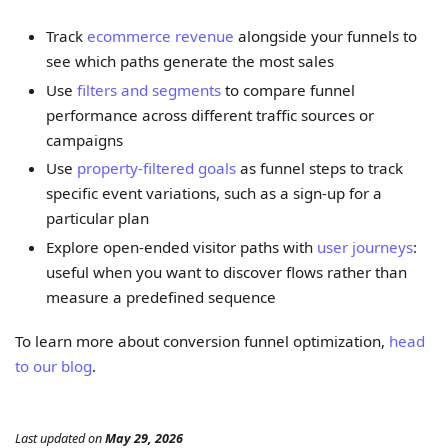
Track
ecommerce revenue
alongside your funnels to
see which paths generate the most sales
Use
filters and segments
to compare funnel
performance across different traffic sources or
campaigns
Use
property-filtered goals
as funnel steps to track
specific event variations, such as a sign-up for a
particular plan
Explore open-ended visitor paths with
user journeys
:
useful when you want to discover flows rather than
measure a predefined sequence
To learn more about conversion funnel optimization,
head
to our blog
.
Last updated
on
May 29, 2026