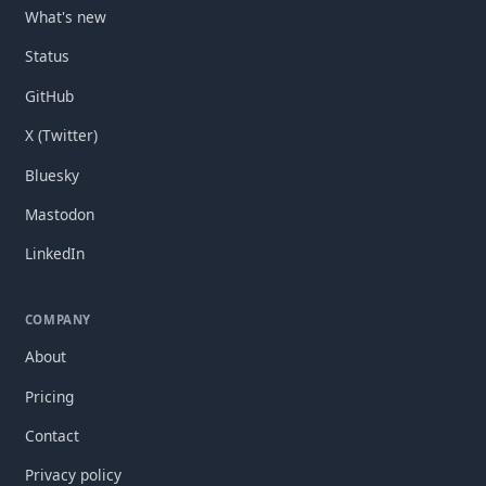
What's new
Status
GitHub
X (Twitter)
Bluesky
Mastodon
LinkedIn
COMPANY
About
Pricing
Contact
Privacy policy