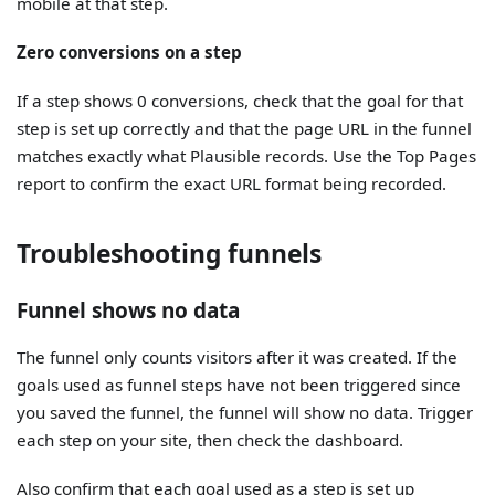
mobile at that step.
Zero conversions on a step
If a step shows 0 conversions, check that the goal for that
step is set up correctly and that the page URL in the funnel
matches exactly what Plausible records. Use the Top Pages
report to confirm the exact URL format being recorded.
Troubleshooting funnels
Funnel shows no data
The funnel only counts visitors after it was created. If the
goals used as funnel steps have not been triggered since
you saved the funnel, the funnel will show no data. Trigger
each step on your site, then check the dashboard.
Also confirm that each goal used as a step is set up