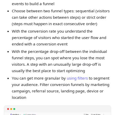
events to build a funnel
Choose between two funnel types: sequential (visitors
can take other actions between steps) or strict order
(steps must happen in exact consecutive order)
With the conversion rate you understand the
percentage of visitors who started the user flow and
ended with a conversion event
With the percentage drop-off between the individual
funnel steps, you can spot where you lose the most
visitors. A step with an unusually large drop-off is
usually the best place to start optimizing
You can get more granular by
using filters
to segment
your audience. Filter conversion funnels by marketing
campaign, referral source, landing page, device or
location