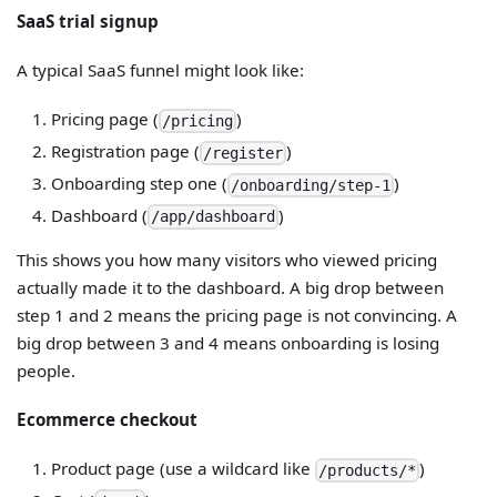
SaaS trial signup
A typical SaaS funnel might look like:
Pricing page (
)
/pricing
Registration page (
)
/register
Onboarding step one (
)
/onboarding/step-1
Dashboard (
)
/app/dashboard
This shows you how many visitors who viewed pricing
actually made it to the dashboard. A big drop between
step 1 and 2 means the pricing page is not convincing. A
big drop between 3 and 4 means onboarding is losing
people.
Ecommerce checkout
Product page (use a wildcard like
)
/products/*