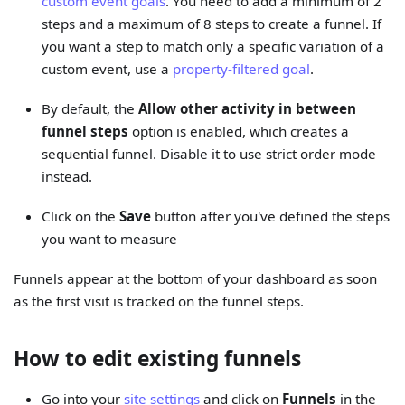
custom event goals
. You need to add a minimum of 2
steps and a maximum of 8 steps to create a funnel. If
you want a step to match only a specific variation of a
custom event, use a
property-filtered goal
.
By default, the
Allow other activity in between
funnel steps
option is enabled, which creates a
sequential funnel. Disable it to use strict order mode
instead.
Click on the
Save
button after you've defined the steps
you want to measure
Funnels appear at the bottom of your dashboard as soon
as the first visit is tracked on the funnel steps.
How to edit existing funnels
Go into your
site settings
and click on
Funnels
in the