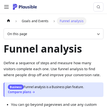
Goals and Events
Funnel analysis
On this page
Funnel analysis
Define a sequence of steps and measure how many
visitors complete each one. Use funnel analysis to find
where people drop off and improve your conversion rate.
Funnel analysis
is
a
Business
plan feature.
Business
Compare plans →
You can go beyond pageviews and use any custom