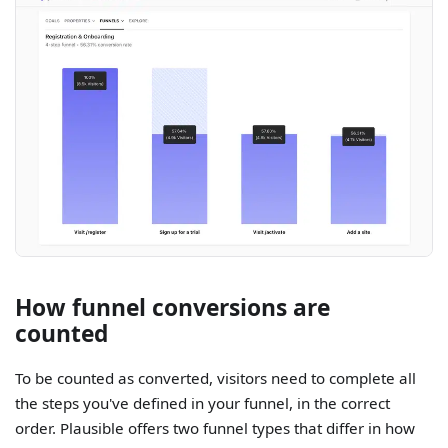
How funnel conversions are
counted
To be counted as converted, visitors need to complete all
the steps you've defined in your funnel, in the correct
order. Plausible offers two funnel types that differ in how