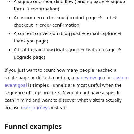
A signup or onboarding flow (landing page → signup
form → confirmation)
An ecommerce checkout (product page → cart →
checkout → order confirmation)
A content conversion (blog post → email capture →
thank you page)
A trial-to-paid flow (trial signup → feature usage →
upgrade page)
If you just want to count how many people reached a
single page or clicked a button, a
pageview goal
or
custom
event goal
is simpler. Funnels are most useful when the
sequence of steps matters. If you do not have a specific
path in mind and want to discover what visitors actually
do, use
user journeys
instead.
Funnel examples