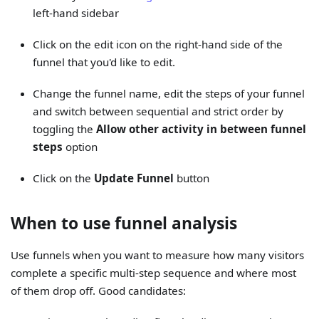
left-hand sidebar
Click on the edit icon on the right-hand side of the
funnel that you'd like to edit.
Change the funnel name, edit the steps of your funnel
and switch between sequential and strict order by
toggling the
Allow other activity in between funnel
steps
option
Click on the
Update Funnel
button
When to use funnel analysis
Use funnels when you want to measure how many visitors
complete a specific multi-step sequence and where most
of them drop off. Good candidates: