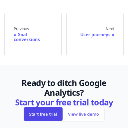
Previous
Next
Goal
User journeys
conversions
Ready to ditch Google
Analytics?
Start your free trial today
Start free trial
View live demo