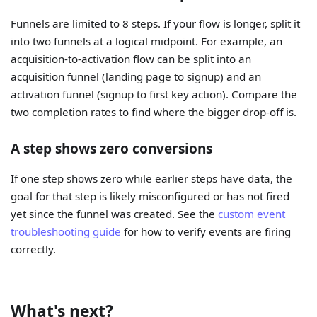
Funnels are limited to 8 steps. If your flow is longer, split it
into two funnels at a logical midpoint. For example, an
acquisition-to-activation flow can be split into an
acquisition funnel (landing page to signup) and an
activation funnel (signup to first key action). Compare the
two completion rates to find where the bigger drop-off is.
A step shows zero conversions
If one step shows zero while earlier steps have data, the
goal for that step is likely misconfigured or has not fired
yet since the funnel was created. See the
custom event
troubleshooting guide
for how to verify events are firing
correctly.
What's next?