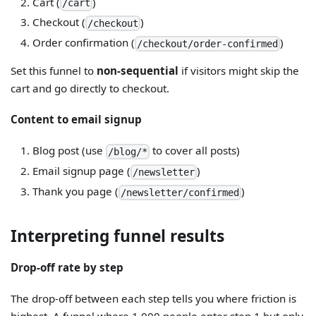
Cart (
)
/cart
Checkout (
)
/checkout
Order confirmation (
)
/checkout/order-confirmed
Set this funnel to
non-sequential
if visitors might skip the
cart and go directly to checkout.
Content to email signup
Blog post (use
to cover all posts)
/blog/*
Email signup page (
)
/newsletter
Thank you page (
)
/newsletter/confirmed
Interpreting funnel results
Drop-off rate by step
The drop-off between each step tells you where friction is
highest. A funnel where 1,000 people enter step 1 but only