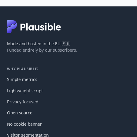
Made and hosted in the EU 🇪🇺
Funded entirely by our subscribers.
WHY PLAUSIBLE?
Simple metrics
Lightweight script
Privacy focused
Open source
No cookie banner
Visitor segmentation