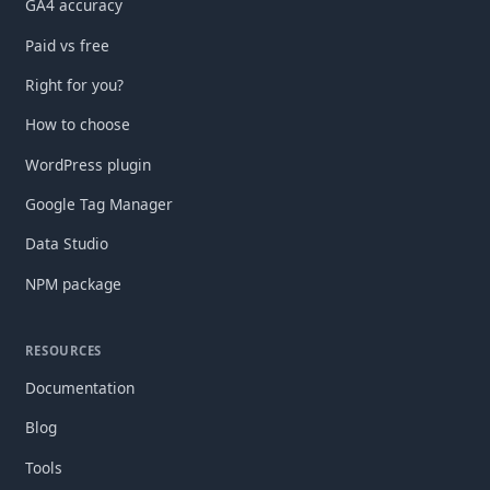
GA4 accuracy
Paid vs free
Right for you?
How to choose
WordPress plugin
Google Tag Manager
Data Studio
NPM package
RESOURCES
Documentation
Blog
Tools