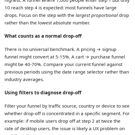
10 reach step 4 is expected: most funnels have large
drops. Focus on the step with the
largest proportional
drop
rather than the lowest absolute number.
What counts as a normal drop-off
There is no universal benchmark. A pricing → signup
funnel might convert at 5-15%. A cart → purchase funnel
might be 40-70%. Compare your current funnel against
previous periods using the date range selector rather than
industry averages.
Using filters to diagnose drop-off
Filter your funnel by traffic source, country or device to see
whether drop-off is concentrated in a specific segment. For
example: if mobile users drop off at step 2 at twice the
rate of desktop users, the issue is likely a UX problem on