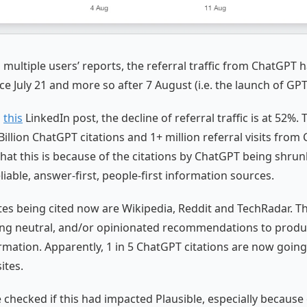
 multiple users’ reports, the referral traffic from ChatGPT 
ce July 21 and more so after 7 August (i.e. the launch of GPT
o
this
LinkedIn post, the decline of referral traffic is at 52%. 
Billion ChatGPT citations and 1+ million referral visits from
hat this is because of the citations by ChatGPT being shru
liable, answer-first, people-first information sources.
tes being cited now are Wikipedia, Reddit and TechRadar. T
ing neutral, and/or opinionated recommendations to produ
rmation. Apparently, 1 in 5 ChatGPT citations are now going 
ites.
e checked if this had impacted Plausible, especially becaus