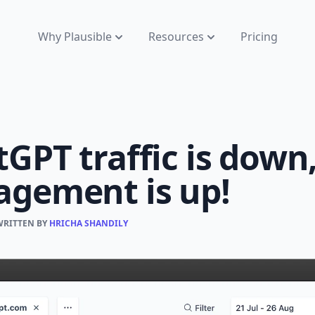
Why Plausible
Resources
Pricing
GPT traffic is down
agement is up!
WRITTEN BY
HRICHA SHANDILY