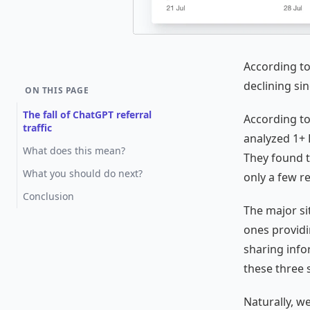
According to
declining sin
ON THIS PAGE
The fall of ChatGPT referral
According t
traffic
analyzed 1+ 
What does this mean?
They found t
What you should do next?
only a few re
Conclusion
The major si
ones provid
sharing info
these three s
Naturally, w