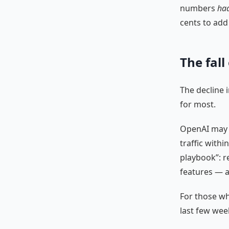
numbers
ha
cents to add
The fall
The decline 
for most.
OpenAI may b
traffic withi
playbook”: r
features — a
For those wh
last few wee