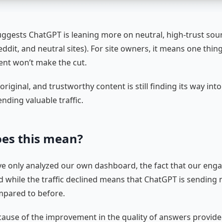
uggests ChatGPT is leaning more on neutral, high-trust sour
ddit, and neutral sites). For site owners, it means one thing
tent won’t make the cut.
 original, and trustworthy content is still finding its way in
ending valuable traffic.
es this mean?
e only analyzed our own dashboard, the fact that our eng
ed while the traffic declined means that ChatGPT is sending 
ompared to before.
because of the improvement in the quality of answers provid