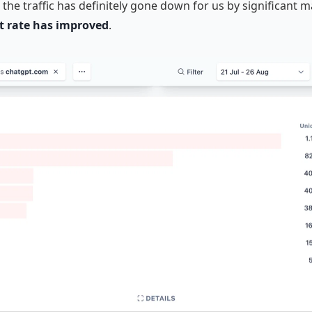
the traffic has definitely gone down for us by significant 
 rate has improved
.