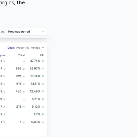
margins,
the