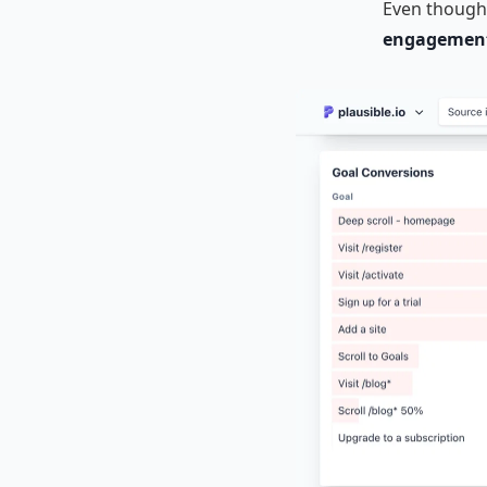
Even though 
engagement