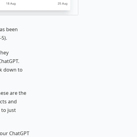
has been
-5).
They
 ChatGPT.
nk down to
hese are the
cts and
to just
e our ChatGPT