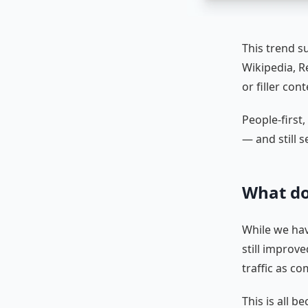
This trend s
Wikipedia, Re
or filler con
People-first,
— and still s
What do
While we hav
still improv
traffic as c
This is all 