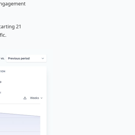
 Engagement
tarting 21
ic.