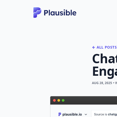
← ALL POSTS
Chat
Eng
AUG 28, 2025
• 