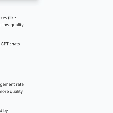
ces (like
: low-quality
to GPT chats
agement rate
more quality
ed by