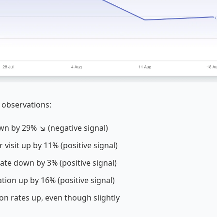
 observations:
own by 29% ↘ (negative signal)
 visit up by 11% (positive signal)
ate down by 3% (positive signal)
ation up by 16% (positive signal)
on rates up, even though slightly