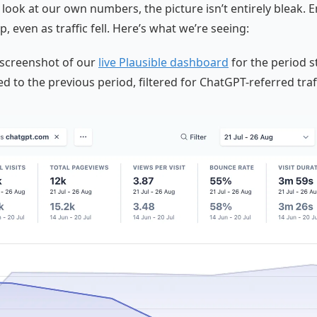
look at our own numbers, the picture isn’t entirely bleak.
p, even as traffic fell. Here’s what we’re seeing:
 screenshot of our
live Plausible dashboard
for the period s
d to the previous period, filtered for ChatGPT-referred traff