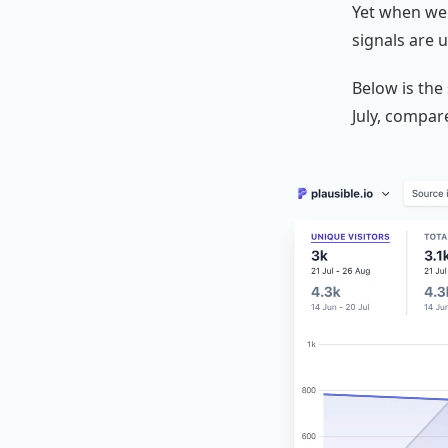
Yet when we 
signals are u
Below is the
July, compare