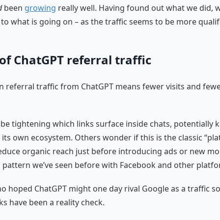
d
been
growing
really well. Having found out what we did, 
 to what is going on – as the traffic seems to be more qualif
 of ChatGPT referral traffic
in referral traffic from ChatGPT means fewer visits and few
e tightening which links surface inside chats, potentially
n its own ecosystem. Others wonder if this is the classic “pl
educe organic reach just before introducing ads or new mo
 pattern we’ve seen before with Facebook and other platfo
o hoped ChatGPT might one day rival Google as a traffic so
ks have been a reality check.