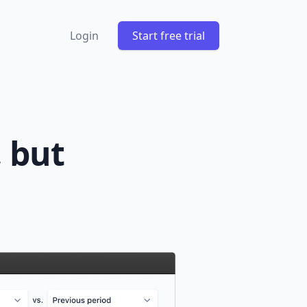
Login
Start free trial
, but