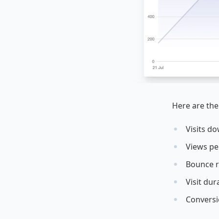
Here are the
Visits d
Views per
Bounce r
Visit dur
Conversi