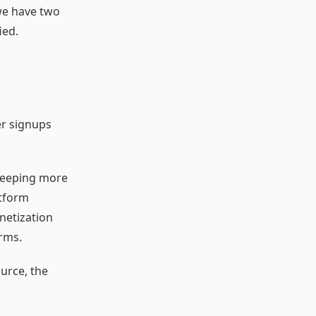
we have two
ied.
er signups
 keeping more
atform
netization
rms.
urce, the