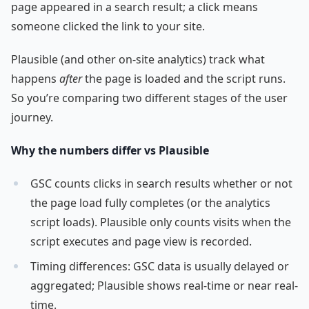
page appeared in a search result; a click means
someone clicked the link to your site.
Plausible (and other on-site analytics) track what
happens
after
the page is loaded and the script runs.
So you’re comparing two different stages of the user
journey.
Why the numbers differ vs Plausible
GSC counts clicks in search results whether or not
the page load fully completes (or the analytics
script loads). Plausible only counts visits when the
script executes and page view is recorded.
Timing differences: GSC data is usually delayed or
aggregated; Plausible shows real-time or near real-
time.