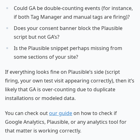
Could GA be double-counting events (for instance,
if both Tag Manager and manual tags are firing)?
Does your consent banner block the Plausible
script but not GA’s?
Is the Plausible snippet perhaps missing from
some sections of your site?
If everything looks fine on Plausible’s side (script
firing, your own test visit appearing correctly), then it’s
likely that GA is over-counting due to duplicate
installations or modeled data.
You can check out
our guide
on how to check if
Google Analytics, Plausible, or any analytics tool for
that matter is working correctly.