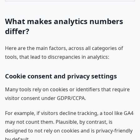
What makes analytics numbers
differ?
Here are the main factors, across all categories of
tools, that lead to discrepancies in analytics:
Cookie consent and privacy settings
Many tools rely on cookies or identifiers that require
visitor consent under GDPR/CCPA.
For example, if visitors decline tracking, a tool like GA4
may not count them. Plausible, by contrast, is
designed to not rely on cookies and is privacy-friendly
by default.