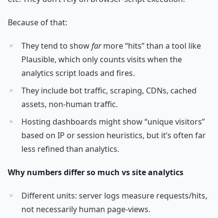
Because of that:
They tend to show
far
more “hits” than a tool like
Plausible, which only counts visits when the
analytics script loads and fires.
They include bot traffic, scraping, CDNs, cached
assets, non-human traffic.
Hosting dashboards might show “unique visitors”
based on IP or session heuristics, but it’s often far
less refined than analytics.
Why numbers differ so much vs site analytics
Different units: server logs measure requests/hits,
not necessarily human page-views.