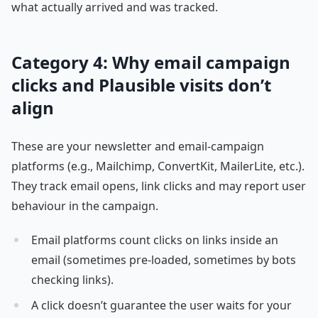
what actually arrived and was tracked.
Category 4: Why email campaign
clicks and Plausible visits don’t
align
These are your newsletter and email-campaign
platforms (e.g., Mailchimp, ConvertKit, MailerLite, etc.).
They track email opens, link clicks and may report user
behaviour in the campaign.
Email platforms count clicks on links inside an
email (sometimes pre-loaded, sometimes by bots
checking links).
A click doesn’t guarantee the user waits for your