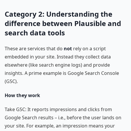
Category 2: Understanding the
difference between Plausible and
search data tools
These are services that do
not
rely on a script
embedded in your site. Instead they collect data
elsewhere (like search engine logs) and provide
insights. A prime example is Google Search Console
(GSC).
How they work
Take GSC: It reports impressions and clicks from
Google Search results – i.e., before the user lands on
your site. For example, an impression means your