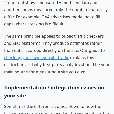
If one tool shows measured + modeled data and
another shows measured only, the numbers naturally
differ. For example, GA4 advertises modeling to fill
gaps where tracking is difficult.
The same principle applies to public traffic checkers
and SEO platforms. They produce estimates rather
than data recorded directly on the site. Our guide to
checking your own website traffic
explains this
distinction and why first-party analytics should be your
main source for measuring a site you own.
Implementation / integration issues on
your site
Sometimes the difference comes down to how the
tracking is set up: script placed in the wrong place, tag