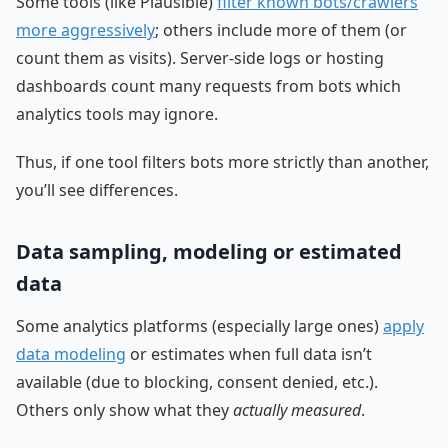
Some tools (like Plausible)
filter known bots/crawlers
more aggressively
; others include more of them (or
count them as visits). Server-side logs or hosting
dashboards count many requests from bots which
analytics tools may ignore.
Thus, if one tool filters bots more strictly than another,
you’ll see differences.
Data sampling, modeling or estimated
data
Some analytics platforms (especially large ones)
apply
data modeling
or estimates when full data isn’t
available (due to blocking, consent denied, etc.).
Others only show what they
actually measured
.