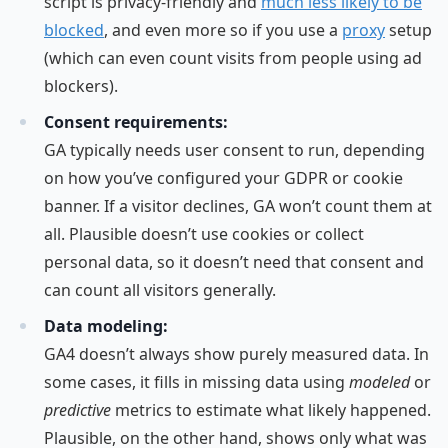
script is privacy-friendly and
much less likely to be
blocked
, and even more so if you use a
proxy
setup
(which can even count visits from people using ad
blockers).
Consent requirements:
GA typically needs user consent to run, depending
on how you’ve configured your GDPR or cookie
banner. If a visitor declines, GA won’t count them at
all. Plausible doesn’t use cookies or collect
personal data, so it doesn’t need that consent and
can count all visitors generally.
Data modeling:
GA4 doesn’t always show purely measured data. In
some cases, it fills in missing data using
modeled
or
predictive
metrics to estimate what likely happened.
Plausible, on the other hand, shows only what was