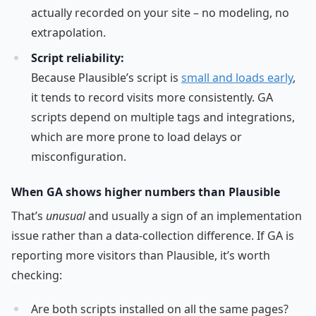
actually recorded on your site – no modeling, no
extrapolation.
Script reliability:
Because Plausible’s script is
small and loads early
,
it tends to record visits more consistently. GA
scripts depend on multiple tags and integrations,
which are more prone to load delays or
misconfiguration.
When GA shows higher numbers than Plausible
That’s
unusual
and usually a sign of an implementation
issue rather than a data-collection difference. If GA is
reporting more visitors than Plausible, it’s worth
checking:
Are both scripts installed on all the same pages?