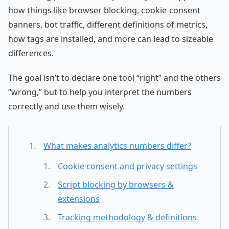
how things like browser blocking, cookie-consent
banners, bot traffic, different definitions of metrics,
how tags are installed, and more can lead to sizeable
differences.
The goal isn’t to declare one tool “right” and the others
“wrong,” but to help you interpret the numbers
correctly and use them wisely.
What makes analytics numbers differ?
Cookie consent and privacy settings
Script blocking by browsers &
extensions
Tracking methodology & definitions