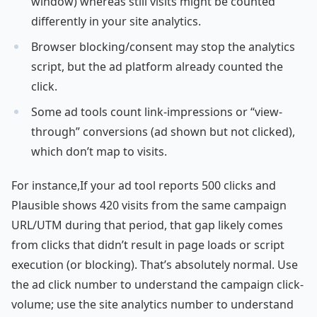
window) whereas still visits might be counted
differently in your site analytics.
Browser blocking/consent may stop the analytics
script, but the ad platform already counted the
click.
Some ad tools count link-impressions or “view-
through” conversions (ad shown but not clicked),
which don’t map to visits.
For instance,If your ad tool reports 500 clicks and
Plausible shows 420 visits from the same campaign
URL/UTM during that period, that gap likely comes
from clicks that didn’t result in page loads or script
execution (or blocking). That’s absolutely normal. Use
the ad click number to understand the campaign click-
volume; use the site analytics number to understand