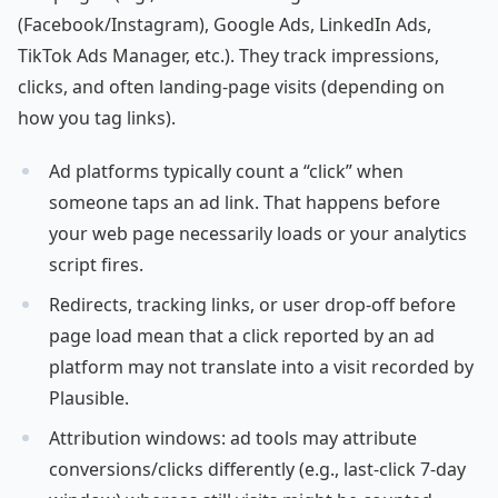
(Facebook/Instagram), Google Ads, LinkedIn Ads,
TikTok Ads Manager, etc.). They track impressions,
clicks, and often landing-page visits (depending on
how you tag links).
Ad platforms typically count a “click” when
someone taps an ad link. That happens before
your web page necessarily loads or your analytics
script fires.
Redirects, tracking links, or user drop-off before
page load mean that a click reported by an ad
platform may not translate into a visit recorded by
Plausible.
Attribution windows: ad tools may attribute
conversions/clicks differently (e.g., last-click 7-day