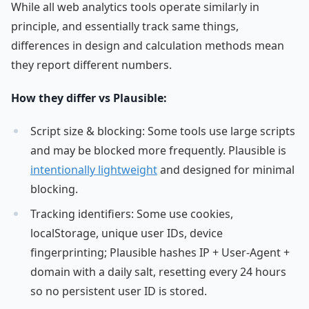
While all web analytics tools operate similarly in
principle, and essentially track same things,
differences in design and calculation methods mean
they report different numbers.
How they differ vs Plausible:
Script size & blocking: Some tools use large scripts
and may be blocked more frequently. Plausible is
intentionally lightweight
and designed for minimal
blocking.
Tracking identifiers: Some use cookies,
localStorage, unique user IDs, device
fingerprinting; Plausible hashes IP + User-Agent +
domain with a daily salt, resetting every 24 hours
so no persistent user ID is stored.