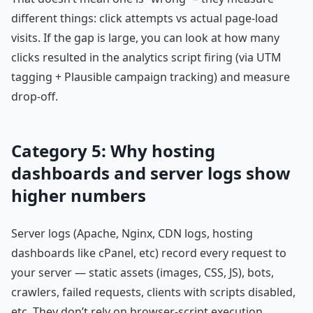
different things: click attempts vs actual page-load
visits. If the gap is large, you can look at how many
clicks resulted in the analytics script firing (via UTM
tagging + Plausible campaign tracking) and measure
drop-off.
Category 5: Why hosting
dashboards and server logs show
higher numbers
Server logs (Apache, Nginx, CDN logs, hosting
dashboards like cPanel, etc) record every request to
your server — static assets (images, CSS, JS), bots,
crawlers, failed requests, clients with scripts disabled,
etc. They don’t rely on browser-script execution.