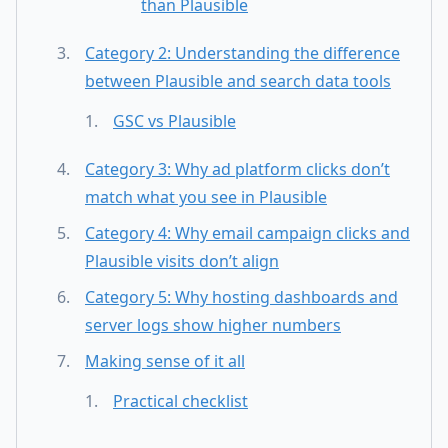
than Plausible
Category 2: Understanding the difference
between Plausible and search data tools
GSC vs Plausible
Category 3: Why ad platform clicks don’t
match what you see in Plausible
Category 4: Why email campaign clicks and
Plausible visits don’t align
Category 5: Why hosting dashboards and
server logs show higher numbers
Making sense of it all
Practical checklist