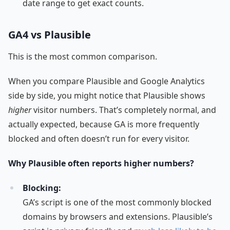
date range to get exact counts.
GA4 vs Plausible
This is the most common comparison.
When you compare Plausible and Google Analytics
side by side, you might notice that Plausible shows
higher
visitor numbers. That’s completely normal, and
actually expected, because GA is more frequently
blocked and often doesn’t run for every visitor.
Why Plausible often reports higher numbers?
Blocking:
GA’s script is one of the most commonly blocked
domains by browsers and extensions. Plausible’s