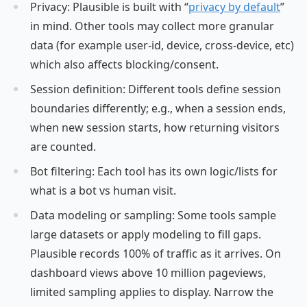
Privacy: Plausible is built with “
privacy by default
”
in mind. Other tools may collect more granular
data (for example user-id, device, cross-device, etc)
which also affects blocking/consent.
Session definition: Different tools define session
boundaries differently; e.g., when a session ends,
when new session starts, how returning visitors
are counted.
Bot filtering: Each tool has its own logic/lists for
what is a bot vs human visit.
Data modeling or sampling: Some tools sample
large datasets or apply modeling to fill gaps.
Plausible records 100% of traffic as it arrives. On
dashboard views above 10 million pageviews,
limited sampling applies to display. Narrow the