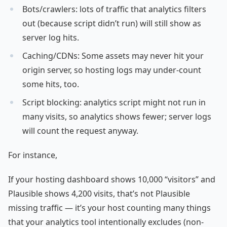
Bots/crawlers: lots of traffic that analytics filters
out (because script didn’t run) will still show as
server log hits.
Caching/CDNs: Some assets may never hit your
origin server, so hosting logs may under-count
some hits, too.
Script blocking: analytics script might not run in
many visits, so analytics shows fewer; server logs
will count the request anyway.
For instance,
If your hosting dashboard shows 10,000 “visitors” and
Plausible shows 4,200 visits, that’s not Plausible
missing traffic — it’s your host counting many things
that your analytics tool intentionally excludes (non-