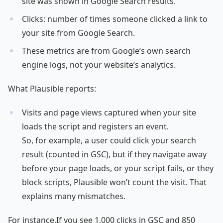
site was shown in Google Search results.
Clicks: number of times someone clicked a link to
your site from Google Search.
These metrics are from Google’s own search
engine logs, not your website’s analytics.
What Plausible reports:
Visits and page views captured when your site
loads the script and registers an event.
So, for example, a user could click your search
result (counted in GSC), but if they navigate away
before your page loads, or your script fails, or they
block scripts, Plausible won’t count the visit. That
explains many mismatches.
For instance,If you see 1,000 clicks in GSC and 850