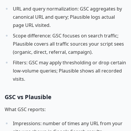
URL and query normalization: GSC aggregates by
canonical URL and query; Plausible logs actual
page URL visited.
Scope difference: GSC focuses on search traffic;
Plausible covers all traffic sources your script sees
(organic, direct, referral, campaign).
Filters: GSC may apply thresholding or drop certain
low-volume queries; Plausible shows all recorded
visits.
GSC vs Plausible
What GSC reports:
Impressions: number of times any URL from your