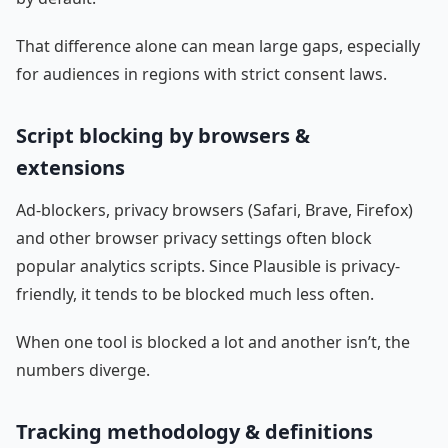
That difference alone can mean large gaps, especially
for audiences in regions with strict consent laws.
Script blocking by browsers &
extensions
Ad-blockers, privacy browsers (Safari, Brave, Firefox)
and other browser privacy settings often block
popular analytics scripts. Since Plausible is privacy-
friendly, it tends to be blocked much less often.
When one tool is blocked a lot and another isn’t, the
numbers diverge.
Tracking methodology & definitions