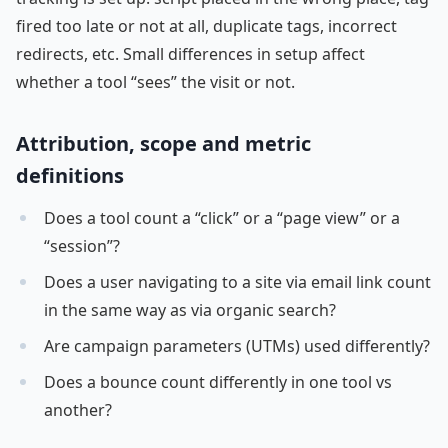
fired too late or not at all, duplicate tags, incorrect
redirects, etc. Small differences in setup affect
whether a tool “sees” the visit or not.
Attribution, scope and metric
definitions
Does a tool count a “click” or a “page view” or a
“session”?
Does a user navigating to a site via email link count
in the same way as via organic search?
Are campaign parameters (UTMs) used differently?
Does a bounce count differently in one tool vs
another?