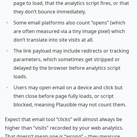
page to load, that the analytics script fires, or that
they don’t bounce immediately.
Some email platforms also count “opens” (which
are often measured via a tiny image pixel) which
don’t translate into site visits at all.
The link payload may include redirects or tracking
parameters, which sometimes get stripped or
delayed by the browser before analytics script
loads.
Users may open email on a device and click but
then close before page fully loads, or script
blocked, meaning Plausible may not count them.
Expect that email tool “clicks” will almost always be
higher than “visits” recorded by your web analytics.
That doesn’t mean one is “wrong” – they measure