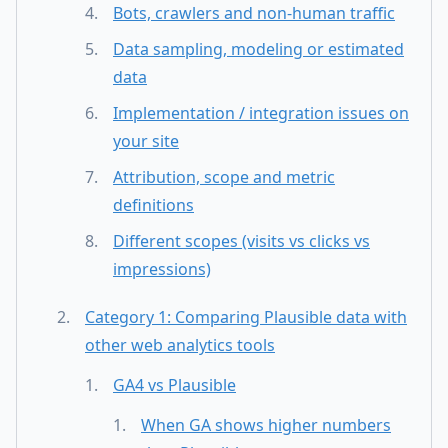
Bots, crawlers and non-human traffic
Data sampling, modeling or estimated
data
Implementation / integration issues on
your site
Attribution, scope and metric
definitions
Different scopes (visits vs clicks vs
impressions)
Category 1: Comparing Plausible data with
other web analytics tools
GA4 vs Plausible
When GA shows higher numbers