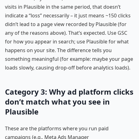
visits in Plausible in the same period, that doesn’t
indicate a “loss” necessarily – it just means ~150 clicks
didn’t lead to a page view recorded by Plausible (for
any of the reasons above). That’s expected. Use GSC
for how you appear in search; use Plausible for what
happens on your site. The difference tells you
something meaningful (for example: maybe your page
loads slowly, causing drop-off before analytics loads).
Category 3: Why ad platform clicks
don’t match what you see in
Plausible
These are the platforms where you run paid
campaigns (e.g., Meta Ads Manager