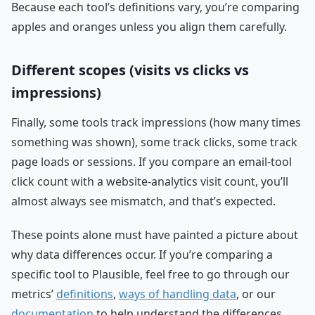
Because each tool’s definitions vary, you’re comparing
apples and oranges unless you align them carefully.
Different scopes (visits vs clicks vs
impressions)
Finally, some tools track impressions (how many times
something was shown), some track clicks, some track
page loads or sessions. If you compare an email-tool
click count with a website-analytics visit count, you’ll
almost always see mismatch, and that’s expected.
These points alone must have painted a picture about
why data differences occur. If you’re comparing a
specific tool to Plausible, feel free to go through our
metrics’
definitions
,
ways of handling data
, or our
documentation
to help understand the differences