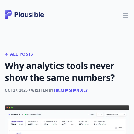
← ALL POSTS
Why analytics tools never
show the same numbers?
OCT 27, 2025
• WRITTEN BY
HRICHA SHANDILY