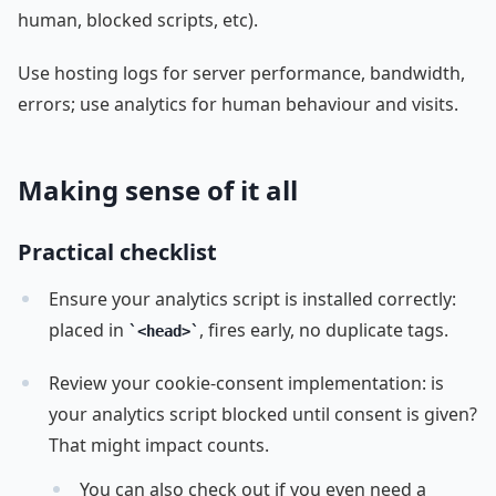
human, blocked scripts, etc).
Use hosting logs for server performance, bandwidth,
errors; use analytics for human behaviour and visits.
Making sense of it all
Practical checklist
Ensure your analytics script is installed correctly:
placed in
, fires early, no duplicate tags.
<head>
Review your cookie-consent implementation: is
your analytics script blocked until consent is given?
That might impact counts.
You can also check out if you even need a