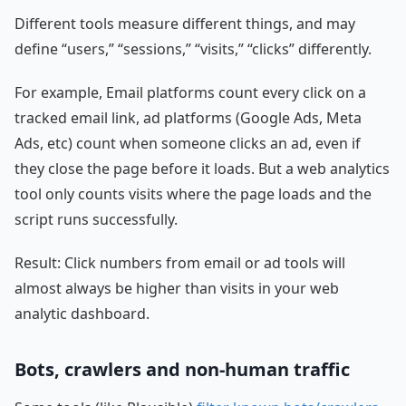
Different tools measure different things, and may
define “users,” “sessions,” “visits,” “clicks” differently.
For example, Email platforms count every click on a
tracked email link, ad platforms (Google Ads, Meta
Ads, etc) count when someone clicks an ad, even if
they close the page before it loads. But a web analytics
tool only counts visits where the page loads and the
script runs successfully.
Result: Click numbers from email or ad tools will
almost always be higher than visits in your web
analytic dashboard.
Bots, crawlers and non-human traffic