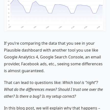
If you’re comparing the data that you see in your
Plausible dashboard with another tool you use like
Google Analytics 4, Google Search Console, an email
provider, Facebook ads, etc., seeing some differences
is almost guaranteed.
That can lead to questions like:
Which tool is “right”?
What do the differences mean? Should I trust one over the
other? Is there a bug? Is my setup correct?
In this blog post, we will explain why that happens –