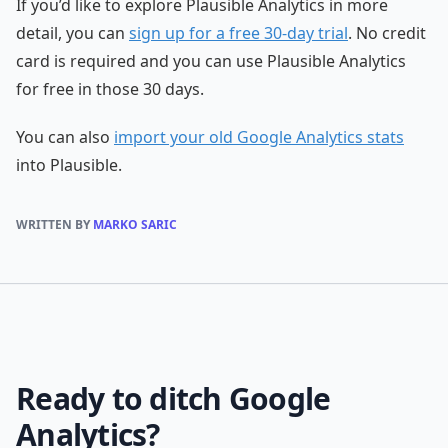
If you’d like to explore Plausible Analytics in more
detail, you can
sign up for a free 30-day trial
. No credit
card is required and you can use Plausible Analytics
for free in those 30 days.
You can also
import your old Google Analytics stats
into Plausible.
WRITTEN BY
MARKO SARIC
Ready to ditch Google
Analytics?