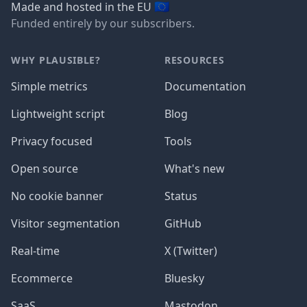
🇪🇺
Made and hosted in the EU
Funded entirely by our subscribers.
WHY PLAUSIBLE?
RESOURCES
Simple metrics
Documentation
Lightweight script
Blog
Privacy focused
Tools
Open source
What's new
No cookie banner
Status
Visitor segmentation
GitHub
Real-time
X (Twitter)
Ecommerce
Bluesky
SaaS
Mastodon