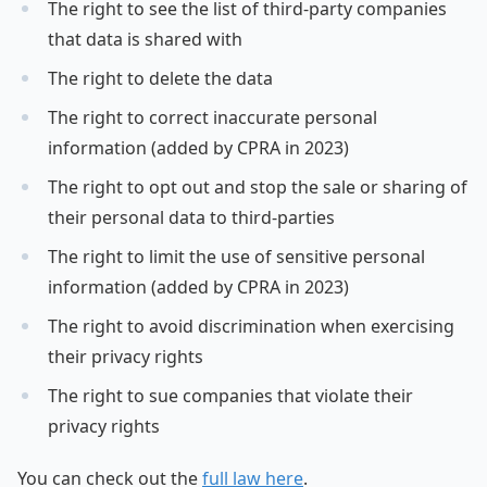
The right to see the list of third-party companies
that data is shared with
The right to delete the data
The right to correct inaccurate personal
information (added by CPRA in 2023)
The right to opt out and stop the sale or sharing of
their personal data to third-parties
The right to limit the use of sensitive personal
information (added by CPRA in 2023)
The right to avoid discrimination when exercising
their privacy rights
The right to sue companies that violate their
privacy rights
You can check out the
full law here
.