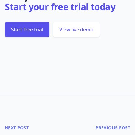
Start your free trial today
Start free trial
View live demo
NEXT POST
PREVIOUS POST