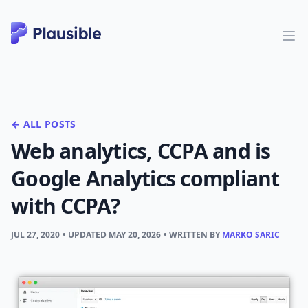
← ALL POSTS
Web analytics, CCPA and is
Google Analytics compliant
with CCPA?
JUL 27, 2020
• UPDATED
MAY 20, 2026
• WRITTEN BY
MARKO SARIC