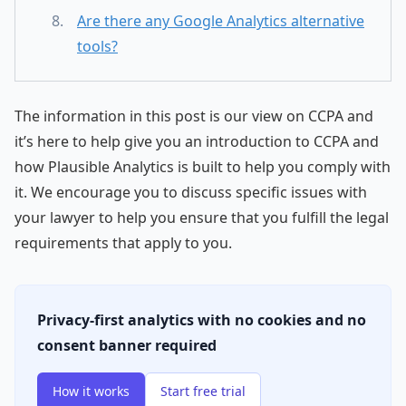
Are there any Google Analytics alternative
tools?
The information in this post is our view on CCPA and
it’s here to help give you an introduction to CCPA and
how Plausible Analytics is built to help you comply with
it. We encourage you to discuss specific issues with
your lawyer to help you ensure that you fulfill the legal
requirements that apply to you.
Privacy-first analytics with no cookies and no
consent banner required
How it works
Start free trial