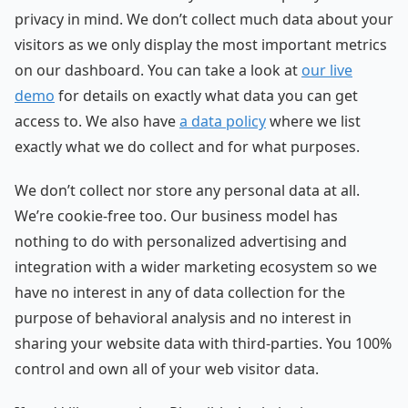
privacy in mind. We don’t collect much data about your
visitors as we only display the most important metrics
on our dashboard. You can take a look at
our live
demo
for details on exactly what data you can get
access to. We also have
a data policy
where we list
exactly what we do collect and for what purposes.
We don’t collect nor store any personal data at all.
We’re cookie-free too. Our business model has
nothing to do with personalized advertising and
integration with a wider marketing ecosystem so we
have no interest in any of data collection for the
purpose of behavioral analysis and no interest in
sharing your website data with third-parties. You 100%
control and own all of your web visitor data.