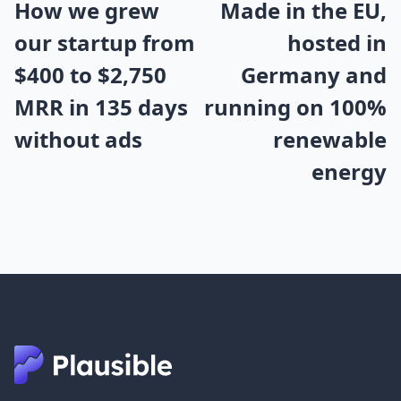
How we grew
Made in the EU,
our startup from
hosted in
$400 to $2,750
Germany and
MRR in 135 days
running on 100%
without ads
renewable
energy