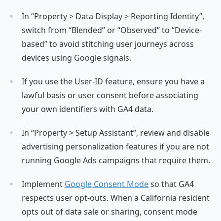
In “Property > Data Display > Reporting Identity”,
switch from “Blended” or “Observed” to “Device-
based” to avoid stitching user journeys across
devices using Google signals.
If you use the User-ID feature, ensure you have a
lawful basis or user consent before associating
your own identifiers with GA4 data.
In “Property > Setup Assistant”, review and disable
advertising personalization features if you are not
running Google Ads campaigns that require them.
Implement
Google Consent Mode
so that GA4
respects user opt-outs. When a California resident
opts out of data sale or sharing, consent mode