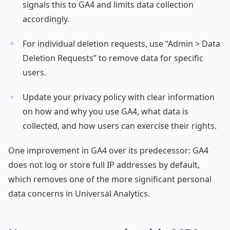
signals this to GA4 and limits data collection
accordingly.
For individual deletion requests, use “Admin > Data
Deletion Requests” to remove data for specific
users.
Update your privacy policy with clear information
on how and why you use GA4, what data is
collected, and how users can exercise their rights.
One improvement in GA4 over its predecessor: GA4
does not log or store full IP addresses by default,
which removes one of the more significant personal
data concerns in Universal Analytics.