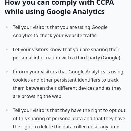
How you can comply with CCPA
while using Google Analytics
Tell your visitors that you are using Google
Analytics to check your website traffic
Let your visitors know that you are sharing their
personal information with a third-party (Google)
Inform your visitors that Google Analytics is using
cookies and other persistent identifiers to track
them between their different devices and as they
are browsing the web
Tell your visitors that they have the right to opt out
of this sharing of personal data and that they have
the right to delete the data collected at any time