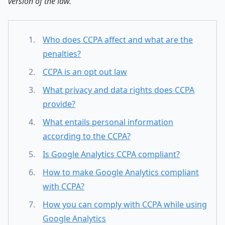
version of the law.
Who does CCPA affect and what are the
penalties?
CCPA is an opt out law
What privacy and data rights does CCPA
provide?
What entails personal information
according to the CCPA?
Is Google Analytics CCPA compliant?
How to make Google Analytics compliant
with CCPA?
How you can comply with CCPA while using
Google Analytics