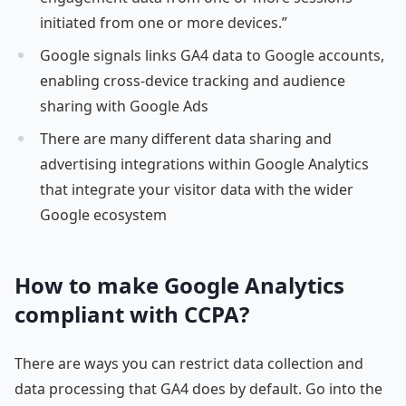
initiated from one or more devices.”
Google signals links GA4 data to Google accounts,
enabling cross-device tracking and audience
sharing with Google Ads
There are many different data sharing and
advertising integrations within Google Analytics
that integrate your visitor data with the wider
Google ecosystem
How to make Google Analytics
compliant with CCPA?
There are ways you can restrict data collection and
data processing that GA4 does by default. Go into the