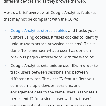
different devices and as they browse the web.
Here’s a brief overview of Google Analytics features
that may not be compliant with the CCPA:
Google Analytics stores cookies
and tracks your
visitors using cookies. It “uses cookies to identify
unique users across browsing sessions”. This is
done “to remember what a user has done on
previous pages / interactions with the website”.
Google Analytics sets unique user IDs in order to
track users between sessions and between
different devices. The User-ID feature “lets you
connect multiple devices, sessions, and
engagement data to the same users. Associate a
persistent ID for a single user with that user’s
engagement data from one or more sessions