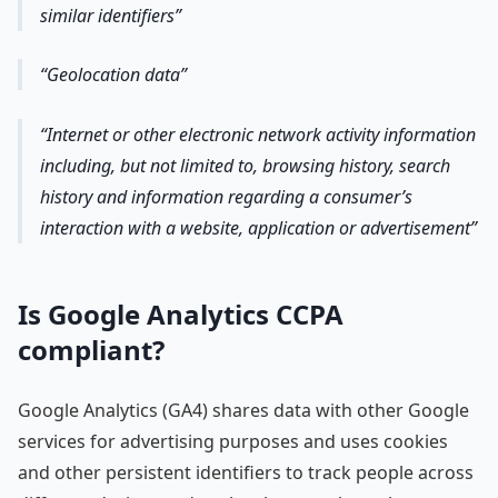
similar identifiers
Geolocation data
Internet or other electronic network activity information
including, but not limited to, browsing history, search
history and information regarding a consumer’s
interaction with a website, application or advertisement
Is Google Analytics CCPA
compliant?
Google Analytics (GA4) shares data with other Google
services for advertising purposes and uses cookies
and other persistent identifiers to track people across