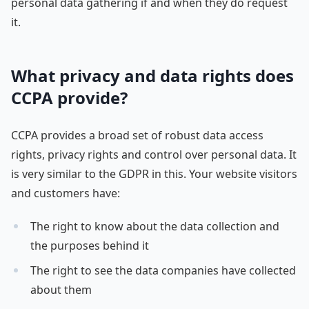
personal data gathering if and when they do request
it.
What privacy and data rights does
CCPA provide?
CCPA provides a broad set of robust data access
rights, privacy rights and control over personal data. It
is very similar to the GDPR in this. Your website visitors
and customers have:
The right to know about the data collection and
the purposes behind it
The right to see the data companies have collected
about them