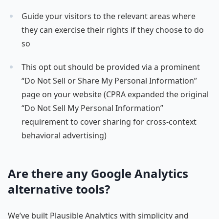
Guide your visitors to the relevant areas where
they can exercise their rights if they choose to do
so
This opt out should be provided via a prominent
“Do Not Sell or Share My Personal Information”
page on your website (CPRA expanded the original
“Do Not Sell My Personal Information”
requirement to cover sharing for cross-context
behavioral advertising)
Are there any Google Analytics
alternative tools?
We’ve built Plausible Analytics with simplicity and