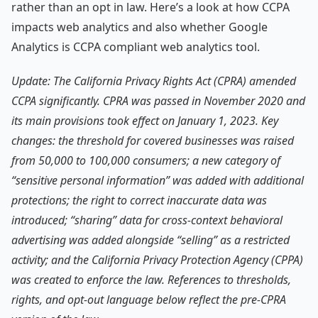
rather than an opt in law. Here’s a look at how CCPA
impacts web analytics and also whether Google
Analytics is CCPA compliant web analytics tool.
Update: The California Privacy Rights Act (CPRA) amended
CCPA significantly. CPRA was passed in November 2020 and
its main provisions took effect on January 1, 2023. Key
changes: the threshold for covered businesses was raised
from 50,000 to 100,000 consumers; a new category of
“sensitive personal information” was added with additional
protections; the right to correct inaccurate data was
introduced; “sharing” data for cross-context behavioral
advertising was added alongside “selling” as a restricted
activity; and the California Privacy Protection Agency (CPPA)
was created to enforce the law. References to thresholds,
rights, and opt-out language below reflect the pre-CPRA