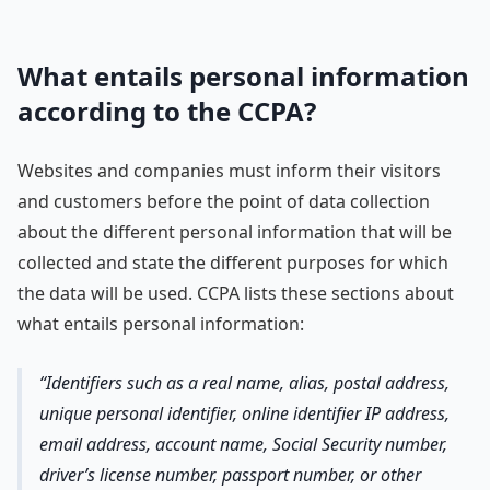
What entails personal information
according to the CCPA?
Websites and companies must inform their visitors
and customers before the point of data collection
about the different personal information that will be
collected and state the different purposes for which
the data will be used. CCPA lists these sections about
what entails personal information:
Identifiers such as a real name, alias, postal address,
unique personal identifier, online identifier IP address,
email address, account name, Social Security number,
driver’s license number, passport number, or other