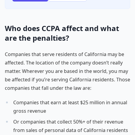
Who does CCPA affect and what
are the penalties?
Companies that serve residents of California may be
affected. The location of the company doesn’t really
matter. Wherever you are based in the world, you may
be affected if you’re serving California residents. Those
companies that fall under the law are:
Companies that earn at least $25 million in annual
gross revenue
Or companies that collect 50%+ of their revenue
from sales of personal data of California residents