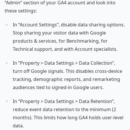
“Admin” section of your GA4 account and look into
these settings:
In “Account Settings”, disable data sharing options.
Stop sharing your visitor data with Google
products & services, for Benchmarking, for
Technical support, and with Account specialists.
In “Property > Data Settings > Data Collection”,
turn off Google signals. This disables cross-device
tracking, demographic reports, and remarketing
audiences tied to signed-in Google users.
In “Property > Data Settings > Data Retention”,
reduce event data retention to the minimum (2
months). This limits how long GA4 holds user-level
data.