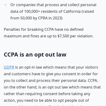
Or companies that process and collect personal
data of 100,000+ residents of California (raised
from 50,000 by CPRA in 2023)
Penalties for breaking CCPA have no defined
maximum and fines are up to $7,500 per violation.
CCPA is an opt out law
GDPR
is an opt-in law which means that your visitors
and customers have to give you consent in order for
you to collect and process their personal data. CCPA,
on the other hand, is an opt out law which means that
rather than requiring consent before taking any
action, you need to be able to opt people out of