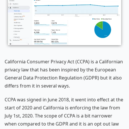
California Consumer Privacy Act (CCPA) is a Californian
privacy law that has been inspired by the European
General Data Protection Regulation (GDPR) but it also
differs from it in several ways.
CCPA was signed in June 2018, it went into effect at the
start of 2020 and California is enforcing the law from
July 1st, 2020. The scope of CCPA is a bit narrower
when compared to the GDPR and it is an opt out law