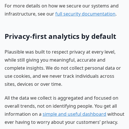
For more details on how we secure our systems and
infrastructure, see our
full security documentation
.
Privacy-first analytics by default
Plausible was built to respect privacy at every level,
while still giving you meaningful, accurate and
complete insights. We do not collect personal data or
use cookies, and we never track individuals across
sites, devices or over time.
All the data we collect is aggregated and focused on
overall trends, not on identifying people. You get all
information on a
simple and useful dashboard
without
ever having to worry about your customers’ privacy.