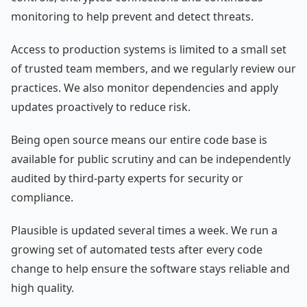
monitoring to help prevent and detect threats.
Access to production systems is limited to a small set
of trusted team members, and we regularly review our
practices. We also monitor dependencies and apply
updates proactively to reduce risk.
Being open source means our entire code base is
available for public scrutiny and can be independently
audited by third-party experts for security or
compliance.
Plausible is updated several times a week. We run a
growing set of automated tests after every code
change to help ensure the software stays reliable and
high quality.