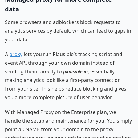
data
Some browsers and adblockers block requests to
analytics services by default, which can lead to gaps in
your data.
A
proxy
lets you run Plausible’s tracking script and
event API through your own domain instead of
sending them directly to
plausible.io
, essentially
making analytics look like a first-party connection
from your site. This helps reduce blocking and gives
you a more complete picture of user behavior.
With Managed Proxy on the Enterprise plan, we
handle the setup and maintenance for you. You simply
point a CNAME from your domain to the proxy