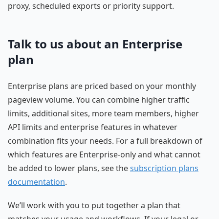
proxy, scheduled exports or priority support.
Talk to us about an Enterprise
plan
Enterprise plans are priced based on your monthly
pageview volume. You can combine higher traffic
limits, additional sites, more team members, higher
API limits and enterprise features in whatever
combination fits your needs. For a full breakdown of
which features are Enterprise-only and what cannot
be added to lower plans, see the
subscription plans
documentation
.
We’ll work with you to put together a plan that