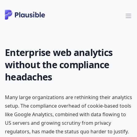
Enterprise web analytics
without the compliance
headaches
Many large organizations are rethinking their analytics
setup. The compliance overhead of cookie-based tools
like Google Analytics, combined with data flowing to
US servers and growing scrutiny from privacy
regulators, has made the status quo harder to justify.