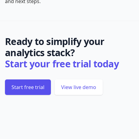
and next steps.
Ready to simplify your
analytics stack?
Start your free trial today
Start free trial
View live demo