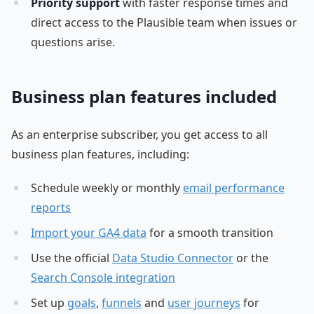
Priority support
with faster response times and
direct access to the Plausible team when issues or
questions arise.
Business plan features included
As an enterprise subscriber, you get access to all
business plan features, including:
Schedule weekly or monthly
email performance
reports
Import your GA4 data
for a smooth transition
Use the official
Data Studio Connector
or the
Search Console integration
Set up
goals
,
funnels
and
user journeys
for