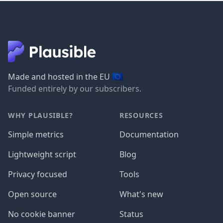
🇪🇺
Made and hosted in the EU
Funded entirely by our subscribers.
WHY PLAUSIBLE?
RESOURCES
Simple metrics
Documentation
Lightweight script
Blog
Privacy focused
Tools
Open source
What's new
No cookie banner
Status