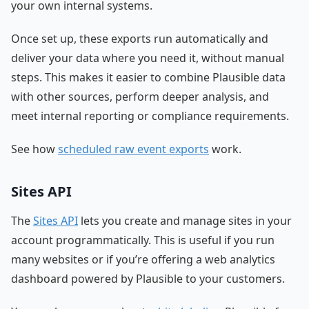
your own internal systems.
Once set up, these exports run automatically and
deliver your data where you need it, without manual
steps. This makes it easier to combine Plausible data
with other sources, perform deeper analysis, and
meet internal reporting or compliance requirements.
See how
scheduled raw event exports
work.
Sites API
The
Sites API
lets you create and manage sites in your
account programmatically. This is useful if you run
many websites or if you’re offering a web analytics
dashboard powered by Plausible to your customers.