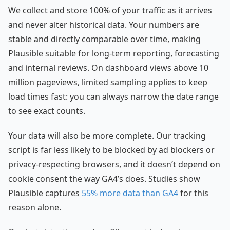
We collect and store 100% of your traffic as it arrives
and never alter historical data. Your numbers are
stable and directly comparable over time, making
Plausible suitable for long-term reporting, forecasting
and internal reviews. On dashboard views above 10
million pageviews, limited sampling applies to keep
load times fast: you can always narrow the date range
to see exact counts.
Your data will also be more complete. Our tracking
script is far less likely to be blocked by ad blockers or
privacy-respecting browsers, and it doesn’t depend on
cookie consent the way GA4’s does. Studies show
Plausible captures
55% more data than GA4
for this
reason alone.