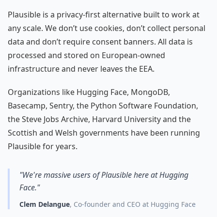
Plausible is a privacy-first alternative built to work at
any scale. We don’t use cookies, don’t collect personal
data and don’t require consent banners. All data is
processed and stored on European-owned
infrastructure and never leaves the EEA.
Organizations like Hugging Face, MongoDB,
Basecamp, Sentry, the Python Software Foundation,
the Steve Jobs Archive, Harvard University and the
Scottish and Welsh governments have been running
Plausible for years.
"We're massive users of Plausible here at Hugging
Face."
Clem Delangue
, Co-founder and CEO at Hugging Face