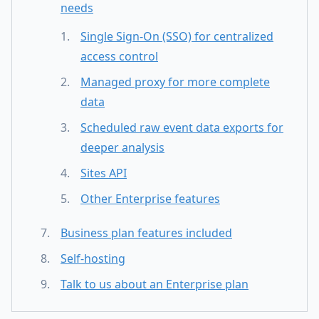
needs
Single Sign-On (SSO) for centralized
access control
Managed proxy for more complete
data
Scheduled raw event data exports for
deeper analysis
Sites API
Other Enterprise features
Business plan features included
Self-hosting
Talk to us about an Enterprise plan