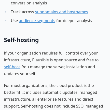
conversion analysis
Track across
subdomains and hostnames
Use
audience segments
for deeper analysis
Self-hosting
If your organization requires full control over your
infrastructure, Plausible is open source and free to
self-host
. You manage the server, installation and
updates yourself.
For most organizations, the cloud product is the
better fit. It includes automatic updates, managed
infrastructure, all enterprise features and direct
support. Self-hosting does not include SSO, managed