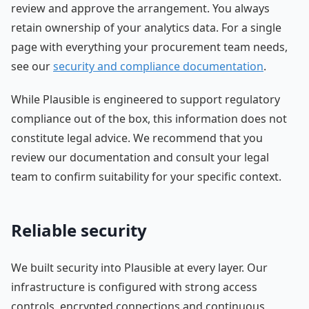
review and approve the arrangement. You always
retain ownership of your analytics data. For a single
page with everything your procurement team needs,
see our
security and compliance documentation
.
While Plausible is engineered to support regulatory
compliance out of the box, this information does not
constitute legal advice. We recommend that you
review our documentation and consult your legal
team to confirm suitability for your specific context.
Reliable security
We built security into Plausible at every layer. Our
infrastructure is configured with strong access
controls, encrypted connections and continuous