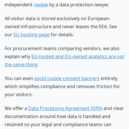
independent
review
by a data protection lawyer.
All visitor data is stored exclusively on European-
owned infrastructure and never leaves the EEA. See
our
EU hosting page
for details.
For procurement teams comparing vendors, we also
explain why
EU-hosted and EU-owned analytics are not
the same thing
.
You can even
avoid cookie consent banners
entirely,
which simplifies compliance and removes friction for
your visitors.
We offer a
Data Processing Agreement (DPA)
and clear
documentation around how data is handled and
retained so your legal and compliance teams can