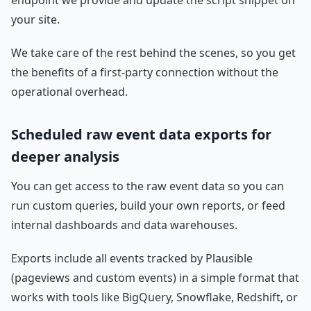
endpoint we provide and update the script snippet on
your site.
We take care of the rest behind the scenes, so you get
the benefits of a first-party connection without the
operational overhead.
Scheduled raw event data exports for
deeper analysis
You can get access to the raw event data so you can
run custom queries, build your own reports, or feed
internal dashboards and data warehouses.
Exports include all events tracked by Plausible
(pageviews and custom events) in a simple format that
works with tools like BigQuery, Snowflake, Redshift, or