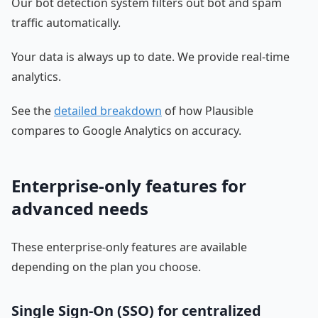
Our bot detection system filters out bot and spam
traffic automatically.
Your data is always up to date. We provide real-time
analytics.
See the
detailed breakdown
of how Plausible
compares to Google Analytics on accuracy.
Enterprise-only features for
advanced needs
These enterprise-only features are available
depending on the plan you choose.
Single Sign-On (SSO) for centralized