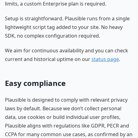
limits, a custom Enterprise plan is required.
Setup is straightforward. Plausible runs from a single
lightweight script tag added to your site. No heavy
SDK, no complex configuration required.
We aim for continuous availability and you can check
current and historical uptime on our
status page
.
Easy compliance
Plausible is designed to comply with relevant privacy
laws by default. Because we don’t collect personal
data, use cookies or build individual user profiles,
Plausible aligns with regulations like GDPR, PECR and
CCPA for many common use cases, as confirmed by an