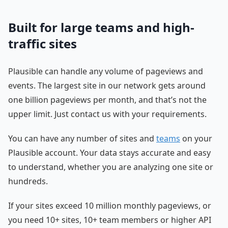
Built for large teams and high-
traffic sites
Plausible can handle any volume of pageviews and
events. The largest site in our network gets around
one billion pageviews per month, and that’s not the
upper limit. Just contact us with your requirements.
You can have any number of sites and
teams
on your
Plausible account. Your data stays accurate and easy
to understand, whether you are analyzing one site or
hundreds.
If your sites exceed 10 million monthly pageviews, or
you need 10+ sites, 10+ team members or higher API