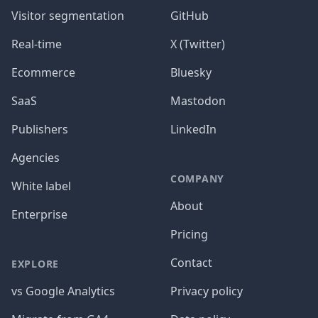
Visitor segmentation
GitHub
Real-time
X (Twitter)
Ecommerce
Bluesky
SaaS
Mastodon
Publishers
LinkedIn
Agencies
COMPANY
White label
About
Enterprise
Pricing
Contact
EXPLORE
vs Google Analytics
Privacy policy