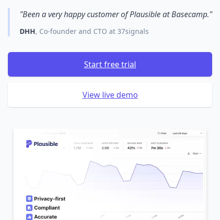
"Been a very happy customer of Plausible at Basecamp."
DHH
, Co-founder and CTO at 37signals
Start free trial
View live demo