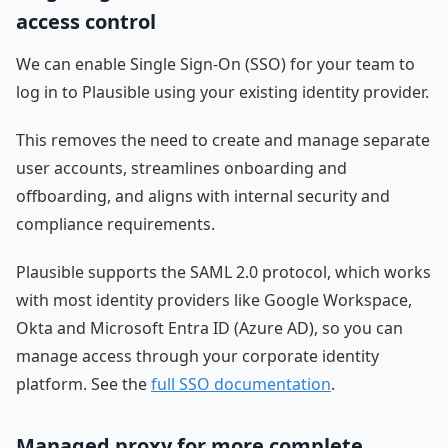
access control
We can enable Single Sign-On (SSO) for your team to
log in to Plausible using your existing identity provider.
This removes the need to create and manage separate
user accounts, streamlines onboarding and
offboarding, and aligns with internal security and
compliance requirements.
Plausible supports the SAML 2.0 protocol, which works
with most identity providers like Google Workspace,
Okta and Microsoft Entra ID (Azure AD), so you can
manage access through your corporate identity
platform. See the
full SSO documentation
.
Managed proxy for more complete