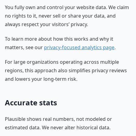
You fully own and control your website data. We claim
no rights to it, never sell or share your data, and
always respect your visitors’ privacy.
To learn more about how this works and why it
matters, see our
privacy-focused analytics page
.
For large organizations operating across multiple
regions, this approach also simplifies privacy reviews
and lowers your long-term risk.
Accurate stats
Plausible shows real numbers, not modeled or
estimated data. We never alter historical data.