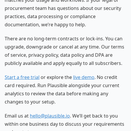
matches your usage and workflows. If your legal or
procurement team has questions about our security
practices, data processing or compliance
documentation, we’re happy to help.
There are no long-term contracts or lock-ins. You can
upgrade, downgrade or cancel at any time. Our terms
of service, privacy policy, data policy and DPA are
publicly available and apply equally to all subscribers.
Start a free trial
or explore the
live demo
. No credit
card required. Run Plausible alongside your current
analytics to review the data before making any
changes to your setup.
Email us at
hello@plausible.io
. We’ll get back to you
within one business day to discuss your requirements