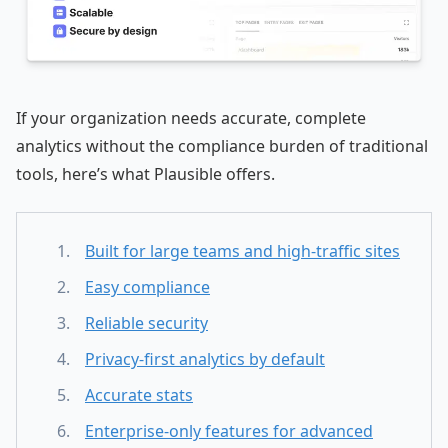
If your organization needs accurate, complete
analytics without the compliance burden of traditional
tools, here’s what Plausible offers.
Built for large teams and high-traffic sites
Easy compliance
Reliable security
Privacy-first analytics by default
Accurate stats
Enterprise-only features for advanced