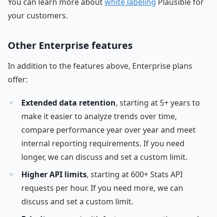
You can learn more about
white labeling
Plausible for
your customers.
Other Enterprise features
In addition to the features above, Enterprise plans
offer:
Extended data retention
, starting at 5+ years to
make it easier to analyze trends over time,
compare performance year over year and meet
internal reporting requirements. If you need
longer, we can discuss and set a custom limit.
Higher API limits
, starting at 600+ Stats API
requests per hour. If you need more, we can
discuss and set a custom limit.