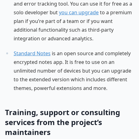
and error tracking tool. You can use it for free as a
solo developer but
you can upgrade
to a premium
plan if you’re part of a team or if you want
additional functionality such as third-party
integration or advanced analytics.
Standard Notes
is an open source and completely
encrypted notes app. It is free to use on an
unlimited number of devices but you can upgrade
to the extended version which includes different
themes, powerful extensions and more.
Training, support or consulting
services from the project’s
maintainers