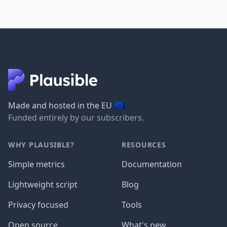
🇪🇺
Made and hosted in the EU
Funded entirely by our subscribers.
WHY PLAUSIBLE?
RESOURCES
Simple metrics
Documentation
Lightweight script
Blog
Privacy focused
Tools
Open source
What's new