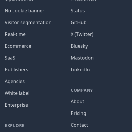
No cookie banner
Status
Visitor segmentation
GitHub
Real-time
X (Twitter)
Ecommerce
Bluesky
SaaS
Mastodon
Publishers
LinkedIn
Agencies
COMPANY
White label
About
Enterprise
Pricing
Contact
EXPLORE