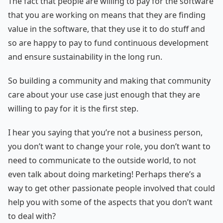
The fact that people are willing to pay for the software
that you are working on means that they are finding
value in the software, that they use it to do stuff and
so are happy to pay to fund continuous development
and ensure sustainability in the long run.
So building a community and making that community
care about your use case just enough that they are
willing to pay for it is the first step.
I hear you saying that you’re not a business person,
you don’t want to change your role, you don’t want to
need to communicate to the outside world, to not
even talk about doing marketing! Perhaps there’s a
way to get other passionate people involved that could
help you with some of the aspects that you don’t want
to deal with?