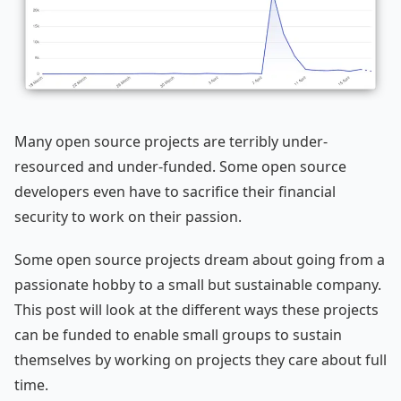
Many open source projects are terribly under-
resourced and under-funded. Some open source
developers even have to sacrifice their financial
security to work on their passion.
Some open source projects dream about going from a
passionate hobby to a small but sustainable company.
This post will look at the different ways these projects
can be funded to enable small groups to sustain
themselves by working on projects they care about full
time.