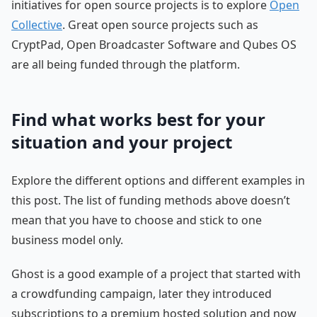
initiatives for open source projects is to explore
Open
Collective
. Great open source projects such as
CryptPad, Open Broadcaster Software and Qubes OS
are all being funded through the platform.
Find what works best for your
situation and your project
Explore the different options and different examples in
this post. The list of funding methods above doesn’t
mean that you have to choose and stick to one
business model only.
Ghost is a good example of a project that started with
a crowdfunding campaign, later they introduced
subscriptions to a premium hosted solution and now