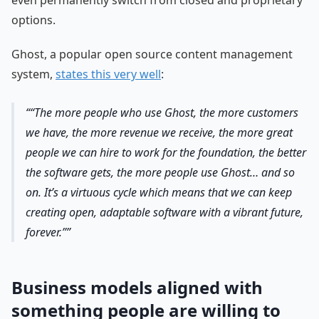
even permanently switch from closed and proprietary
options.
Ghost, a popular open source content management
system,
states this very well
:
“The more people who use Ghost, the more customers
we have, the more revenue we receive, the more great
people we can hire to work for the foundation, the better
the software gets, the more people use Ghost… and so
on. It’s a virtuous cycle which means that we can keep
creating open, adaptable software with a vibrant future,
forever.”
Business models aligned with
something people are willing to