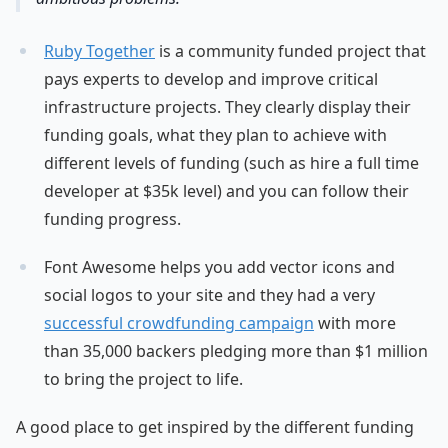
Ruby Together
is a community funded project that
pays experts to develop and improve critical
infrastructure projects. They clearly display their
funding goals, what they plan to achieve with
different levels of funding (such as hire a full time
developer at $35k level) and you can follow their
funding progress.
Font Awesome helps you add vector icons and
social logos to your site and they had a very
successful crowdfunding campaign
with more
than 35,000 backers pledging more than $1 million
to bring the project to life.
A good place to get inspired by the different funding