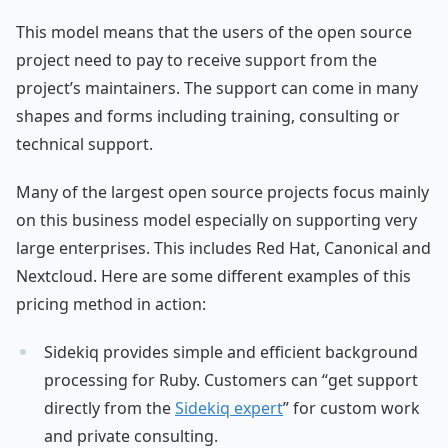
This model means that the users of the open source
project need to pay to receive support from the
project’s maintainers. The support can come in many
shapes and forms including training, consulting or
technical support.
Many of the largest open source projects focus mainly
on this business model especially on supporting very
large enterprises. This includes Red Hat, Canonical and
Nextcloud. Here are some different examples of this
pricing method in action:
Sidekiq provides simple and efficient background
processing for Ruby. Customers can “get support
directly from the
Sidekiq expert
” for custom work
and private consulting.