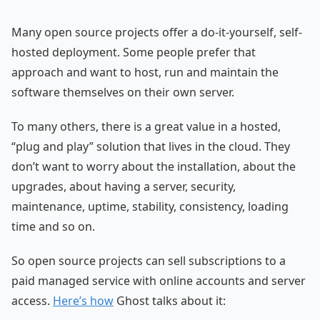
Many open source projects offer a do-it-yourself, self-
hosted deployment. Some people prefer that
approach and want to host, run and maintain the
software themselves on their own server.
To many others, there is a great value in a hosted,
“plug and play” solution that lives in the cloud. They
don’t want to worry about the installation, about the
upgrades, about having a server, security,
maintenance, uptime, stability, consistency, loading
time and so on.
So open source projects can sell subscriptions to a
paid managed service with online accounts and server
access.
Here’s how
Ghost talks about it: