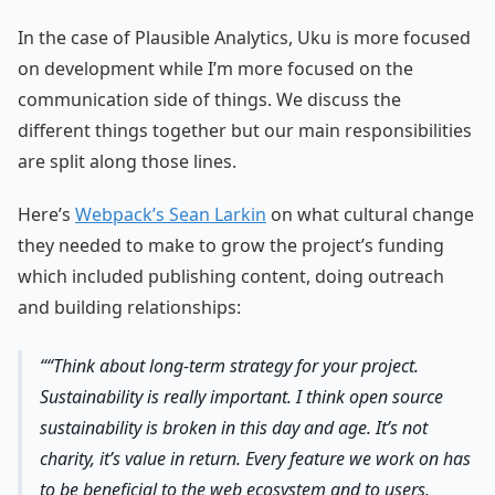
In the case of Plausible Analytics, Uku is more focused
on development while I’m more focused on the
communication side of things. We discuss the
different things together but our main responsibilities
are split along those lines.
Here’s
Webpack’s Sean Larkin
on what cultural change
they needed to make to grow the project’s funding
which included publishing content, doing outreach
and building relationships:
“Think about long-term strategy for your project.
Sustainability is really important. I think open source
sustainability is broken in this day and age. It’s not
charity, it’s value in return. Every feature we work on has
to be beneficial to the web ecosystem and to users.