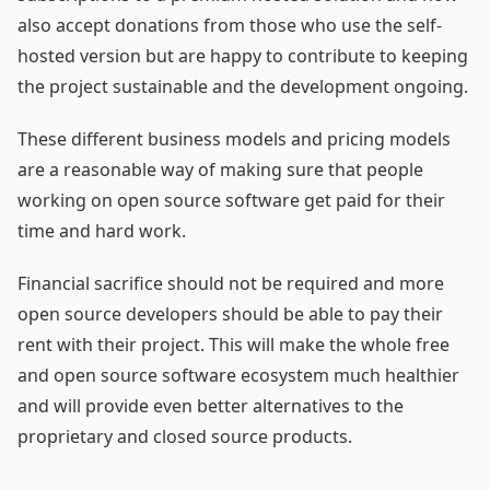
also accept donations from those who use the self-
hosted version but are happy to contribute to keeping
the project sustainable and the development ongoing.
These different business models and pricing models
are a reasonable way of making sure that people
working on open source software get paid for their
time and hard work.
Financial sacrifice should not be required and more
open source developers should be able to pay their
rent with their project. This will make the whole free
and open source software ecosystem much healthier
and will provide even better alternatives to the
proprietary and closed source products.