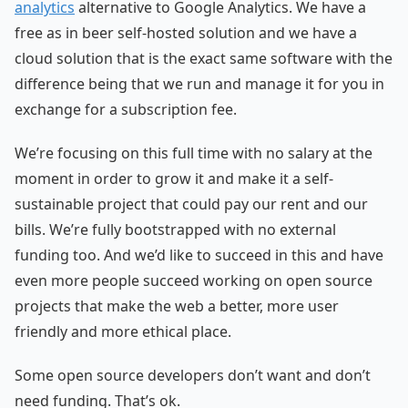
analytics
alternative to Google Analytics. We have a
free as in beer self-hosted solution and we have a
cloud solution that is the exact same software with the
difference being that we run and manage it for you in
exchange for a subscription fee.
We’re focusing on this full time with no salary at the
moment in order to grow it and make it a self-
sustainable project that could pay our rent and our
bills. We’re fully bootstrapped with no external
funding too. And we’d like to succeed in this and have
even more people succeed working on open source
projects that make the web a better, more user
friendly and more ethical place.
Some open source developers don’t want and don’t
need funding. That’s ok.