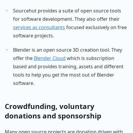
Sourcehut provides a suite of open source tools
for software development. They also offer their
services as consultants
focused exclusively on free
software projects.
Blender is an open source 3D creation tool. They
offer the
Blender Cloud
which is subscription
based and provides training, assets and different
tools to help you get the most out of Blender
software.
Crowdfunding, voluntary
donations and sponsorship
Many open source projects are donation driven with