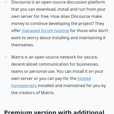
Discourse is an open source discussion platform
that you can download, install and run from your
own server for free. How does Discourse make
money to continue developing the project? They
offer
managed forum hosting
for those who don’t
want to worry about installing and maintaining it
themselves.
Matrix is an open source network for secure,
decentralized communication for businesses,
teams or personal use. You can install it on your
own server or you can pay for the
hosted
homeservers
installed and maintained for you by
the creators of Matrix.
Premium version with additional