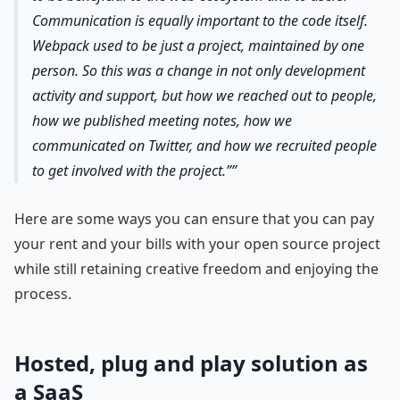
Communication is equally important to the code itself.
Webpack used to be just a project, maintained by one
person. So this was a change in not only development
activity and support, but how we reached out to people,
how we published meeting notes, how we
communicated on Twitter, and how we recruited people
to get involved with the project.”
Here are some ways you can ensure that you can pay
your rent and your bills with your open source project
while still retaining creative freedom and enjoying the
process.
Hosted, plug and play solution as
a SaaS