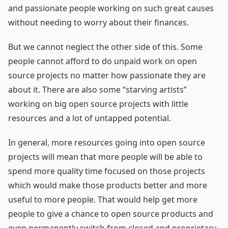
and passionate people working on such great causes
without needing to worry about their finances.
But we cannot neglect the other side of this. Some
people cannot afford to do unpaid work on open
source projects no matter how passionate they are
about it. There are also some “starving artists”
working on big open source projects with little
resources and a lot of untapped potential.
In general, more resources going into open source
projects will mean that more people will be able to
spend more quality time focused on those projects
which would make those products better and more
useful to more people. That would help get more
people to give a chance to open source products and