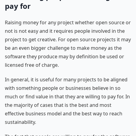
pay for
Raising money for any project whether open source or
not is not easy and it requires people involved in the
project to get creative. For open source projects it may
be an even bigger challenge to make money as the
software they produce may by definition be used or
licensed free of charge.
In general, it is useful for many projects to be aligned
with something people or businesses believe in so
much or find value in that they are willing to pay for. In
the majority of cases that is the best and most
effective business model and the best way to reach
sustainability.