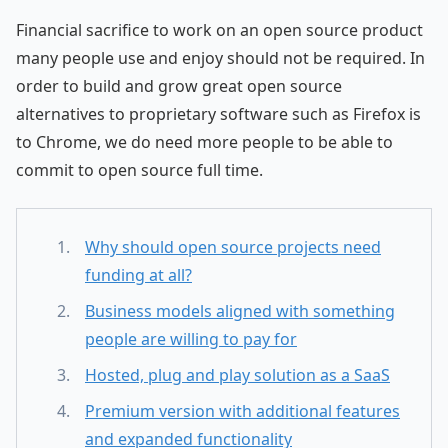
Financial sacrifice to work on an open source product
many people use and enjoy should not be required. In
order to build and grow great open source
alternatives to proprietary software such as Firefox is
to Chrome, we do need more people to be able to
commit to open source full time.
Why should open source projects need
funding at all?
Business models aligned with something
people are willing to pay for
Hosted, plug and play solution as a SaaS
Premium version with additional features
and expanded functionality