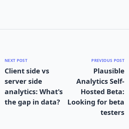
NEXT POST
PREVIOUS POST
Client side vs
Plausible
server side
Analytics Self-
analytics: What's
Hosted Beta:
the gap in data?
Looking for beta
testers