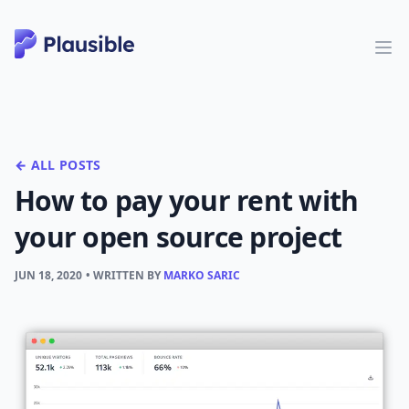
← ALL POSTS
How to pay your rent with
your open source project
JUN 18, 2020
• WRITTEN BY
MARKO SARIC