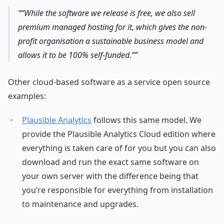
“While the software we release is free, we also sell
premium managed hosting for it, which gives the non-
profit organisation a sustainable business model and
allows it to be 100% self-funded.”
Other cloud-based software as a service open source
examples:
Plausible Analytics
follows this same model. We
provide the Plausible Analytics Cloud edition where
everything is taken care of for you but you can also
download and run the exact same software on
your own server with the difference being that
you’re responsible for everything from installation
to maintenance and upgrades.