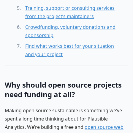
Training, support or consulting services
from the project’s maintainers
Crowdfunding, voluntary donations and
sponsorship
Find what works best for your situation
and your project
Why should open source projects
need funding at all?
Making open source sustainable is something we’ve
spent a long time thinking about for Plausible
Analytics. We’re building a free and
open source web