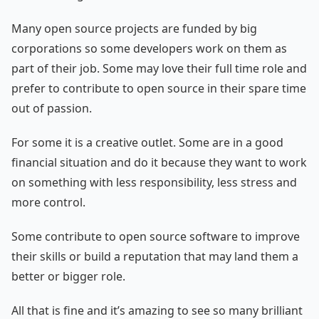
Many open source projects are funded by big
corporations so some developers work on them as
part of their job. Some may love their full time role and
prefer to contribute to open source in their spare time
out of passion.
For some it is a creative outlet. Some are in a good
financial situation and do it because they want to work
on something with less responsibility, less stress and
more control.
Some contribute to open source software to improve
their skills or build a reputation that may land them a
better or bigger role.
All that is fine and it’s amazing to see so many brilliant