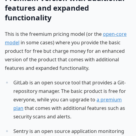
features and expanded
functionality
This is the freemium pricing model (or the
open-core
model
in some cases) where you provide the basic
product for free but charge money for an enhanced
version of the product that comes with additional
features and expanded functionality.
GitLab is an open source tool that provides a Git-
repository manager. The basic product is free for
everyone, while you can upgrade to
a premium
plan
that comes with additional features such as
security scans and alerts.
Sentry is an open source application monitoring