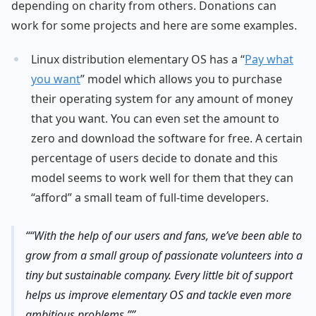
depending on charity from others. Donations can
work for some projects and here are some examples.
Linux distribution elementary OS has a “
Pay what
you want
” model which allows you to purchase
their operating system for any amount of money
that you want. You can even set the amount to
zero and download the software for free. A certain
percentage of users decide to donate and this
model seems to work well for them that they can
“afford” a small team of full-time developers.
“With the help of our users and fans, we’ve been able to
grow from a small group of passionate volunteers into a
tiny but sustainable company. Every little bit of support
helps us improve elementary OS and tackle even more
ambitious problems.”