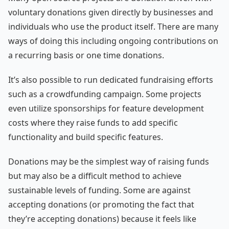
voluntary donations given directly by businesses and
individuals who use the product itself. There are many
ways of doing this including ongoing contributions on
a recurring basis or one time donations.
It’s also possible to run dedicated fundraising efforts
such as a crowdfunding campaign. Some projects
even utilize sponsorships for feature development
costs where they raise funds to add specific
functionality and build specific features.
Donations may be the simplest way of raising funds
but may also be a difficult method to achieve
sustainable levels of funding. Some are against
accepting donations (or promoting the fact that
they’re accepting donations) because it feels like