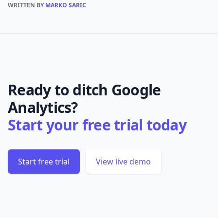
WRITTEN BY
MARKO SARIC
Ready to ditch Google
Analytics?
Start your free trial today
Start free trial
View live demo