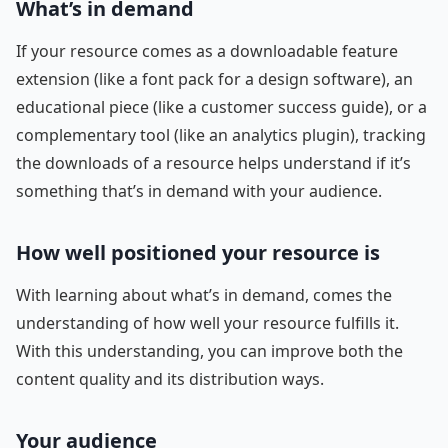
What’s in demand
If your resource comes as a downloadable feature
extension (like a font pack for a design software), an
educational piece (like a customer success guide), or a
complementary tool (like an analytics plugin), tracking
the downloads of a resource helps understand if it’s
something that’s in demand with your audience.
How well positioned your resource is
With learning about what’s in demand, comes the
understanding of how well your resource fulfills it.
With this understanding, you can improve both the
content quality and its distribution ways.
Your audience