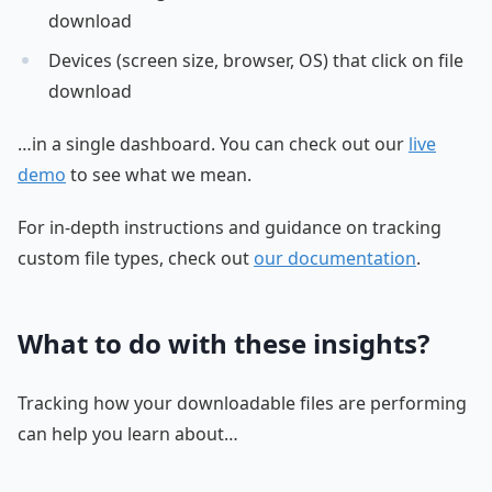
download
Devices (screen size, browser, OS) that click on file
download
…in a single dashboard. You can check out our
live
demo
to see what we mean.
For in-depth instructions and guidance on tracking
custom file types, check out
our documentation
.
What to do with these insights?
Tracking how your downloadable files are performing
can help you learn about…