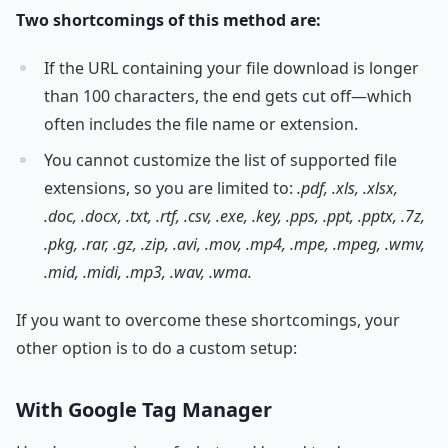
Two shortcomings of this method are:
If the URL containing your file download is longer
than 100 characters, the end gets cut off—which
often includes the file name or extension.
You cannot customize the list of supported file
extensions, so you are limited to:
.pdf, .xls, .xlsx,
.doc, .docx, .txt, .rtf, .csv, .exe, .key, .pps, .ppt, .pptx, .7z,
.pkg, .rar, .gz, .zip, .avi, .mov, .mp4, .mpe, .mpeg, .wmv,
.mid, .midi, .mp3, .wav, .wma.
If you want to overcome these shortcomings, your
other option is to do a custom setup:
With Google Tag Manager