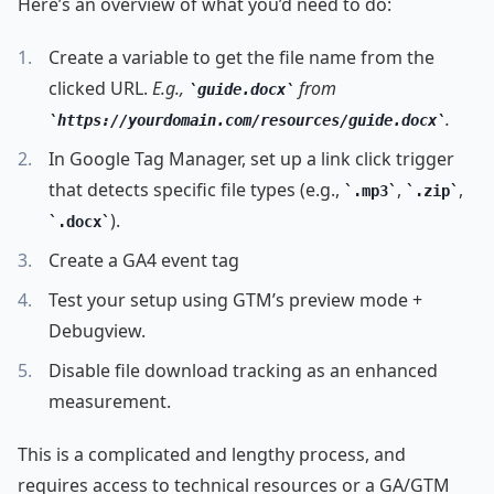
Here’s an overview of what you’d need to do:
Create a variable to get the file name from the
clicked URL.
E.g.,
from
guide.docx
.
https://yourdomain.com/resources/guide.docx
In Google Tag Manager, set up a link click trigger
that detects specific file types (e.g.,
,
,
.mp3
.zip
).
.docx
Create a GA4 event tag
Test your setup using GTM’s preview mode +
Debugview.
Disable file download tracking as an enhanced
measurement.
This is a complicated and lengthy process, and
requires access to technical resources or a GA/GTM