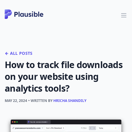
← ALL POSTS
How to track file downloads
on your website using
analytics tools?
MAY 22, 2024
• WRITTEN BY
HRICHA SHANDILY