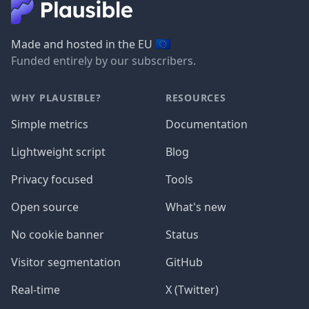
🇪🇺
Made and hosted in the EU
Funded entirely by our subscribers.
WHY PLAUSIBLE?
RESOURCES
Simple metrics
Documentation
Lightweight script
Blog
Privacy focused
Tools
Open source
What's new
No cookie banner
Status
Visitor segmentation
GitHub
Real-time
X (Twitter)