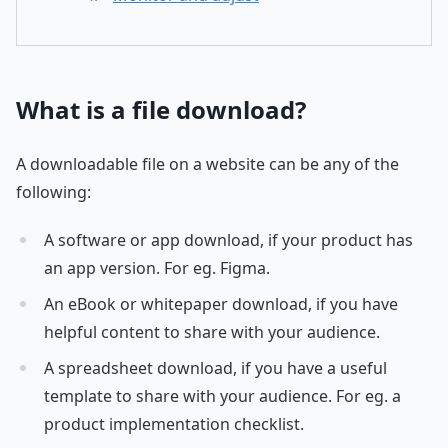
What is a file download?
A downloadable file on a website can be any of the
following:
A software or app download, if your product has
an app version. For eg. Figma.
An eBook or whitepaper download, if you have
helpful content to share with your audience.
A spreadsheet download, if you have a useful
template to share with your audience. For eg. a
product implementation checklist.