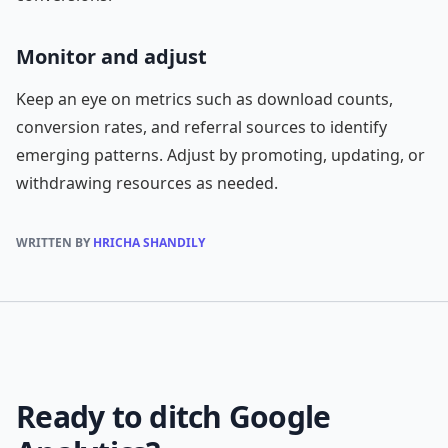
Monitor and adjust
Keep an eye on metrics such as download counts,
conversion rates, and referral sources to identify
emerging patterns. Adjust by promoting, updating, or
withdrawing resources as needed.
WRITTEN BY
HRICHA SHANDILY
Ready to ditch Google