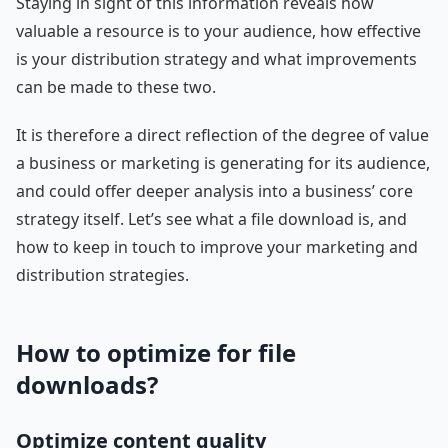
Staying in sight of this information reveals how
valuable a resource is to your audience, how effective
is your distribution strategy and what improvements
can be made to these two.
It is therefore a direct reflection of the degree of value
a business or marketing is generating for its audience,
and could offer deeper analysis into a business’ core
strategy itself. Let’s see what a file download is, and
how to keep in touch to improve your marketing and
distribution strategies.
How to optimize for file
downloads?
Optimize content quality