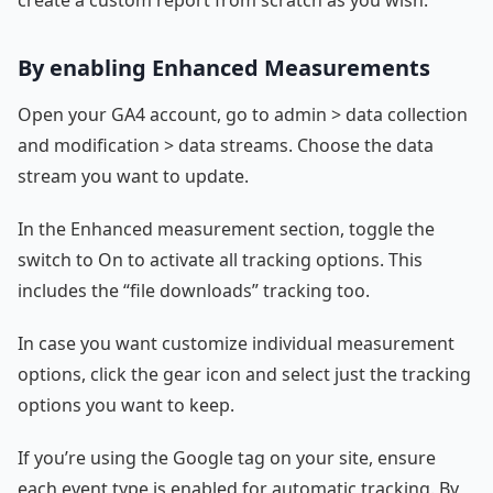
By enabling Enhanced Measurements
Open your GA4 account, go to admin > data collection
and modification > data streams. Choose the data
stream you want to update.
In the Enhanced measurement section, toggle the
switch to On to activate all tracking options. This
includes the “file downloads” tracking too.
In case you want customize individual measurement
options, click the gear icon and select just the tracking
options you want to keep.
If you’re using the Google tag on your site, ensure
each event type is enabled for automatic tracking. By