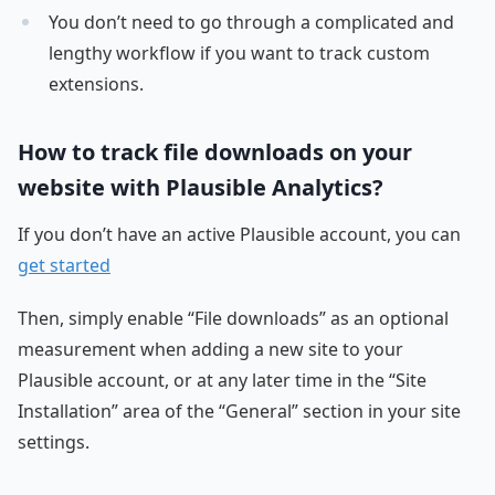
You don’t need to go through a complicated and
lengthy workflow if you want to track custom
extensions.
How to track file downloads on your
website with Plausible Analytics?
If you don’t have an active Plausible account, you can
get started
Then, simply enable “File downloads” as an optional
measurement when adding a new site to your
Plausible account, or at any later time in the “Site
Installation” area of the “General” section in your site
settings.