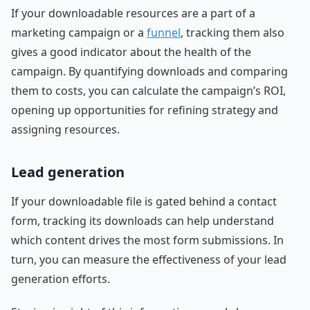
If your downloadable resources are a part of a
marketing campaign or a
funnel
, tracking them also
gives a good indicator about the health of the
campaign. By quantifying downloads and comparing
them to costs, you can calculate the campaign’s ROI,
opening up opportunities for refining strategy and
assigning resources.
Lead generation
If your downloadable file is gated behind a contact
form, tracking its downloads can help understand
which content drives the most form submissions. In
turn, you can measure the effectiveness of your lead
generation efforts.