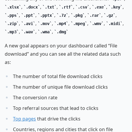
,
,
,
,
,
,
,
.xlsx
.docx
.txt
.rtf
.csv
.exe
.key
,
,
,
,
,
,
,
.pps
.ppt
.pptx
.7z
.pkg
.rar
.gz
,
,
,
,
,
,
,
.zip
.avi
.mov
.mp4
.mpeg
.wmv
.midi
,
,
,
.mp3
.wav
.wma
.dmg
A new goal appears on your dashboard called “File
download” and you can see all the related data such
as:
The number of total file download clicks
The number of unique file download clicks
The conversion rate
Top referral sources that lead to clicks
Top pages
that drive the clicks
Countries, regions and cities that click on file