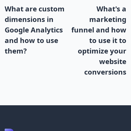
What are custom
What's a
dimensions in
marketing
Google Analytics
funnel and how
and how to use
to use it to
them?
optimize your
website
conversions