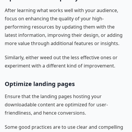
After learning what works well with your audience,
focus on enhancing the quality of your high-
performing resources by updating them with the
latest information, improving their design, or adding
more value through additional features or insights.
Similarly, either weed out the less effective ones or
experiment with a different kind of improvement.
Optimize landing pages
Ensure that the landing pages hosting your
downloadable content are optimized for user-
friendliness, and hence conversions.
Some good practices are to use clear and compelling