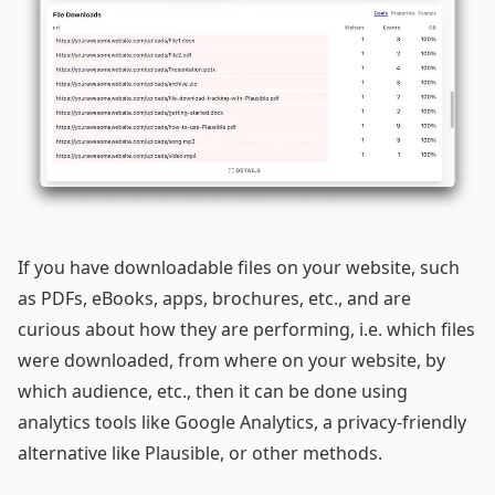
If you have downloadable files on your website, such
as PDFs, eBooks, apps, brochures, etc., and are
curious about how they are performing, i.e. which files
were downloaded, from where on your website, by
which audience, etc., then it can be done using
analytics tools like Google Analytics, a privacy-friendly
alternative like Plausible, or other methods.