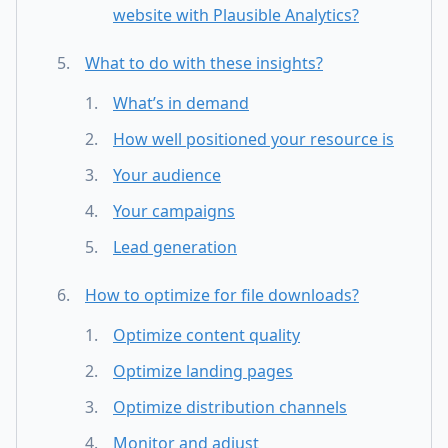
website with Plausible Analytics?
What to do with these insights?
What’s in demand
How well positioned your resource is
Your audience
Your campaigns
Lead generation
How to optimize for file downloads?
Optimize content quality
Optimize landing pages
Optimize distribution channels
Monitor and adjust