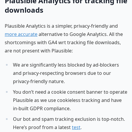
Plausible Analytics for tracking file
downloads
Plausible Analytics is a simpler, privacy-friendly and
more accurate
alternative to Google Analytics. All the
shortcomings with GA4 wrt tracking file downloads,
are not present with Plausible:
We are significantly less blocked by ad-blockers
and privacy-respecting browsers due to our
privacy-friendly nature.
You don’t need a cookie consent banner to operate
Plausible as we use cookieless tracking and have
in-built GDPR compliance.
Our bot and spam tracking exclusion is top-notch.
Here’s proof from a latest
test
.