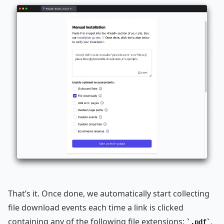
That’s it. Once done, we automatically start collecting
file download events each time a link is clicked
containing any of the following file extensions:
,
.pdf