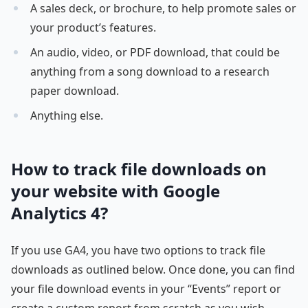
A sales deck, or brochure, to help promote sales or
your product’s features.
An audio, video, or PDF download, that could be
anything from a song download to a research
paper download.
Anything else.
How to track file downloads on
your website with Google
Analytics 4?
If you use GA4, you have two options to track file
downloads as outlined below. Once done, you can find
your file download events in your “Events” report or
create a custom report from scratch as you wish.