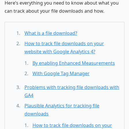
Here’s everything you need to know about what you
can track about your file downloads and how.
What is a file download?
How to track file downloads on your
website with Google Analytics 4?
By enabling Enhanced Measurements
With Google Tag Manager
Problems with tracking file downloads with
GA4
Plausible Analytics for tracking file
downloads
How to track file downloads on your