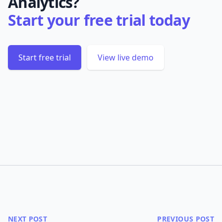
Analytics?
Start your free trial today
Start free trial
View live demo
NEXT POST
PREVIOUS POST