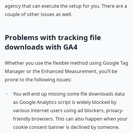
agency that can execute the setup for you. There are a
couple of other issues as well.
Problems with tracking file
downloads with GA4
Whether you use the flexible method using Google Tag
Manager or the Enhanced Measurement, you’ll be
prone to the following issues:
You will end up missing some file downloads data
as Google Analytics script is widely blocked by
various internet users using ad blockers, privacy-
friendly browsers. This can also happen when your
cookie consent banner is declined by someone.