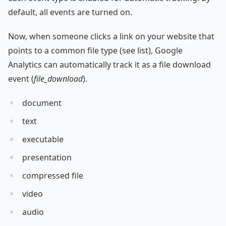
default, all events are turned on.
Now, when someone clicks a link on your website that
points to a common file type (see list), Google
Analytics can automatically track it as a file download
event (
file_download
).
document
text
executable
presentation
compressed file
video
audio