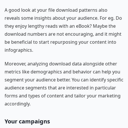
A good look at your file download patterns also
reveals some insights about your audience. For eg. Do
they enjoy lengthy reads with an eBook? Maybe the
download numbers are not encouraging, and it might
be beneficial to start repurposing your content into
infographics.
Moreover, analyzing download data alongside other
metrics like demographics and behavior can help you
segment your audience better. You can identify specific
audience segments that are interested in particular
forms and types of content and tailor your marketing
accordingly.
Your campaigns