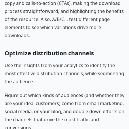
copy and calls-to-action (CTAs), making the download
process straightforward, and highlighting the benefits
of the resource. Also, A/B/C… test different page
elements to see which variations drive more
downloads.
Optimize distribution channels
Use the insights from your analytics to identify the
most effective distribution channels, while segmenting
the audience.
Figure out which kinds of audiences (and whether they
are your ideal customers) come from email marketing,
social media, or your blog, and double down efforts on
the channels that drive the most traffic and
conversions.