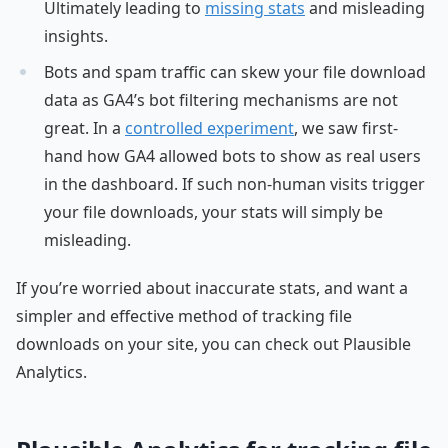
Ultimately leading to
missing stats
and misleading
insights.
Bots and spam traffic can skew your file download
data as GA4’s bot filtering mechanisms are not
great. In a
controlled experiment
, we saw first-
hand how GA4 allowed bots to show as real users
in the dashboard. If such non-human visits trigger
your file downloads, your stats will simply be
misleading.
If you’re worried about inaccurate stats, and want a
simpler and effective method of tracking file
downloads on your site, you can check out Plausible
Analytics.