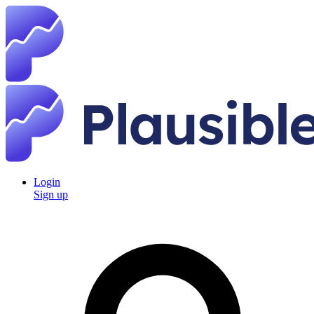
Login
Sign up