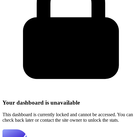
Your dashboard is unavailable
This dashboard is currently locked and cannot be accessed. You can
check back later or contact the site owner to unlock the stats.