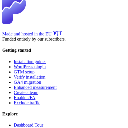
Made and hosted in the EU
🇪🇺
Funded entirely by our subscribers.
Getting started
Installation guides
WordPress plugin
GTM setup
Verify installation
GA4 migration
Enhanced measurement
Create a team
Enable 2FA
Exclude traffic
Explore
Dashboard Tour