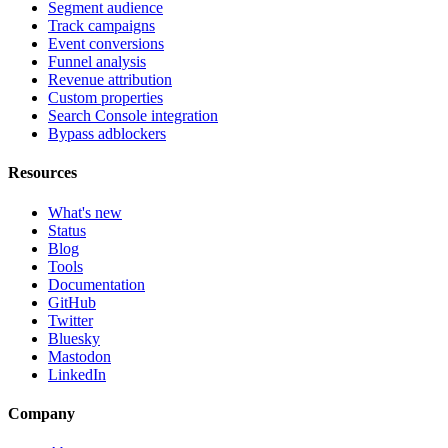
Segment audience
Track campaigns
Event conversions
Funnel analysis
Revenue attribution
Custom properties
Search Console integration
Bypass adblockers
Resources
What's new
Status
Blog
Tools
Documentation
GitHub
Twitter
Bluesky
Mastodon
LinkedIn
Company