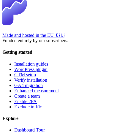
Made and hosted in the EU
🇪🇺
Funded entirely by our subscribers.
Getting started
Installation guides
WordPress plugin
GTM setup
Verify installation
GA4 migration
Enhanced measurement
Create a team
Enable 2FA
Exclude traffic
Explore
Dashboard Tour