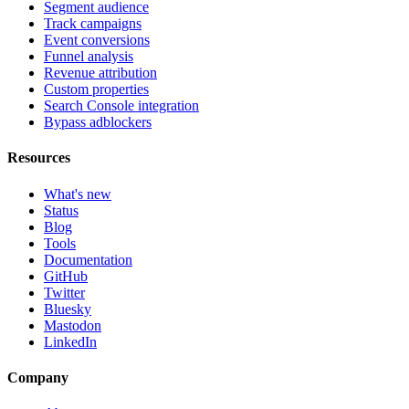
Segment audience
Track campaigns
Event conversions
Funnel analysis
Revenue attribution
Custom properties
Search Console integration
Bypass adblockers
Resources
What's new
Status
Blog
Tools
Documentation
GitHub
Twitter
Bluesky
Mastodon
LinkedIn
Company