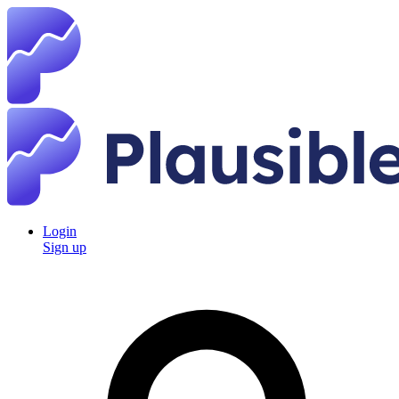
Login
Sign up