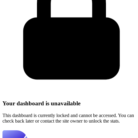
Your dashboard is unavailable
This dashboard is currently locked and cannot be accessed. You can
check back later or contact the site owner to unlock the stats.