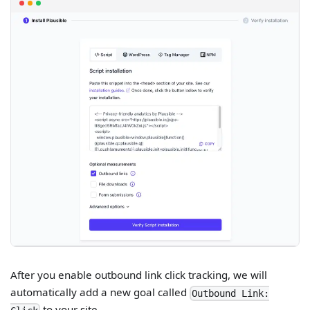
After you enable outbound link click tracking, we will
automatically add a new goal called
Outbound Link:
to your site.