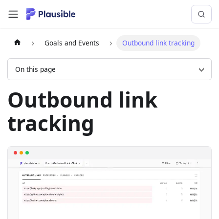
Goals and Events
Outbound link tracking
On this page
Outbound link
tracking