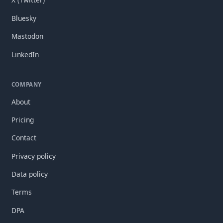
Bluesky
Mastodon
LinkedIn
COMPANY
About
Pricing
Contact
Privacy policy
Data policy
Terms
DPA