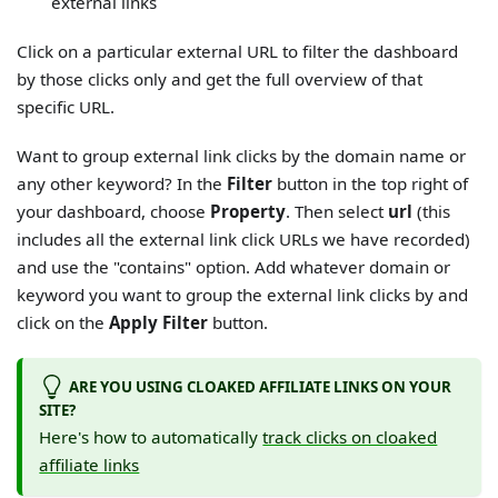
external links
Click on a particular external URL to filter the dashboard
by those clicks only and get the full overview of that
specific URL.
Want to group external link clicks by the domain name or
any other keyword? In the
Filter
button in the top right of
your dashboard, choose
Property
. Then select
url
(this
includes all the external link click URLs we have recorded)
and use the "contains" option. Add whatever domain or
keyword you want to group the external link clicks by and
click on the
Apply Filter
button.
ARE YOU USING CLOAKED AFFILIATE LINKS ON YOUR
SITE?
Here's how to automatically
track clicks on cloaked
affiliate links