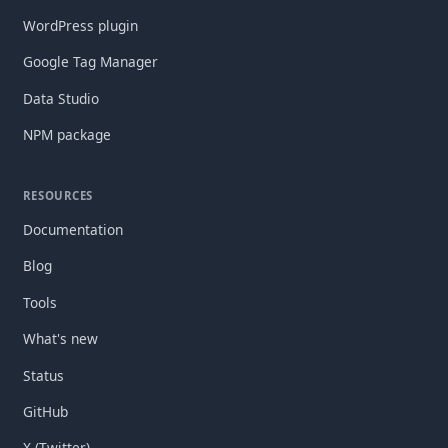
WordPress plugin
Google Tag Manager
Data Studio
NPM package
RESOURCES
Documentation
Blog
Tools
What's new
Status
GitHub
X (Twitter)