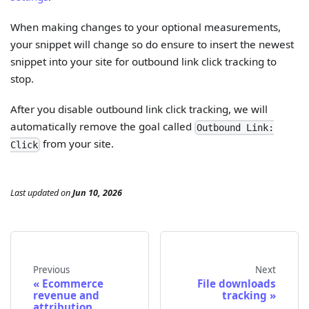
When making changes to your optional measurements,
your snippet will change so do ensure to insert the newest
snippet into your site for outbound link click tracking to
stop.
After you disable outbound link click tracking, we will
automatically remove the goal called
Outbound Link:
from your site.
Click
Last updated
on
Jun 10, 2026
Previous
Next
Ecommerce
File downloads
revenue and
tracking
attribution