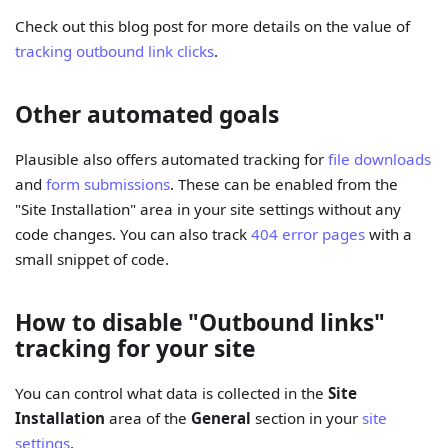
Check out this blog post for more details on the value of
tracking outbound link clicks
.
Other automated goals
Plausible also offers automated tracking for
file downloads
and
form submissions
. These can be enabled from the
"Site Installation" area in your site settings without any
code changes. You can also track
404 error pages
with a
small snippet of code.
How to disable "Outbound links"
tracking for your site
You can control what data is collected in the
Site
Installation
area of the
General
section in your
site
settings
.