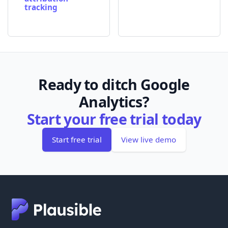
tracking
Ready to ditch Google
Analytics?
Start your free trial today
Start free trial
View live demo