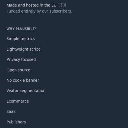
Made and hosted in the EU 🇪🇺
Funded entirely by our subscribers.
WHY PLAUSIBLE?
Simple metrics
Lightweight script
Privacy focused
Open source
No cookie banner
Visitor segmentation
Ecommerce
SaaS
Publishers