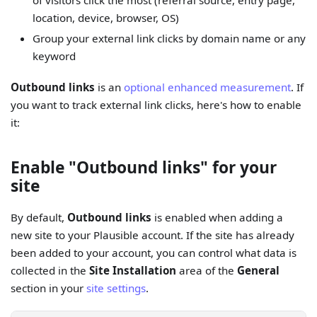
of visitors click the most (referral source, entry page,
location, device, browser, OS)
Group your external link clicks by domain name or any
keyword
Outbound links
is an
optional enhanced measurement
. If
you want to track external link clicks, here's how to enable
it:
Enable "Outbound links" for your
site
By default,
Outbound links
is enabled when adding a
new site to your Plausible account. If the site has already
been added to your account, you can control what data is
collected in the
Site Installation
area of the
General
section in your
site settings
.