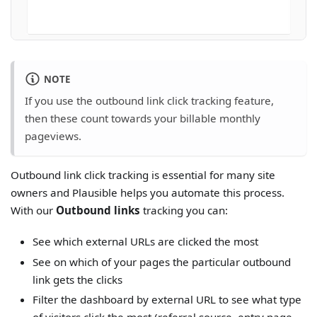
NOTE
If you use the outbound link click tracking feature,
then these count towards your billable monthly
pageviews.
Outbound link click tracking is essential for many site
owners and Plausible helps you automate this process.
With our
Outbound links
tracking you can:
See which external URLs are clicked the most
See on which of your pages the particular outbound
link gets the clicks
Filter the dashboard by external URL to see what type