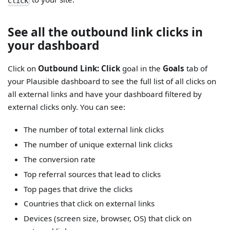
Click
See all the outbound link clicks in
your dashboard
Click on
Outbound Link: Click
goal in the
Goals
tab of
your Plausible dashboard to see the full list of all clicks on
all external links and have your dashboard filtered by
external clicks only. You can see:
The number of total external link clicks
The number of unique external link clicks
The conversion rate
Top referral sources that lead to clicks
Top pages that drive the clicks
Countries that click on external links
Devices (screen size, browser, OS) that click on