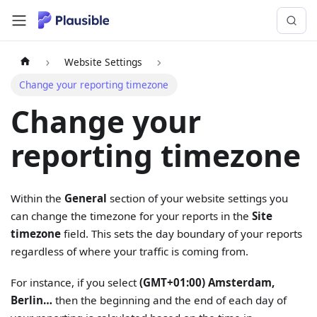
Website Settings
Change your reporting timezone
Change your
reporting timezone
Within the
General
section of your website settings you
can change the timezone for your reports in the
Site
timezone
field. This sets the day boundary of your reports
regardless of where your traffic is coming from.
For instance, if you select
(GMT+01:00) Amsterdam,
Berlin…
then the beginning and the end of each day of