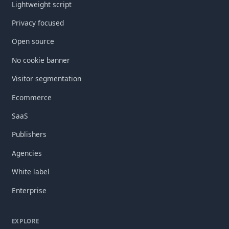
Lightweight script
Privacy focused
Open source
No cookie banner
Visitor segmentation
Ecommerce
SaaS
Publishers
Agencies
White label
Enterprise
EXPLORE