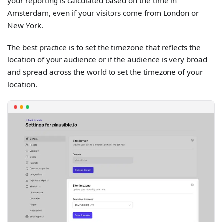
your reporting is calculated based on the time in
Amsterdam, even if your visitors come from London or
New York.
The best practice is to set the timezone that reflects the
location of your audience or if the audience is very broad
and spread across the world to set the timezone of your
location.