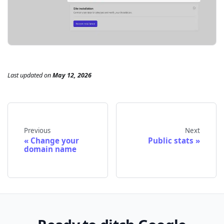
Last updated
on
May 12, 2026
Previous
Next
Change your
Public stats
domain name