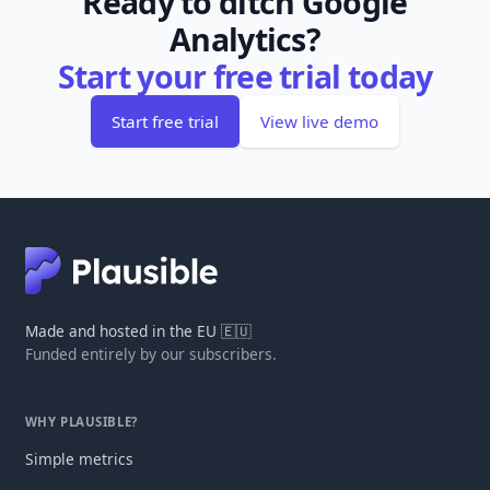
Ready to ditch Google
Analytics?
Start your free trial today
Start free trial
View live demo
Made and hosted in the EU 🇪🇺
Funded entirely by our subscribers.
WHY PLAUSIBLE?
Simple metrics