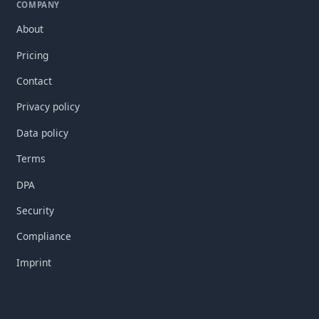
COMPANY
About
Pricing
Contact
Privacy policy
Data policy
Terms
DPA
Security
Compliance
Imprint