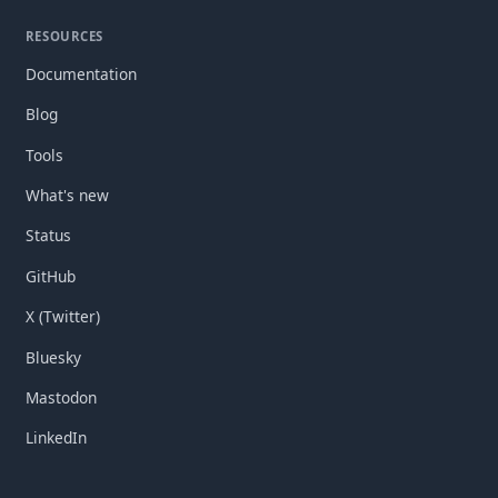
RESOURCES
Documentation
Blog
Tools
What's new
Status
GitHub
X (Twitter)
Bluesky
Mastodon
LinkedIn