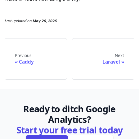
Last updated
on
May 26, 2026
Previous
Next
Caddy
Laravel
Ready to ditch Google
Analytics?
Start your free trial today