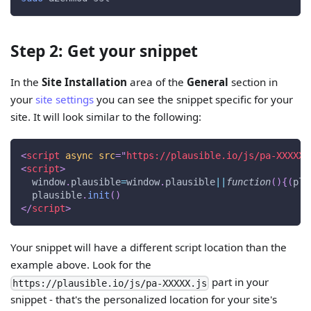
Step 2: Get your snippet
In the
Site Installation
area of the
General
section in
your
site settings
you can see the snippet specific for your
site. It will look similar to the following:
<
script
async
src
=
"
https://plausible.io/js/pa-XXXXX.
<
script
>
window
.
plausible
=
window
.
plausible
||
function
(
)
{
(
pla
  plausible
.
init
(
)
</
script
>
Your snippet will have a different script location than the
example above. Look for the
part in your
https://plausible.io/js/pa-XXXXX.js
snippet - that's the personalized location for your site's