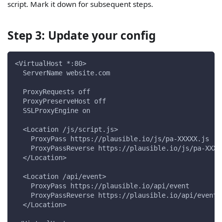
script. Mark it down for subsequent steps.
Step 3: Update your config
<VirtualHost *:80>
  ServerName website.com
  ProxyRequests off
  ProxyPreserveHost off
  SSLProxyEngine on
  <Location /js/script.js>
    ProxyPass https://plausible.io/js/pa-XXXXX.js
    ProxyPassReverse https://plausible.io/js/pa-XXXX
  </Location>
  <Location /api/event>
    ProxyPass https://plausible.io/api/event
    ProxyPassReverse https://plausible.io/api/event
  </Location>