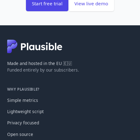
Start free trial
View live demo
Made and hosted in the EU 🇪🇺
Funded entirely by our subscribers.
WHY PLAUSIBLE?
Simple metrics
Lightweight script
Privacy focused
Open source