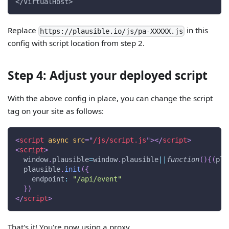
</VirtualHost>
Replace
in this
https://plausible.io/js/pa-XXXXX.js
config with script location from step 2.
Step 4: Adjust your deployed script
With the above config in place, you can change the script
tag on your site as follows:
<
script
async
src
=
"
/js/script.js
"
>
</
script
>
<
script
>
window
.
plausible
=
window
.
plausible
||
function
(
)
{
(
pla
  plausible
.
init
(
{
endpoint
:
"/api/event"
}
)
</
script
>
That's it! You're now using a proxy.