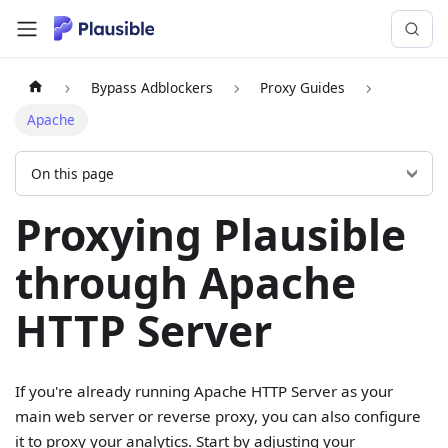
Bypass Adblockers
Proxy Guides
Apache
On this page
Proxying Plausible
through Apache
HTTP Server
If you're already running Apache HTTP Server as your
main web server or reverse proxy, you can also configure
it to proxy your analytics. Start by adjusting your