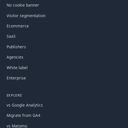
No cookie banner
Visitor segmentation
Ecommerce
SaaS
Publishers
Agencies
White label
Enterprise
EXPLORE
vs Google Analytics
Migrate from GA4
vs Matomo