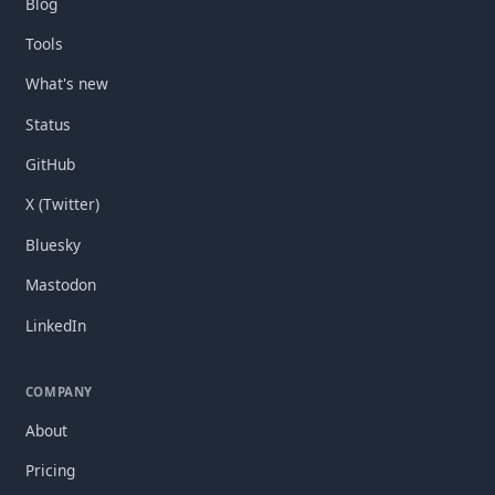
Blog
Tools
What's new
Status
GitHub
X (Twitter)
Bluesky
Mastodon
LinkedIn
COMPANY
About
Pricing