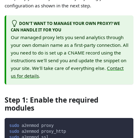
configuration as shown in the next step.
DON'T WANT TO MANAGE YOUR OWN PROXY? WE
CAN HANDLE IT FOR YOU
Our managed proxy lets you send analytics through
your own domain name as a first-party connection. All
you need to do is set up a CNAME record using the
instructions we'll send you and update the snippet on
your site. We'll take care of everything else.
Contact
us for details
.
Step 1: Enable the required
modules
sudo
 a2enmod proxy
sudo
 a2enmod proxy_http
sudo
 a2enmod ssl