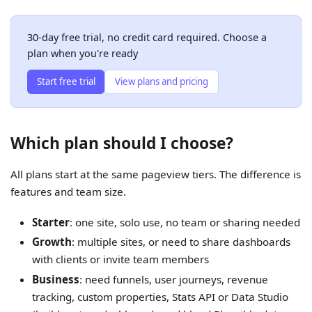
30-day free trial, no credit card required. Choose a
plan when you're ready
Start free trial
View plans and pricing
Which plan should I choose?
All plans start at the same pageview tiers. The difference is
features and team size.
Starter
: one site, solo use, no team or sharing needed
Growth
: multiple sites, or need to share dashboards
with clients or invite team members
Business
: need funnels, user journeys, revenue
tracking, custom properties, Stats API or Data Studio