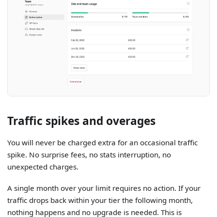
Traffic spikes and overages
You will never be charged extra for an occasional traffic
spike. No surprise fees, no stats interruption, no
unexpected charges.
A single month over your limit requires no action. If your
traffic drops back within your tier the following month,
nothing happens and no upgrade is needed. This is