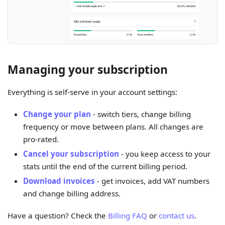
Managing your subscription
Everything is self-serve in your account settings:
Change your plan
- switch tiers, change billing
frequency or move between plans. All changes are
pro-rated.
Cancel your subscription
- you keep access to your
stats until the end of the current billing period.
Download invoices
- get invoices, add VAT numbers
and change billing address.
Have a question? Check the
Billing FAQ
or
contact us
.