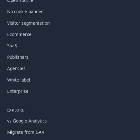
Open source
No cookie banner
Visitor segmentation
Ecommerce
SaaS
Publishers
Agencies
White label
Enterprise
EXPLORE
vs Google Analytics
Migrate from GA4