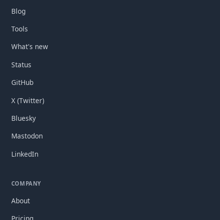
Blog
Tools
What's new
Status
GitHub
X (Twitter)
Bluesky
Mastodon
LinkedIn
COMPANY
About
Pricing