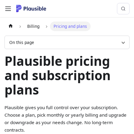
Billing
Pricing and plans
On this page
Plausible pricing
and subscription
plans
Plausible gives you full control over your subscription.
Choose a plan, pick monthly or yearly billing and upgrade
or downgrade as your needs change. No long-term
contracts.