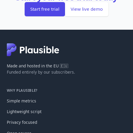
Start free trial
View live demo
Made and hosted in the EU 🇪🇺
Funded entirely by our subscribers.
WHY PLAUSIBLE?
Simple metrics
Lightweight script
Privacy focused