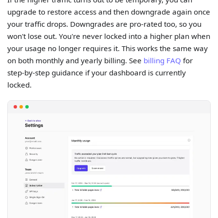
upgrade to restore access and then downgrade again once
your traffic drops. Downgrades are pro-rated too, so you
won't lose out. You're never locked into a higher plan when
your usage no longer requires it. This works the same way
on both monthly and yearly billing. See
billing FAQ
for
step-by-step guidance if your dashboard is currently
locked.