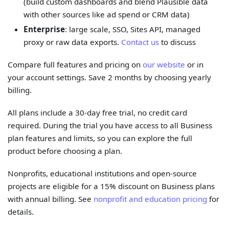
(build custom dashboards and blend Plausible data
with other sources like ad spend or CRM data)
Enterprise
: large scale, SSO, Sites API, managed
proxy or raw data exports.
Contact us
to discuss
Compare full features and pricing on
our website
or in
your account settings. Save 2 months by choosing yearly
billing.
All plans include a 30-day free trial, no credit card
required. During the trial you have access to all Business
plan features and limits, so you can explore the full
product before choosing a plan.
Nonprofits, educational institutions and open-source
projects are eligible for a 15% discount on Business plans
with annual billing. See
nonprofit and education pricing
for
details.