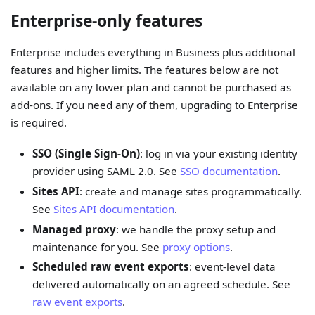
Enterprise-only features
Enterprise includes everything in Business plus additional
features and higher limits. The features below are not
available on any lower plan and cannot be purchased as
add-ons. If you need any of them, upgrading to Enterprise
is required.
SSO (Single Sign-On)
: log in via your existing identity
provider using SAML 2.0. See
SSO documentation
.
Sites API
: create and manage sites programmatically.
See
Sites API documentation
.
Managed proxy
: we handle the proxy setup and
maintenance for you. See
proxy options
.
Scheduled raw event exports
: event-level data
delivered automatically on an agreed schedule. See
raw event exports
.