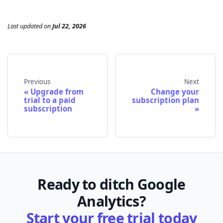
Last updated
on
Jul 22, 2026
Previous
Next
Upgrade from
Change your
trial to a paid
subscription plan
subscription
Ready to ditch Google
Analytics?
Start your free trial today