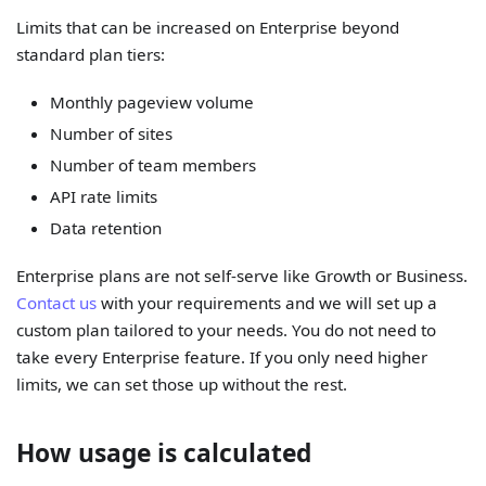
Limits that can be increased on Enterprise beyond
standard plan tiers:
Monthly pageview volume
Number of sites
Number of team members
API rate limits
Data retention
Enterprise plans are not self-serve like Growth or Business.
Contact us
with your requirements and we will set up a
custom plan tailored to your needs. You do not need to
take every Enterprise feature. If you only need higher
limits, we can set those up without the rest.
How usage is calculated