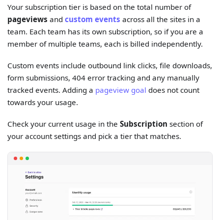
Your subscription tier is based on the total number of
pageviews
and
custom events
across all the sites in a
team. Each team has its own subscription, so if you are a
member of multiple teams, each is billed independently.
Custom events include outbound link clicks, file downloads,
form submissions, 404 error tracking and any manually
tracked events. Adding a
pageview goal
does not count
towards your usage.
Check your current usage in the
Subscription
section of
your account settings and pick a tier that matches.