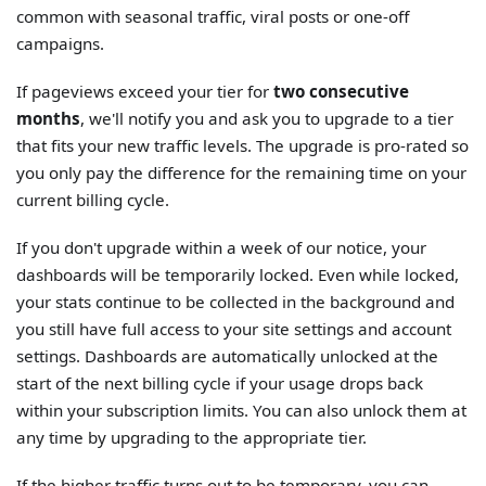
common with seasonal traffic, viral posts or one-off
campaigns.
If pageviews exceed your tier for
two consecutive
months
, we'll notify you and ask you to upgrade to a tier
that fits your new traffic levels. The upgrade is pro-rated so
you only pay the difference for the remaining time on your
current billing cycle.
If you don't upgrade within a week of our notice, your
dashboards will be temporarily locked. Even while locked,
your stats continue to be collected in the background and
you still have full access to your site settings and account
settings. Dashboards are automatically unlocked at the
start of the next billing cycle if your usage drops back
within your subscription limits. You can also unlock them at
any time by upgrading to the appropriate tier.
If the higher traffic turns out to be temporary, you can