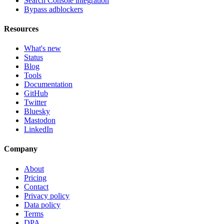
Search Console integration
Bypass adblockers
Resources
What's new
Status
Blog
Tools
Documentation
GitHub
Twitter
Bluesky
Mastodon
LinkedIn
Company
About
Pricing
Contact
Privacy policy
Data policy
Terms
DPA