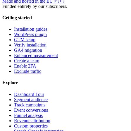
Made and hosted in the EU
🇪🇺
Funded entirely by our subscribers.
Getting started
Installation guides
WordPress plugin
GTM setup
Verify installation
GA4 migration
Enhanced measurement
Create a team
Enable 2FA
Exclude traffic
Explore
Dashboard Tour
Segment audience
Track campaigns
Event conversions
Funnel analysis
Revenue attribution
Custom properties