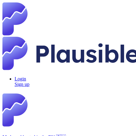
Login
Sign up