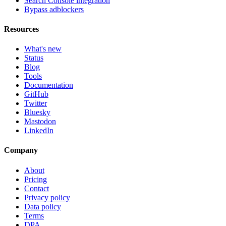
Search Console integration
Bypass adblockers
Resources
What's new
Status
Blog
Tools
Documentation
GitHub
Twitter
Bluesky
Mastodon
LinkedIn
Company
About
Pricing
Contact
Privacy policy
Data policy
Terms
DPA