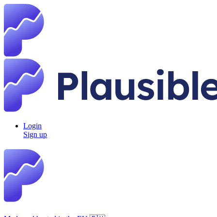
Login
Sign up