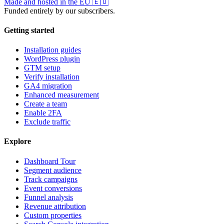
Made and hosted in the EU
🇪🇺
Funded entirely by our subscribers.
Getting started
Installation guides
WordPress plugin
GTM setup
Verify installation
GA4 migration
Enhanced measurement
Create a team
Enable 2FA
Exclude traffic
Explore
Dashboard Tour
Segment audience
Track campaigns
Event conversions
Funnel analysis
Revenue attribution
Custom properties