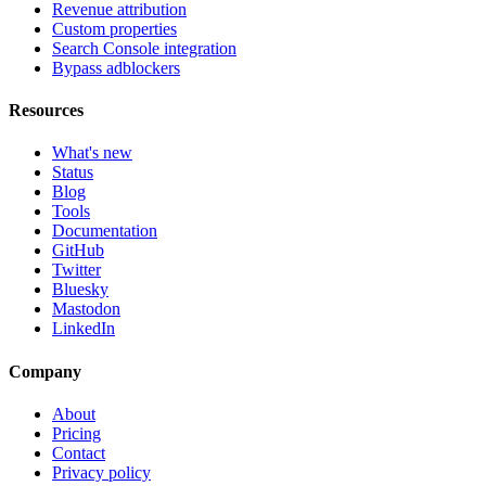
Revenue attribution
Custom properties
Search Console integration
Bypass adblockers
Resources
What's new
Status
Blog
Tools
Documentation
GitHub
Twitter
Bluesky
Mastodon
LinkedIn
Company
About
Pricing
Contact
Privacy policy