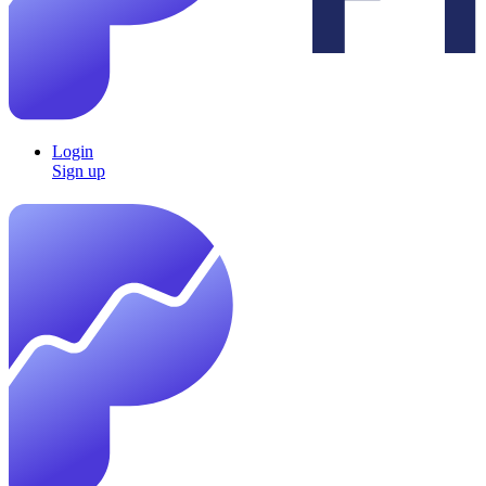
Login
Sign up