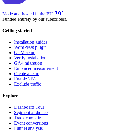
Made and hosted in the EU
🇪🇺
Funded entirely by our subscribers.
Getting started
Installation guides
WordPress plugin
GTM setup
Verify installation
GA4 migration
Enhanced measurement
Create a team
Enable 2FA
Exclude traffic
Explore
Dashboard Tour
Segment audience
Track campaigns
Event conversions
Funnel analysis