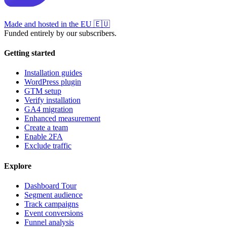
Made and hosted in the EU
🇪🇺
Funded entirely by our subscribers.
Getting started
Installation guides
WordPress plugin
GTM setup
Verify installation
GA4 migration
Enhanced measurement
Create a team
Enable 2FA
Exclude traffic
Explore
Dashboard Tour
Segment audience
Track campaigns
Event conversions
Funnel analysis