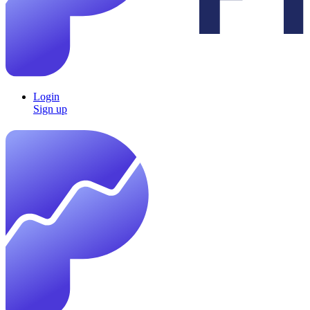
Login
Sign up