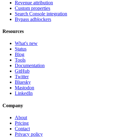
Revenue attribution
Custom properties
Search Console integration
Bypass adblockers
Resources
What's new
Status
Blog
Tools
Documentation
GitHub
Twitter
Bluesky
Mastodon
LinkedIn
Company
About
Pricing
Contact
Privacy policy