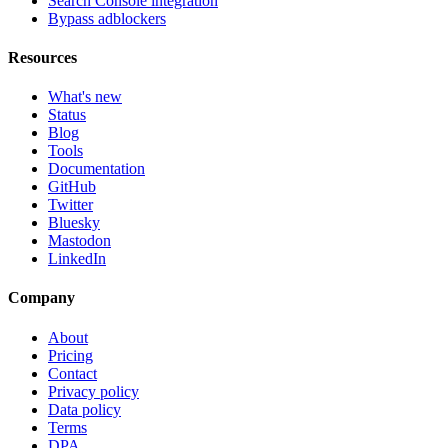
Search Console integration
Bypass adblockers
Resources
What's new
Status
Blog
Tools
Documentation
GitHub
Twitter
Bluesky
Mastodon
LinkedIn
Company
About
Pricing
Contact
Privacy policy
Data policy
Terms
DPA