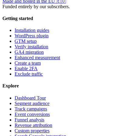
Made and hosted in the EU
🇪🇺
Funded entirely by our subscribers.
Getting started
Installation guides
WordPress plugin
GTM setup
Verify installation
GA4 migration
Enhanced measurement
Create a team
Enable 2FA
Exclude traffic
Explore
Dashboard Tour
Segment audience
Track campaigns
Event conversions
Funnel analysis
Revenue attribution
Custom properties