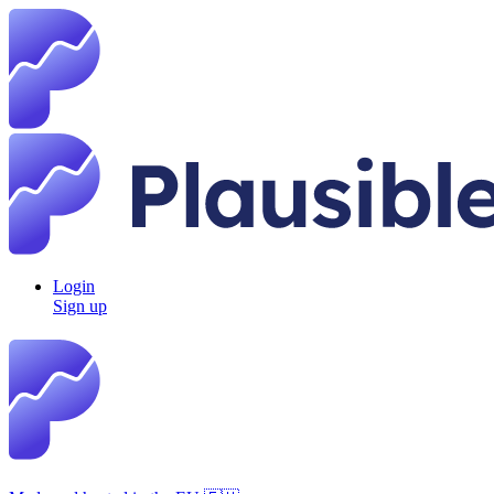
Login
Sign up