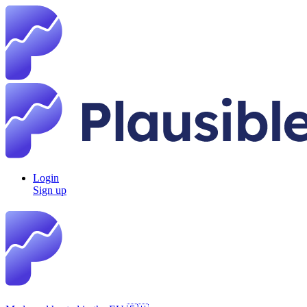
Login
Sign up