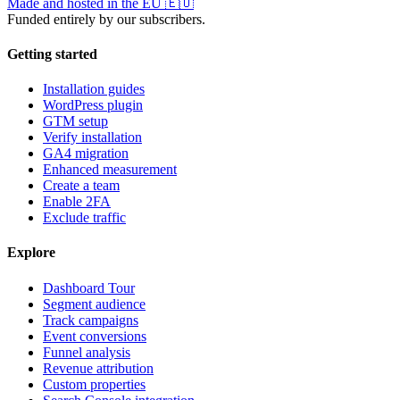
Made and hosted in the EU
🇪🇺
Funded entirely by our subscribers.
Getting started
Installation guides
WordPress plugin
GTM setup
Verify installation
GA4 migration
Enhanced measurement
Create a team
Enable 2FA
Exclude traffic
Explore
Dashboard Tour
Segment audience
Track campaigns
Event conversions
Funnel analysis
Revenue attribution
Custom properties