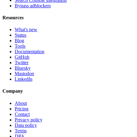
Search Console integration
Bypass adblockers
Resources
What's new
Status
Blog
Tools
Documentation
GitHub
Twitter
Bluesky
Mastodon
LinkedIn
Company
About
Pricing
Contact
Privacy policy
Data policy
Terms
DPA