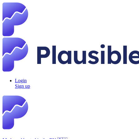
Login
Sign up