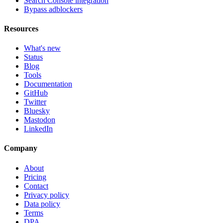
Search Console integration
Bypass adblockers
Resources
What's new
Status
Blog
Tools
Documentation
GitHub
Twitter
Bluesky
Mastodon
LinkedIn
Company
About
Pricing
Contact
Privacy policy
Data policy
Terms
DPA