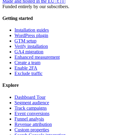
Made and hosted in the EU
🇪🇺
Funded entirely by our subscribers.
Getting started
Installation guides
WordPress plugin
GTM setup
Verify installation
GA4 migration
Enhanced measurement
Create a team
Enable 2FA
Exclude traffic
Explore
Dashboard Tour
Segment audience
Track campaigns
Event conversions
Funnel analysis
Revenue attribution
Custom properties