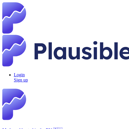
Login
Sign up