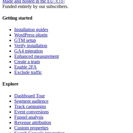
Made and hosted in the EU
🇪🇺
Funded entirely by our subscribers.
Getting started
Installation guides
WordPress plugin
GTM setup
Verify installation
GA4 migration
Enhanced measurement
Create a team
Enable 2FA
Exclude traffic
Explore
Dashboard Tour
Segment audience
Track campaigns
Event conversions
Funnel analysis
Revenue attribution
Custom properties