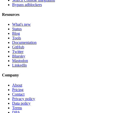
Search Console integration
Bypass adblockers
Resources
What's new
Status
Blog
Tools
Documentation
GitHub
Twitter
Bluesky
Mastodon
LinkedIn
Company
About
Pricing
Contact
Privacy policy
Data policy
Terms
DPA