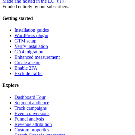
Made and hosted in the EU
🇪🇺
Funded entirely by our subscribers.
Getting started
Installation guides
WordPress plugin
GTM setup
Verify installation
GA4 migration
Enhanced measurement
Create a team
Enable 2FA
Exclude traffic
Explore
Dashboard Tour
Segment audience
Track campaigns
Event conversions
Funnel analysis
Revenue attribution
Custom properties