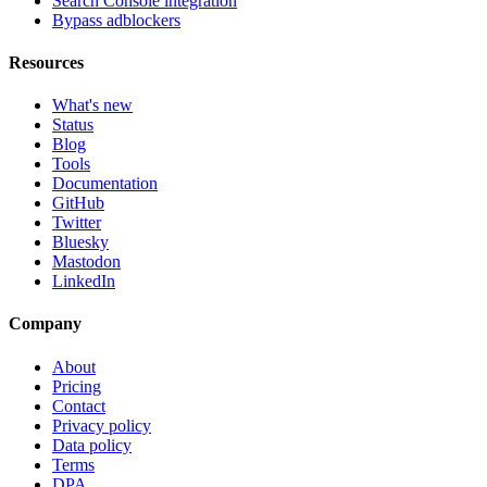
Search Console integration
Bypass adblockers
Resources
What's new
Status
Blog
Tools
Documentation
GitHub
Twitter
Bluesky
Mastodon
LinkedIn
Company
About
Pricing
Contact
Privacy policy
Data policy
Terms
DPA