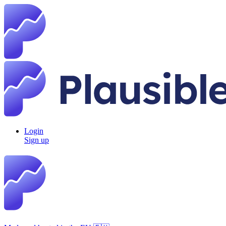
Login
Sign up