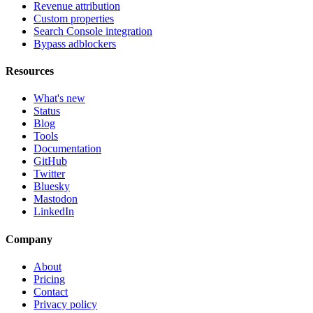
Revenue attribution
Custom properties
Search Console integration
Bypass adblockers
Resources
What's new
Status
Blog
Tools
Documentation
GitHub
Twitter
Bluesky
Mastodon
LinkedIn
Company
About
Pricing
Contact
Privacy policy