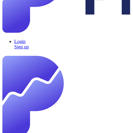
Login
Sign up