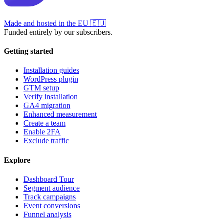
Made and hosted in the EU
🇪🇺
Funded entirely by our subscribers.
Getting started
Installation guides
WordPress plugin
GTM setup
Verify installation
GA4 migration
Enhanced measurement
Create a team
Enable 2FA
Exclude traffic
Explore
Dashboard Tour
Segment audience
Track campaigns
Event conversions
Funnel analysis