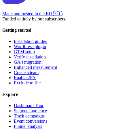
Made and hosted in the EU
🇪🇺
Funded entirely by our subscribers.
Getting started
Installation guides
WordPress plugin
GTM setup
Verify installation
GA4 migration
Enhanced measurement
Create a team
Enable 2FA
Exclude traffic
Explore
Dashboard Tour
Segment audience
Track campaigns
Event conversions
Funnel analysis