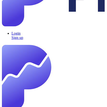
Login
Sign up