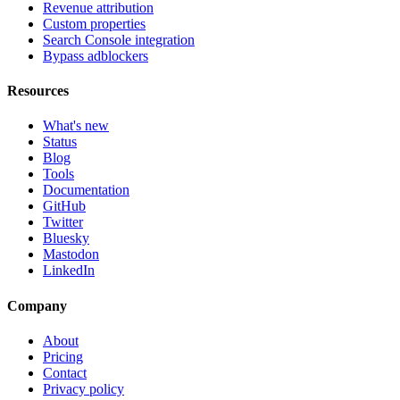
Revenue attribution
Custom properties
Search Console integration
Bypass adblockers
Resources
What's new
Status
Blog
Tools
Documentation
GitHub
Twitter
Bluesky
Mastodon
LinkedIn
Company
About
Pricing
Contact
Privacy policy