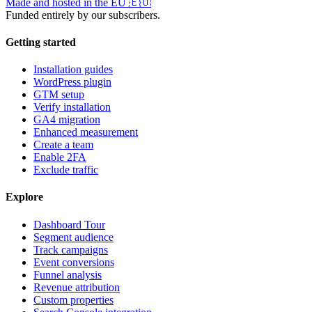
Made and hosted in the EU
🇪🇺
Funded entirely by our subscribers.
Getting started
Installation guides
WordPress plugin
GTM setup
Verify installation
GA4 migration
Enhanced measurement
Create a team
Enable 2FA
Exclude traffic
Explore
Dashboard Tour
Segment audience
Track campaigns
Event conversions
Funnel analysis
Revenue attribution
Custom properties