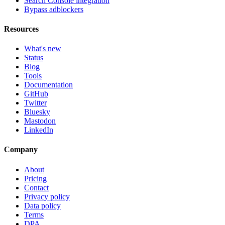
Search Console integration
Bypass adblockers
Resources
What's new
Status
Blog
Tools
Documentation
GitHub
Twitter
Bluesky
Mastodon
LinkedIn
Company
About
Pricing
Contact
Privacy policy
Data policy
Terms
DPA