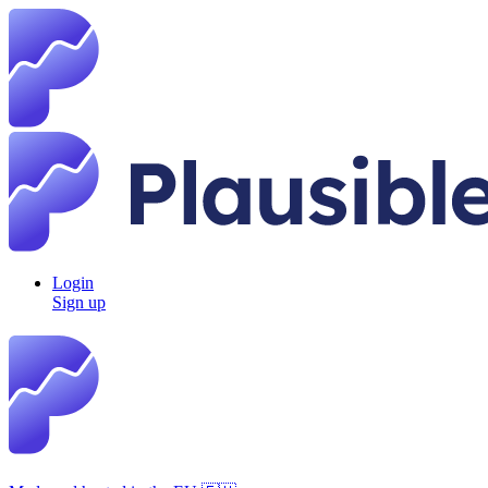
Login
Sign up