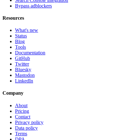
Search Console integration
Bypass adblockers
Resources
What's new
Status
Blog
Tools
Documentation
GitHub
Twitter
Bluesky
Mastodon
LinkedIn
Company
About
Pricing
Contact
Privacy policy
Data policy
Terms
DPA