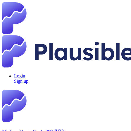
Login
Sign up