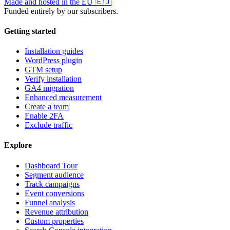
Made and hosted in the EU
🇪🇺
Funded entirely by our subscribers.
Getting started
Installation guides
WordPress plugin
GTM setup
Verify installation
GA4 migration
Enhanced measurement
Create a team
Enable 2FA
Exclude traffic
Explore
Dashboard Tour
Segment audience
Track campaigns
Event conversions
Funnel analysis
Revenue attribution
Custom properties