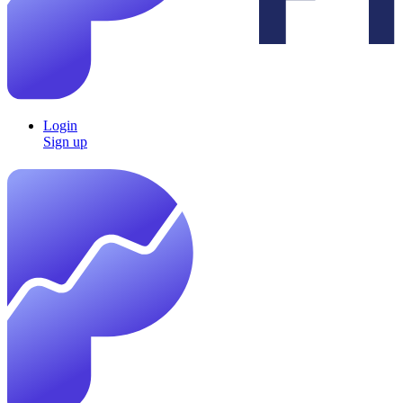
Login
Sign up