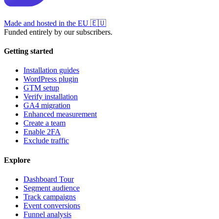
Made and hosted in the EU
🇪🇺
Funded entirely by our subscribers.
Getting started
Installation guides
WordPress plugin
GTM setup
Verify installation
GA4 migration
Enhanced measurement
Create a team
Enable 2FA
Exclude traffic
Explore
Dashboard Tour
Segment audience
Track campaigns
Event conversions
Funnel analysis