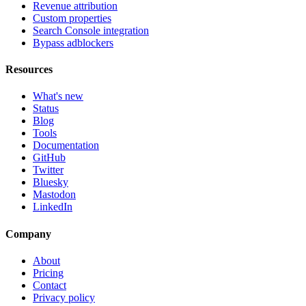
Revenue attribution
Custom properties
Search Console integration
Bypass adblockers
Resources
What's new
Status
Blog
Tools
Documentation
GitHub
Twitter
Bluesky
Mastodon
LinkedIn
Company
About
Pricing
Contact
Privacy policy